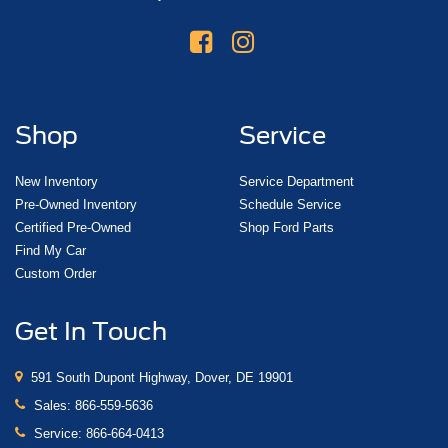
Shop
Service
New Inventory
Service Department
Pre-Owned Inventory
Schedule Service
Certified Pre-Owned
Shop Ford Parts
Find My Car
Custom Order
Get In Touch
591 South Dupont Highway, Dover, DE 19901
Sales:
866-559-5636
Service:
866-664-0413