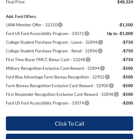
Final Price:
$48,324
Add. Ford Offers:
UAW Member Offer - 32310
-$1,500
Ford US Ford Accessibility Program - 33072
Up to -$1,000
College Student Purchase Program - Lease - 32896
-$750
College Student Purchase Program - Retail - 32896
-$750
First Time Buyer FMCC Bonus Cash - 33248
-$750
Military Recognition Exclusive Cash Reward - 32894
-$500
Ford Blue Advantage Farm Bureau Recognition - 32902
-$500
Farm Bureau Recognition Exclusive Cash Reward - 32900
-$500
First Responder Recognition Exclusive Cash Reward - 32898
-$500
Ford US Ford Accessibility Program - 33074
-$200
Click To Call