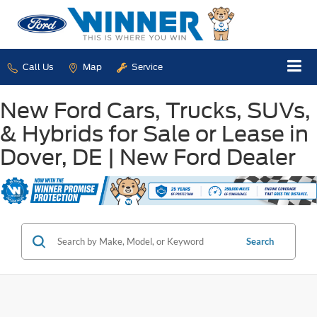
Call Us
Map
Service
New Ford Cars, Trucks, SUVs,
& Hybrids for Sale or Lease in
Dover, DE | New Ford Dealer
Search