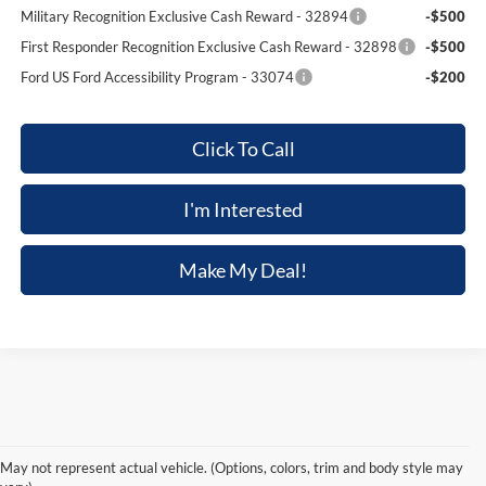
Military Recognition Exclusive Cash Reward - 32894
-$500
First Responder Recognition Exclusive Cash Reward - 32898
-$500
Ford US Ford Accessibility Program - 33074
-$200
Click To Call
I'm Interested
Make My Deal!
Although every reasonable effort has been made to ensure the accuracy of the
information contained on this site, absolute accuracy cannot be guaranteed. This site,
and all information and materials appearing on it, are presented to the user "as is"
without warranty of any kind, either express or implied. All vehicles are subject to prior
May not represent actual vehicle. (Options, colors, trim and body style may
sale. Price does not include applicable tax, title, and license charges. ‡Vehicles shown