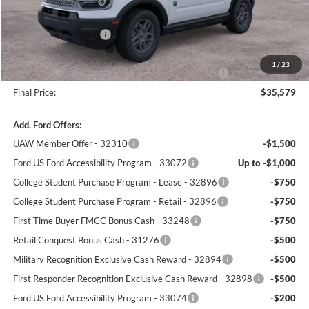
Winner Price:
$37,130
Retail Customer Cash
-$2,250
Dealer Processing Fee:
+$699
1
/
23
Complimentary 25 Year/250k Mile Winner Promise
No Charge
Final Price:
$35,579
Add. Ford Offers:
UAW Member Offer - 32310
-$1,500
Ford US Ford Accessibility Program - 33072
Up to -$1,000
College Student Purchase Program - Lease - 32896
-$750
College Student Purchase Program - Retail - 32896
-$750
First Time Buyer FMCC Bonus Cash - 33248
-$750
Retail Conquest Bonus Cash - 31276
-$500
Military Recognition Exclusive Cash Reward - 32894
-$500
First Responder Recognition Exclusive Cash Reward - 32898
-$500
Ford US Ford Accessibility Program - 33074
-$200