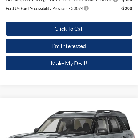
Ford US Ford Accessibility Program - 33074
-$200
Click To Call
I'm Interested
Make My Deal!
Compare Vehicle
$36,139
2026
Ford Bronco Sport
Big Bend
$2,581
FINAL PRICE
SAVINGS
Price Drop
VIN:
3FMCR9BN0TRE13682
Stock:
F5602
Model:
R9B
Ext.
In Stock