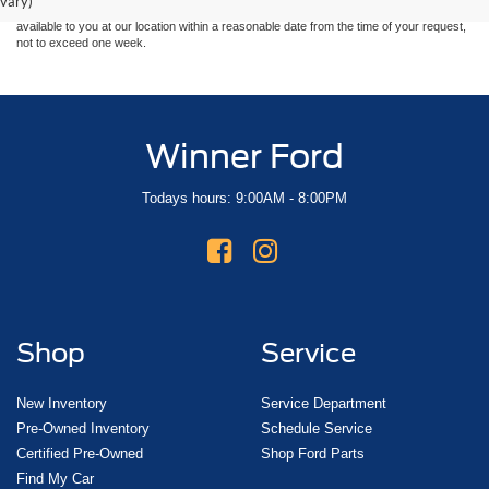
vary)
at different locations are not currently in our inventory (Not in Stock) but can be made
available to you at our location within a reasonable date from the time of your request,
not to exceed one week.
Winner Ford
Todays hours: 9:00AM - 8:00PM
Shop
Service
New Inventory
Service Department
Pre-Owned Inventory
Schedule Service
Certified Pre-Owned
Shop Ford Parts
Find My Car