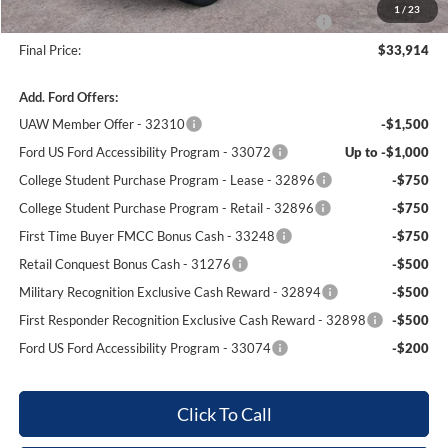
1
/
23
Complimentary 25 Year/250k Mile Winner Promise
No Charge
Final Price:
$33,914
Add. Ford Offers:
UAW Member Offer - 32310
-$1,500
Ford US Ford Accessibility Program - 33072
Up to -$1,000
College Student Purchase Program - Lease - 32896
-$750
College Student Purchase Program - Retail - 32896
-$750
First Time Buyer FMCC Bonus Cash - 33248
-$750
Retail Conquest Bonus Cash - 31276
-$500
Military Recognition Exclusive Cash Reward - 32894
-$500
First Responder Recognition Exclusive Cash Reward - 32898
-$500
Ford US Ford Accessibility Program - 33074
-$200
Click To Call