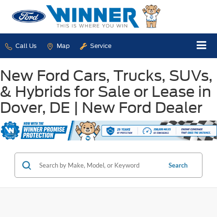
Call Us
Map
Service
New Ford Cars, Trucks, SUVs,
& Hybrids for Sale or Lease in
Dover, DE | New Ford Dealer
Search