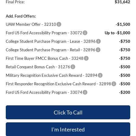
Final Price:
$31,642
Add. Ford Offers:
UAW Member Offer - 32310
-$1,500
Ford US Ford Accessibility Program - 33072
Up to -$1,000
College Student Purchase Program - Lease - 32896
-$750
College Student Purchase Program - Retail - 32896
-$750
First Time Buyer FMCC Bonus Cash - 33248
-$750
Retail Conquest Bonus Cash - 31276
-$500
Military Recognition Exclusive Cash Reward - 32894
-$500
First Responder Recognition Exclusive Cash Reward - 32898
-$500
Ford US Ford Accessibility Program - 33074
-$200
Click To Call
I'm Interested