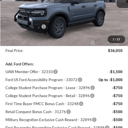
MSRP:
$38,625
Winner Price:
$37,601
Retail Customer Cash
-$2,250
Dealer Processing Fee:
+$699
1
/
23
Complimentary 25 Year/250k Mile Winner Promise
No Charge
Final Price:
$36,050
Add. Ford Offers:
UAW Member Offer - 32310
-$1,500
Ford US Ford Accessibility Program - 33072
Up to -$1,000
College Student Purchase Program - Lease - 32896
-$750
College Student Purchase Program - Retail - 32896
-$750
First Time Buyer FMCC Bonus Cash - 33248
-$750
Retail Conquest Bonus Cash - 31276
-$500
Military Recognition Exclusive Cash Reward - 32894
-$500
First Responder Recognition Exclusive Cash Reward - 32898
-$500