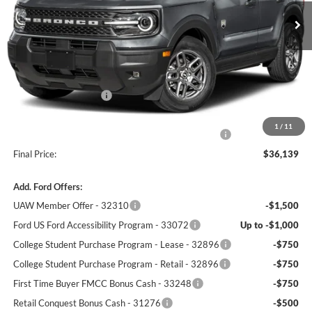
Less
MSRP:
$38,720
Winner Price:
$37,690
Retail Customer Cash
-$2,250
Dealer Processing Fee:
+$699
1
/
11
Complimentary 25 Year/250k Mile Winner Promise
No Charge
Final Price:
$36,139
Add. Ford Offers:
UAW Member Offer - 32310
-$1,500
Ford US Ford Accessibility Program - 33072
Up to -$1,000
College Student Purchase Program - Lease - 32896
-$750
College Student Purchase Program - Retail - 32896
-$750
First Time Buyer FMCC Bonus Cash - 33248
-$750
Retail Conquest Bonus Cash - 31276
-$500