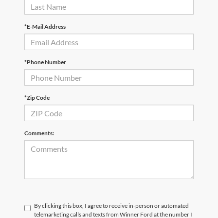
*E-Mail Address
*Phone Number
*Zip Code
Comments:
By clicking this box, I agree to receive in-person or automated
telemarketing calls and texts from Winner Ford at the number I