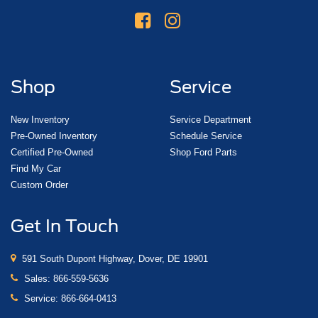
Shop
Service
New Inventory
Service Department
Pre-Owned Inventory
Schedule Service
Certified Pre-Owned
Shop Ford Parts
Find My Car
Custom Order
Get In Touch
591 South Dupont Highway, Dover, DE 19901
Sales:
866-559-5636
Service:
866-664-0413