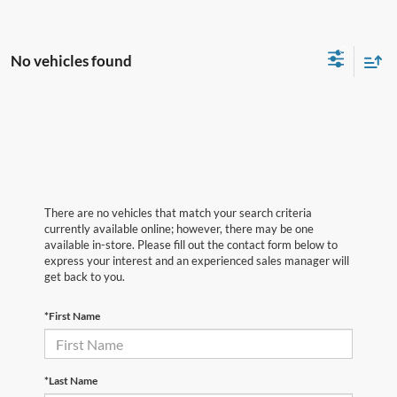
No vehicles found
There are no vehicles that match your search criteria
currently available online; however, there may be one
available in-store. Please fill out the contact form below to
express your interest and an experienced sales manager will
get back to you.
*First Name
*Last Name