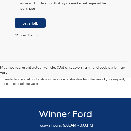
entered. I understand that my consent is not required for
purchase.
Let's Talk
*Required Fields
Although every reasonable effort has been made to ensure the accuracy of the
information contained on this site, absolute accuracy cannot be guaranteed. This site,
and all information and materials appearing on it, are presented to the user "as is"
without warranty of any kind, either express or implied. All vehicles are subject to prior
May not represent actual vehicle. (Options, colors, trim and body style may
sale. Price does not include applicable tax, title, and license charges. ‡Vehicles shown
vary)
at different locations are not currently in our inventory (Not in Stock) but can be made
available to you at our location within a reasonable date from the time of your request,
not to exceed one week.
Winner Ford
Todays hours: 9:00AM - 8:00PM