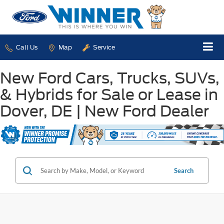
Call Us
Map
Service
New Ford Cars, Trucks, SUVs,
& Hybrids for Sale or Lease in
Dover, DE | New Ford Dealer
Search