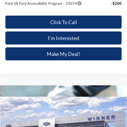
Ford US Ford Accessibility Program - 33074
-$200
Click To Call
I'm Interested
Make My Deal!
Compare Vehicle
$61,344
2026
Ford Explorer
Tremor
$3,301
FINAL PRICE
SAVINGS
Price Drop
VIN:
1FMWK8JC0TGB61841
Stock:
FL5777
Model:
K8J