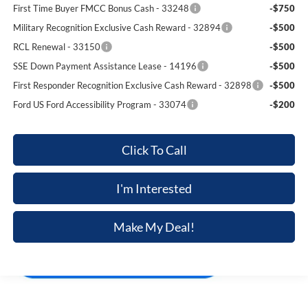
First Time Buyer FMCC Bonus Cash - 33248
-$750
Military Recognition Exclusive Cash Reward - 32894
-$500
RCL Renewal - 33150
-$500
SSE Down Payment Assistance Lease - 14196
-$500
First Responder Recognition Exclusive Cash Reward - 32898
-$500
Ford US Ford Accessibility Program - 33074
-$200
Click To Call
I'm Interested
Make My Deal!