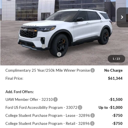
Ext.
Int.
In Stock
Less
MSRP:
$64,645
Winner Price:
$64,645
Retail Customer Cash
-$3,000
SSE Down Payment Assistance
-$1,000
1
/
23
Dealer Processing Fee:
+$699
Complimentary 25 Year/250k Mile Winner Promise
No Charge
Final Price:
$61,344
Add. Ford Offers:
UAW Member Offer - 32310
-$1,500
Ford US Ford Accessibility Program - 33072
Up to -$1,000
College Student Purchase Program - Lease - 32896
-$750
College Student Purchase Program - Retail - 32896
-$750