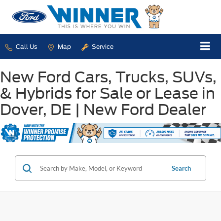
Call Us
Map
Service
New Ford Cars, Trucks, SUVs,
& Hybrids for Sale or Lease in
Dover, DE | New Ford Dealer
Search