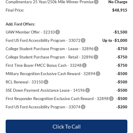
Complimentary 25 Year/250k Mile Winner Promise
No Charge
Final Price:
$48,915
Add. Ford Offers:
UAW Member Offer - 32310
-$1,500
Ford US Ford Accessibility Program - 33072
Up to -$1,000
College Student Purchase Program - Lease - 32896
-$750
College Student Purchase Program - Retail - 32896
-$750
First Time Buyer FMCC Bonus Cash - 33248
-$750
Military Recognition Exclusive Cash Reward - 32894
-$500
RCL Renewal - 33150
-$500
SSE Down Payment Assistance Lease - 14196
-$500
First Responder Recognition Exclusive Cash Reward - 32898
-$500
Ford US Ford Accessibility Program - 33074
-$200
Click To Call