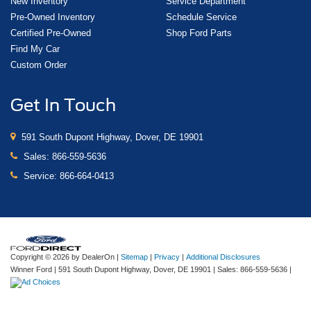
New Inventory
Service Department
Pre-Owned Inventory
Schedule Service
Certified Pre-Owned
Shop Ford Parts
Find My Car
Custom Order
Get In Touch
591 South Dupont Highway, Dover, DE 19901
Sales:
866-559-5636
Service:
866-664-0413
Copyright © 2026
by DealerOn
|
Sitemap
|
Privacy
|
Additional Disclosures
Winner Ford
|
591 South Dupont Highway,
Dover,
DE
19901
| Sales:
866-559-5636
|