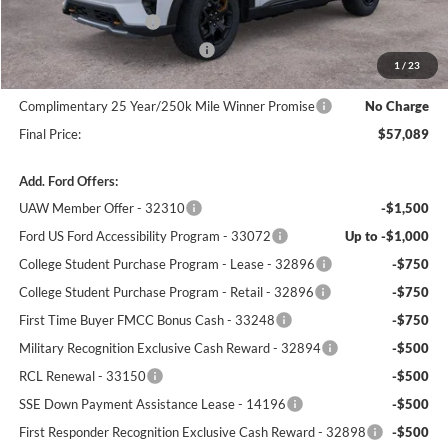
Retail Customer Cash
-$3,000
SSE Down Payment Assistance
-$1,000
1
/
23
Dealer Processing Fee:
+$699
Complimentary 25 Year/250k Mile Winner Promise
No Charge
Final Price:
$57,089
Add. Ford Offers:
UAW Member Offer - 32310
-$1,500
Ford US Ford Accessibility Program - 33072
Up to -$1,000
College Student Purchase Program - Lease - 32896
-$750
College Student Purchase Program - Retail - 32896
-$750
First Time Buyer FMCC Bonus Cash - 33248
-$750
Military Recognition Exclusive Cash Reward - 32894
-$500
RCL Renewal - 33150
-$500
SSE Down Payment Assistance Lease - 14196
-$500
First Responder Recognition Exclusive Cash Reward - 32898
-$500