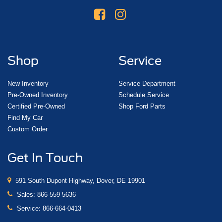
Shop
Service
New Inventory
Service Department
Pre-Owned Inventory
Schedule Service
Certified Pre-Owned
Shop Ford Parts
Find My Car
Custom Order
Get In Touch
591 South Dupont Highway, Dover, DE 19901
Sales:
866-559-5636
Service:
866-664-0413