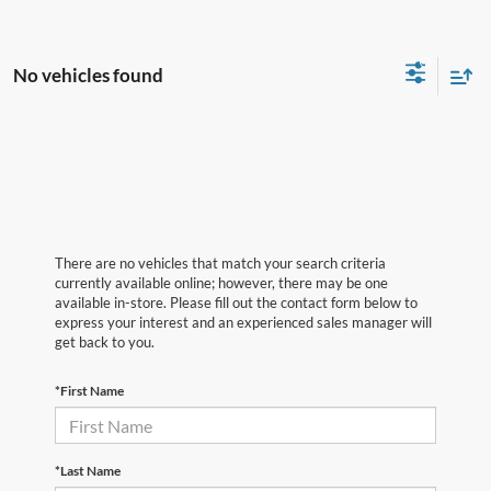
No vehicles found
There are no vehicles that match your search criteria
currently available online; however, there may be one
available in-store. Please fill out the contact form below to
express your interest and an experienced sales manager will
get back to you.
*First Name
*Last Name