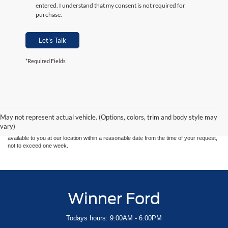
entered. I understand that my consent is not required for
purchase.
Let's Talk
*Required Fields
Although every reasonable effort has been made to ensure the accuracy of the
information contained on this site, absolute accuracy cannot be guaranteed. This site,
and all information and materials appearing on it, are presented to the user "as is"
without warranty of any kind, either express or implied. All vehicles are subject to prior
May not represent actual vehicle. (Options, colors, trim and body style may
sale. Price does not include applicable tax, title, and license charges. ‡Vehicles shown
vary)
at different locations are not currently in our inventory (Not in Stock) but can be made
available to you at our location within a reasonable date from the time of your request,
not to exceed one week.
Winner Ford
Todays hours: 9:00AM - 6:00PM