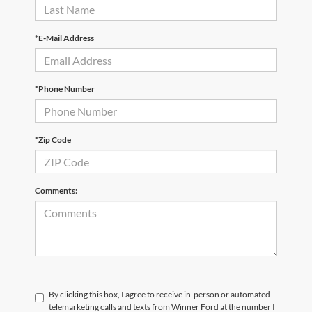
*E-Mail Address
*Phone Number
*Zip Code
Comments:
By clicking this box, I agree to receive in-person or automated
telemarketing calls and texts from Winner Ford at the number I