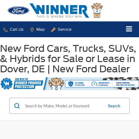
Call Us
Map
Service
New Ford Cars, Trucks, SUVs,
& Hybrids for Sale or Lease in
Dover, DE | New Ford Dealer
Search