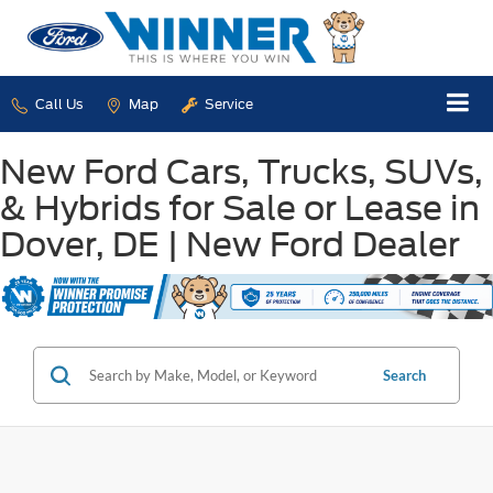
Call Us
Map
Service
New Ford Cars, Trucks, SUVs,
& Hybrids for Sale or Lease in
Dover, DE | New Ford Dealer
Search