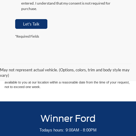
entered. I understand that my consent is not required for
purchase.
Let's Talk
*Required Fields
Although every reasonable effort has been made to ensure the accuracy of the
information contained on this site, absolute accuracy cannot be guaranteed. This site,
and all information and materials appearing on it, are presented to the user "as is"
without warranty of any kind, either express or implied. All vehicles are subject to prior
May not represent actual vehicle. (Options, colors, trim and body style may
sale. Price does not include applicable tax, title, and license charges. ‡Vehicles shown
vary)
at different locations are not currently in our inventory (Not in Stock) but can be made
available to you at our location within a reasonable date from the time of your request,
not to exceed one week.
Winner Ford
Todays hours: 9:00AM - 8:00PM