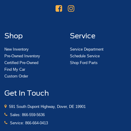
Shop
Service
New Inventory
Service Department
Pre-Owned Inventory
Schedule Service
Certified Pre-Owned
Shop Ford Parts
Find My Car
Custom Order
Get In Touch
591 South Dupont Highway, Dover, DE 19901
Sales:
866-559-5636
Service:
866-664-0413