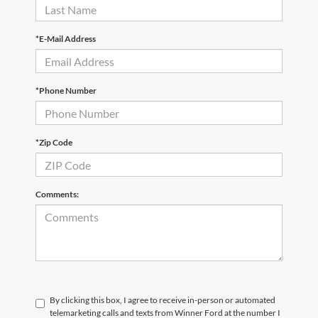
*E-Mail Address
*Phone Number
*Zip Code
Comments:
By clicking this box, I agree to receive in-person or automated
telemarketing calls and texts from Winner Ford at the number I