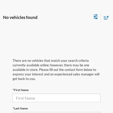
No vehicles found
There are no vehicles that match your search criteria
currently available online; however, there may be one
available in-store. Please fill out the contact form below to
express your interest and an experienced sales manager will
get back to you.
*First Name
*Last Name