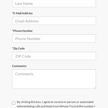
*E-Mail Address
*Phone Number
*Zip Code
Comments:
By clicking this box, I agree to receive in-person or automated
telemarketing calls and texts from Winner Ford at the number I