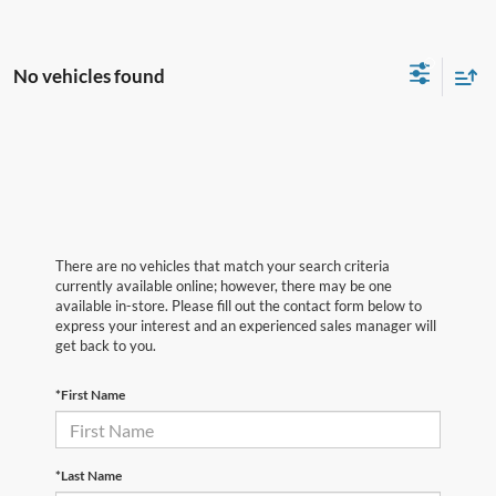
No vehicles found
There are no vehicles that match your search criteria
currently available online; however, there may be one
available in-store. Please fill out the contact form below to
express your interest and an experienced sales manager will
get back to you.
*First Name
*Last Name