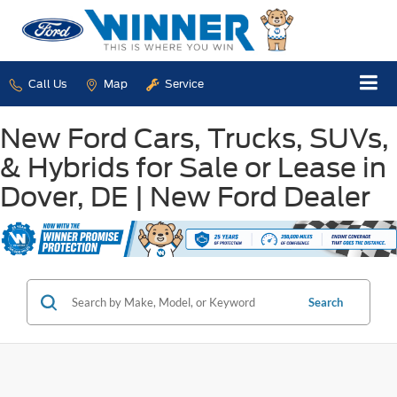
Call Us
Map
Service
New Ford Cars, Trucks, SUVs,
& Hybrids for Sale or Lease in
Dover, DE | New Ford Dealer
Search