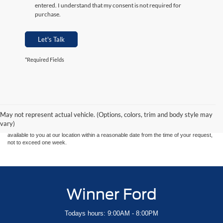
entered. I understand that my consent is not required for
purchase.
Let's Talk
*Required Fields
Although every reasonable effort has been made to ensure the accuracy of the
information contained on this site, absolute accuracy cannot be guaranteed. This site,
and all information and materials appearing on it, are presented to the user "as is"
without warranty of any kind, either express or implied. All vehicles are subject to prior
May not represent actual vehicle. (Options, colors, trim and body style may
sale. Price does not include applicable tax, title, and license charges. ‡Vehicles shown
vary)
at different locations are not currently in our inventory (Not in Stock) but can be made
available to you at our location within a reasonable date from the time of your request,
not to exceed one week.
Winner Ford
Todays hours: 9:00AM - 8:00PM