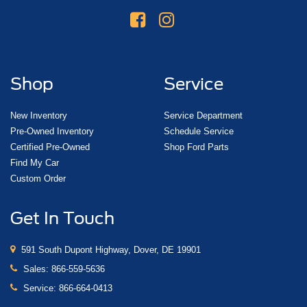
Shop
Service
New Inventory
Service Department
Pre-Owned Inventory
Schedule Service
Certified Pre-Owned
Shop Ford Parts
Find My Car
Custom Order
Get In Touch
591 South Dupont Highway, Dover, DE 19901
Sales:
866-559-5636
Service:
866-664-0413