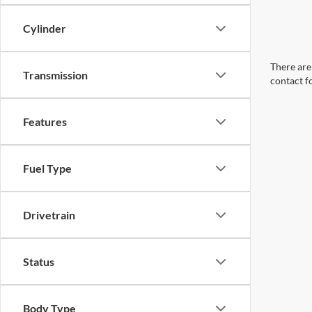
Cylinder
There are 
Transmission
contact f
Features
Fuel Type
Drivetrain
Status
Body Type