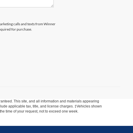
marketing calls and texts from Winner
equired for purchase.
anteed. This site, and all information and materials appearing
include applicable tax, title, and license charges. ‡Vehicles shown
m the time of your request, not to exceed one week.