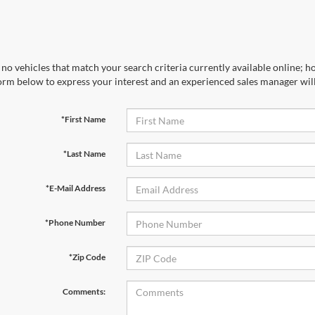
no vehicles that match your search criteria currently available online; ho
orm below to express your interest and an experienced sales manager will
*First Name
*Last Name
*E-Mail Address
*Phone Number
*Zip Code
Comments: