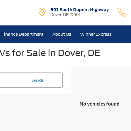
591 South Dupont Highway
Dover, DE 19901
Finance Department
About Us
Winner Express
s for Sale in Dover, DE
Search
No vehicles found