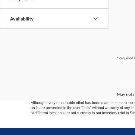
Availability
*Required F
May not r
Although every reasonable effort has been made to ensure the ac
on it, are presented to the user "as is" without warranty of any k
at different locations are not currently in our inventory (Not in