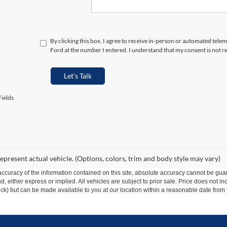
By clicking this box, I agree to receive in-person or automated tele
Ford at the number I entered. I understand that my consent is not r
Let's Talk
ields
epresent actual vehicle. (Options, colors, trim and body style may vary)
curacy of the information contained on this site, absolute accuracy cannot be guar
ind, either express or implied. All vehicles are subject to prior sale. Price does not 
 Stock) but can be made available to you at our location within a reasonable date fro