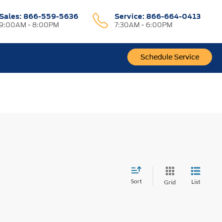
Sales:
866-559-5636
Service:
866-664-0413
9:00AM - 8:00PM
7:30AM - 6:00PM
Schedule Service
Sort
List
Grid