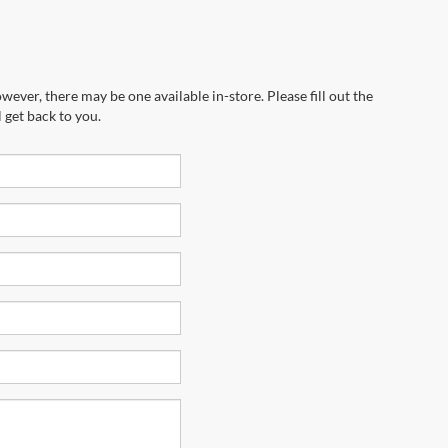
wever, there may be one available in-store. Please fill out the
 get back to you.