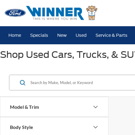
Home
Specials
New
Used
Service & Parts
Shop Used Cars, Trucks, & SUV
Model & Trim
Body Style