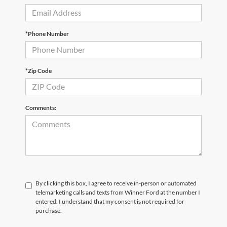
*Phone Number
*Zip Code
Comments:
By clicking this box, I agree to receive in-person or automated
telemarketing calls and texts from Winner Ford at the number I
entered. I understand that my consent is not required for
purchase.