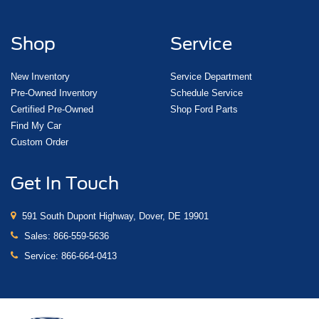
Shop
Service
New Inventory
Service Department
Pre-Owned Inventory
Schedule Service
Certified Pre-Owned
Shop Ford Parts
Find My Car
Custom Order
Get In Touch
591 South Dupont Highway, Dover, DE 19901
Sales:
866-559-5636
Service:
866-664-0413