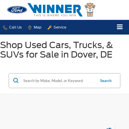
Call Us
Map
Service
Shop Used Cars, Trucks, &
SUVs for Sale in Dover, DE
Search