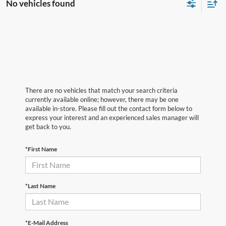
No vehicles found
There are no vehicles that match your search criteria
currently available online; however, there may be one
available in-store. Please fill out the contact form below to
express your interest and an experienced sales manager will
get back to you.
*First Name
*Last Name
*E-Mail Address