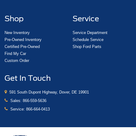
Shop
Service
New Inventory
Service Department
Pre-Owned Inventory
Schedule Service
Certified Pre-Owned
Shop Ford Parts
Find My Car
Custom Order
Get In Touch
591 South Dupont Highway, Dover, DE 19901
Sales:
866-559-5636
Service:
866-664-0413