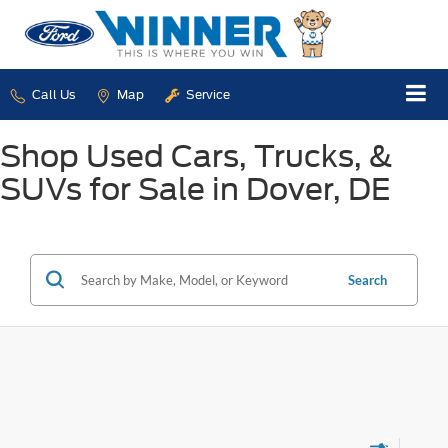
Call Us
Map
Service
Shop Used Cars, Trucks, &
SUVs for Sale in Dover, DE
Search