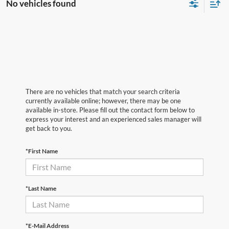
No vehicles found
There are no vehicles that match your search criteria
currently available online; however, there may be one
available in-store. Please fill out the contact form below to
express your interest and an experienced sales manager will
get back to you.
*First Name
*Last Name
*E-Mail Address