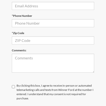
*Phone Number
*Zip Code
Comments:
By clicking this box, I agree to receive in-person or automated
telemarketing calls and texts from Winner Ford at the number I
entered. I understand that my consent is not required for
purchase.