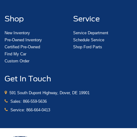
Shop
Service
New Inventory
Service Department
Pre-Owned Inventory
Schedule Service
Certified Pre-Owned
Shop Ford Parts
Find My Car
Custom Order
Get In Touch
591 South Dupont Highway, Dover, DE 19901
Sales:
866-559-5636
Service:
866-664-0413