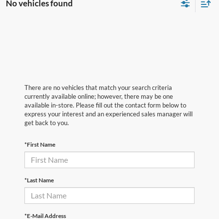
No vehicles found
There are no vehicles that match your search criteria
currently available online; however, there may be one
available in-store. Please fill out the contact form below to
express your interest and an experienced sales manager will
get back to you.
*First Name
*Last Name
*E-Mail Address