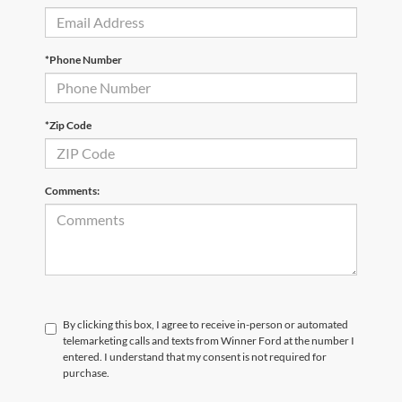
*Phone Number
*Zip Code
Comments:
By clicking this box, I agree to receive in-person or automated
telemarketing calls and texts from Winner Ford at the number I
entered. I understand that my consent is not required for
purchase.