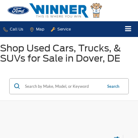
Call Us
Map
Service
Shop Used Cars, Trucks, &
SUVs for Sale in Dover, DE
Search