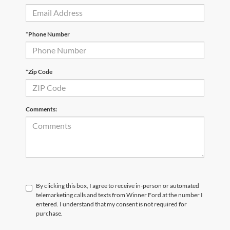
*Phone Number
*Zip Code
Comments:
By clicking this box, I agree to receive in-person or automated
telemarketing calls and texts from Winner Ford at the number I
entered. I understand that my consent is not required for
purchase.