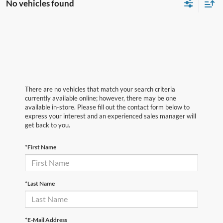
No vehicles found
There are no vehicles that match your search criteria
currently available online; however, there may be one
available in-store. Please fill out the contact form below to
express your interest and an experienced sales manager will
get back to you.
*First Name
*Last Name
*E-Mail Address