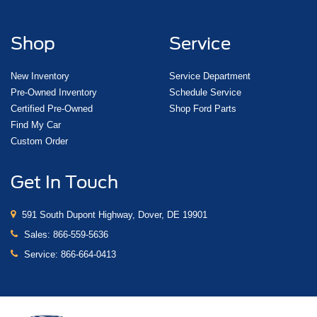
Shop
Service
New Inventory
Service Department
Pre-Owned Inventory
Schedule Service
Certified Pre-Owned
Shop Ford Parts
Find My Car
Custom Order
Get In Touch
591 South Dupont Highway, Dover, DE 19901
Sales:
866-559-5636
Service:
866-664-0413