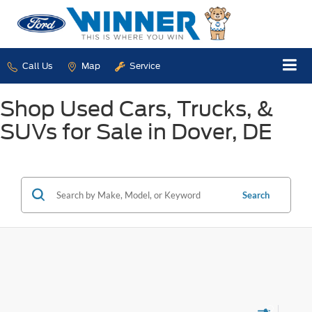
Call Us
Map
Service
Shop Used Cars, Trucks, &
SUVs for Sale in Dover, DE
Search