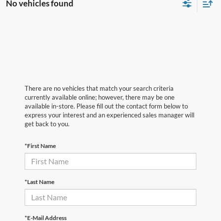
No vehicles found
There are no vehicles that match your search criteria
currently available online; however, there may be one
available in-store. Please fill out the contact form below to
express your interest and an experienced sales manager will
get back to you.
*First Name
*Last Name
*E-Mail Address