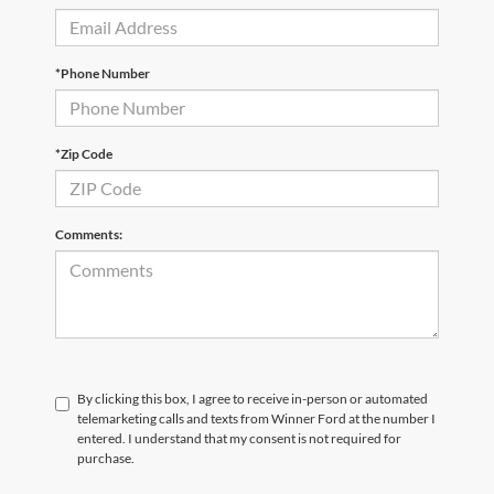
*Phone Number
*Zip Code
Comments:
By clicking this box, I agree to receive in-person or automated
telemarketing calls and texts from Winner Ford at the number I
entered. I understand that my consent is not required for
purchase.