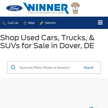
Call Us
Map
Service
Shop Used Cars, Trucks, &
SUVs for Sale in Dover, DE
Search