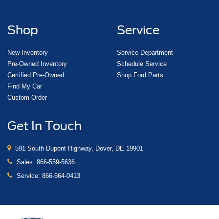
Shop
Service
New Inventory
Service Department
Pre-Owned Inventory
Schedule Service
Certified Pre-Owned
Shop Ford Parts
Find My Car
Custom Order
Get In Touch
591 South Dupont Highway, Dover, DE 19901
Sales:
866-559-5636
Service:
866-664-0413