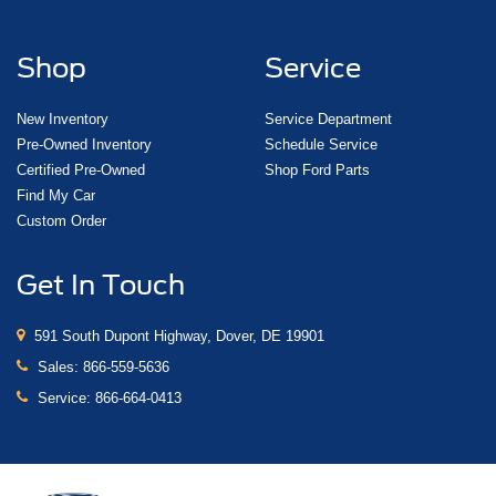
Shop
Service
New Inventory
Service Department
Pre-Owned Inventory
Schedule Service
Certified Pre-Owned
Shop Ford Parts
Find My Car
Custom Order
Get In Touch
591 South Dupont Highway, Dover, DE 19901
Sales:
866-559-5636
Service:
866-664-0413