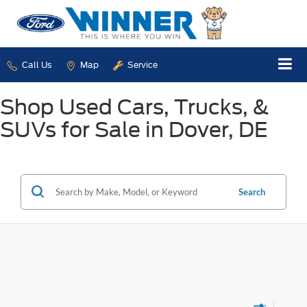
Call Us
Map
Service
Shop Used Cars, Trucks, &
SUVs for Sale in Dover, DE
Search