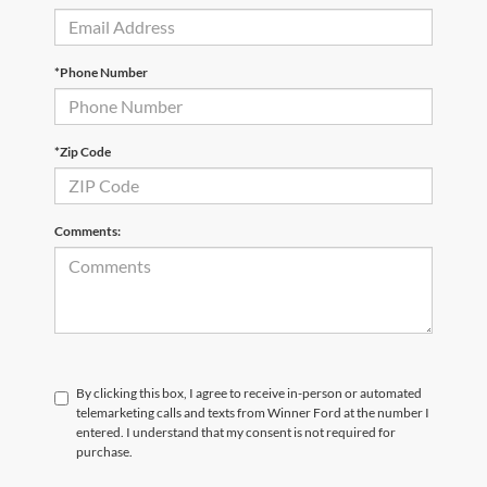
*Phone Number
*Zip Code
Comments:
By clicking this box, I agree to receive in-person or automated
telemarketing calls and texts from Winner Ford at the number I
entered. I understand that my consent is not required for
purchase.