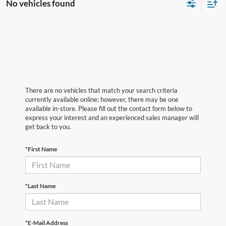
No vehicles found
There are no vehicles that match your search criteria
currently available online; however, there may be one
available in-store. Please fill out the contact form below to
express your interest and an experienced sales manager will
get back to you.
*First Name
*Last Name
*E-Mail Address