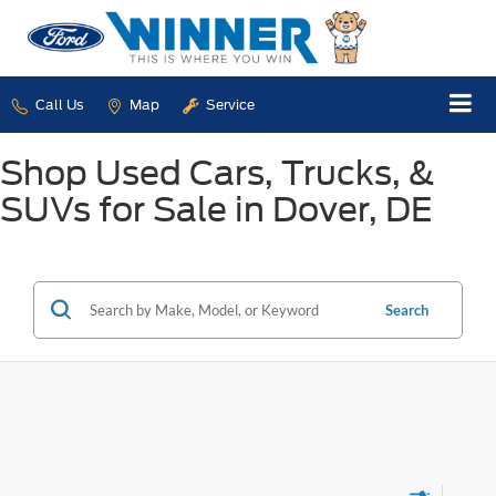
Call Us
Map
Service
Shop Used Cars, Trucks, &
SUVs for Sale in Dover, DE
Search