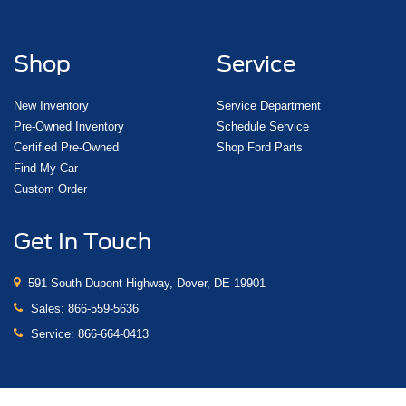
Shop
Service
New Inventory
Service Department
Pre-Owned Inventory
Schedule Service
Certified Pre-Owned
Shop Ford Parts
Find My Car
Custom Order
Get In Touch
591 South Dupont Highway, Dover, DE 19901
Sales:
866-559-5636
Service:
866-664-0413