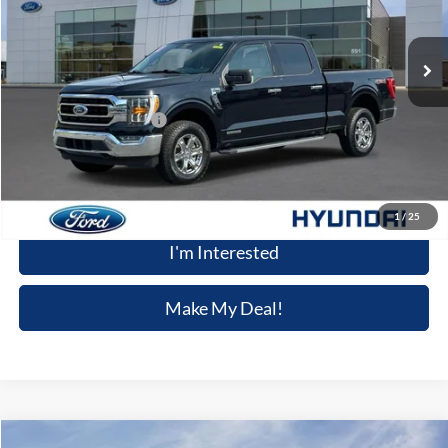
24,389 mi
Ext.
Int.
Available
Less
Retail Price
$43,905
Dealer Processing Fee:
+$699
Winner Special
$44,604
Click To Call
1
/
25
I'm Interested
Make My Deal!
Compare Vehicle