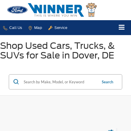
Call Us
Map
Service
Shop Used Cars, Trucks, &
SUVs for Sale in Dover, DE
Search