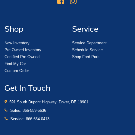
Shop
Service
New Inventory
Service Department
Pre-Owned Inventory
Schedule Service
Certified Pre-Owned
Shop Ford Parts
Find My Car
Custom Order
Get In Touch
591 South Dupont Highway, Dover, DE 19901
Sales:
866-559-5636
Service:
866-664-0413