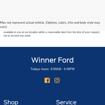
Although every reasonable effort has been made to ensure the accuracy of the
information contained on this site, absolute accuracy cannot be guaranteed. This site,
and all information and materials appearing on it, are presented to the user "as is"
without warranty of any kind, either express or implied. All vehicles are subject to prior
May not represent actual vehicle. (Options, colors, trim and body style may
sale. Price does not include applicable tax, title, and license charges. ‡Vehicles shown
vary)
at different locations are not currently in our inventory (Not in Stock) but can be made
available to you at our location within a reasonable date from the time of your request,
not to exceed one week.
Winner Ford
Todays hours: 9:00AM - 6:00PM
Shop
Service