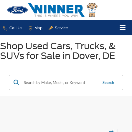
Call Us
Map
Service
Shop Used Cars, Trucks, &
SUVs for Sale in Dover, DE
Search