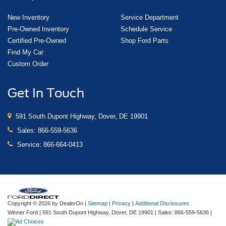
New Inventory
Service Department
Pre-Owned Inventory
Schedule Service
Certified Pre-Owned
Shop Ford Parts
Find My Car
Custom Order
Get In Touch
591 South Dupont Highway, Dover, DE 19901
Sales:
866-559-5636
Service:
866-664-0413
Copyright © 2026
by DealerOn
|
Sitemap
|
Privacy
|
Additional Disclosures
Winner Ford
|
591 South Dupont Highway,
Dover,
DE
19901
| Sales:
866-559-5636
|