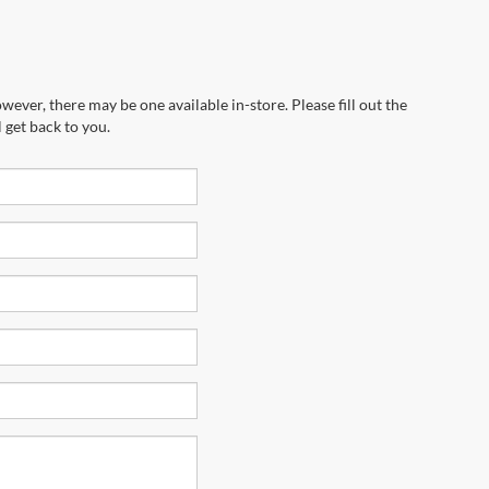
wever, there may be one available in-store. Please fill out the
 get back to you.