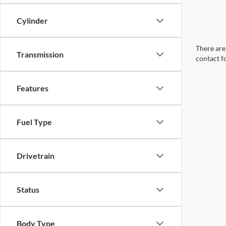
Cylinder
There are 
Transmission
contact f
Features
Fuel Type
Drivetrain
Status
Body Type