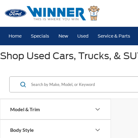
Home
Specials
New
Used
Service & Parts
Shop Used Cars, Trucks, & SUV
Model & Trim
Body Style