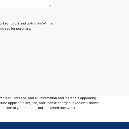
marketing calls and texts from Winner
equired for purchase.
anteed. This site, and all information and materials appearing
include applicable tax, title, and license charges. ‡Vehicles shown
m the time of your request, not to exceed one week.