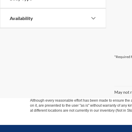
Availability
*Required F
May not r
Although every reasonable effort has been made to ensure the ac
on it, are presented to the user "as is" without warranty of any k
at different locations are not currently in our inventory (Not in