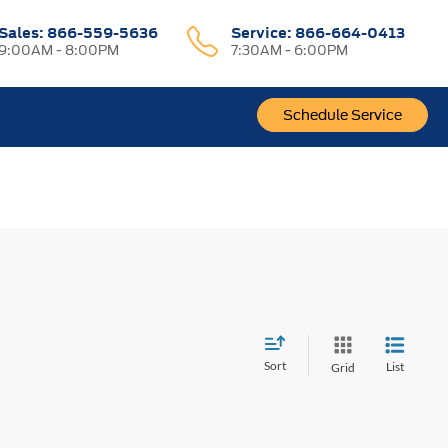
Sales:
866-559-5636
Service:
866-664-0413
9:00AM - 8:00PM
7:30AM - 6:00PM
Schedule Service
Sort
List
Grid