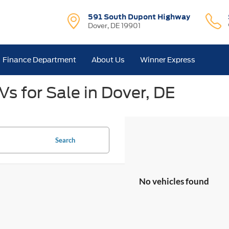
591 South Dupont Highway
Dover, DE 19901
Finance Department
About Us
Winner Express
s for Sale in Dover, DE
Search
No vehicles found