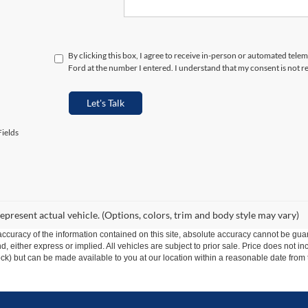
By clicking this box, I agree to receive in-person or automated tele
Ford at the number I entered. I understand that my consent is not r
Let's Talk
ields
epresent actual vehicle. (Options, colors, trim and body style may vary)
curacy of the information contained on this site, absolute accuracy cannot be guar
ind, either express or implied. All vehicles are subject to prior sale. Price does not 
 Stock) but can be made available to you at our location within a reasonable date fro