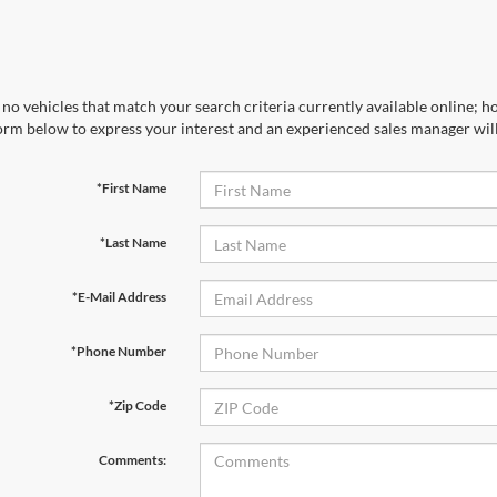
no vehicles that match your search criteria currently available online; ho
orm below to express your interest and an experienced sales manager will
*First Name
*Last Name
*E-Mail Address
*Phone Number
*Zip Code
Comments: