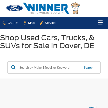
Call Us
Map
Service
Shop Used Cars, Trucks, &
SUVs for Sale in Dover, DE
Search