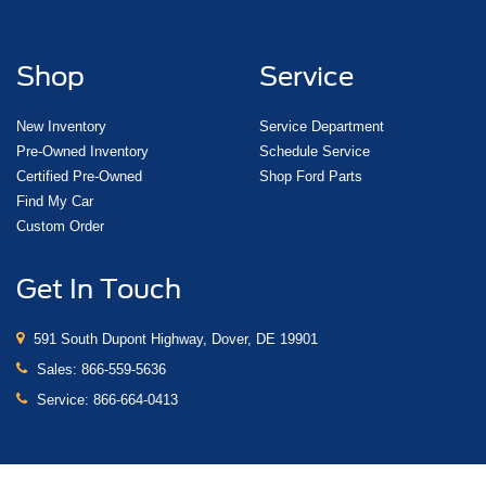
Shop
Service
New Inventory
Service Department
Pre-Owned Inventory
Schedule Service
Certified Pre-Owned
Shop Ford Parts
Find My Car
Custom Order
Get In Touch
591 South Dupont Highway, Dover, DE 19901
Sales:
866-559-5636
Service:
866-664-0413