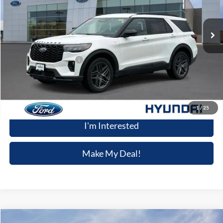
23,825 mi
Ext.
Int.
Available
Less
Retail Price
$37,791
Dealer Processing Fee:
+$699
Winner Special
$38,490
Click To Call
1
/
25
I'm Interested
Make My Deal!
Compare Vehicle