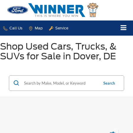
Call Us
Map
Service
Shop Used Cars, Trucks, &
SUVs for Sale in Dover, DE
Search