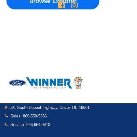
Shop
Service
New Inventory
Service Department
Pre-Owned Inventory
Schedule Service
Certified Pre-Owned
Shop Ford Parts
Find My Car
Custom Order
Get In Touch
591 South Dupont Highway, Dover, DE 19901
Sales:
866-559-5636
Service:
866-664-0413