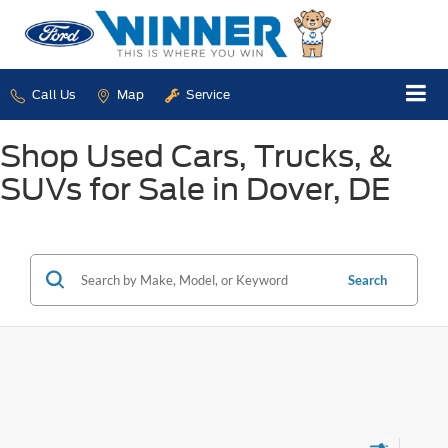
Call Us
Map
Service
Shop Used Cars, Trucks, &
SUVs for Sale in Dover, DE
Search