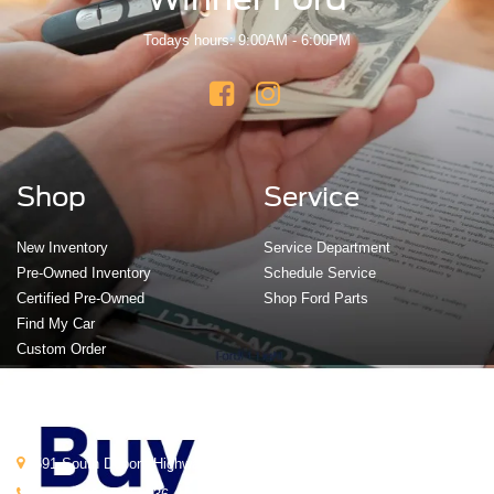
Todays hours: 9:00AM - 6:00PM
Shop
Service
New Inventory
Service Department
Pre-Owned Inventory
Schedule Service
Certified Pre-Owned
Shop Ford Parts
Find My Car
Custom Order
Get In Touch
591 South Dupont Highway, Dover, DE 19901