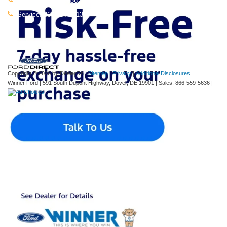
Sales:
866-559-5636
Service:
866-664-0413
Copyright © 2026
by DealerOn
|
Sitemap
|
Privacy
|
Additional Disclosures
Winner Ford
|
591 South Dupont Highway,
Dover,
DE
19901
| Sales:
866-559-5636
|