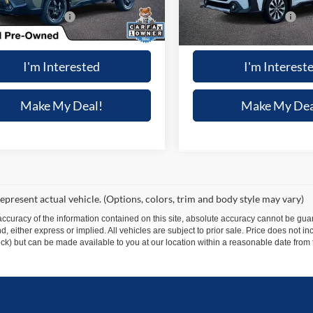
 mi
11,223 mi
Ext.
Int.
 Processing Fee:
+$699
Dealer Processing Fee:
 Special
$44,787
Winner Special
I'm Interested
I'm Interest
Make My Deal!
Make My Dea
epresent actual vehicle. (Options, colors, trim and body style may vary)
curacy of the information contained on this site, absolute accuracy cannot be guar
ind, either express or implied. All vehicles are subject to prior sale. Price does not 
 Stock) but can be made available to you at our location within a reasonable date fro