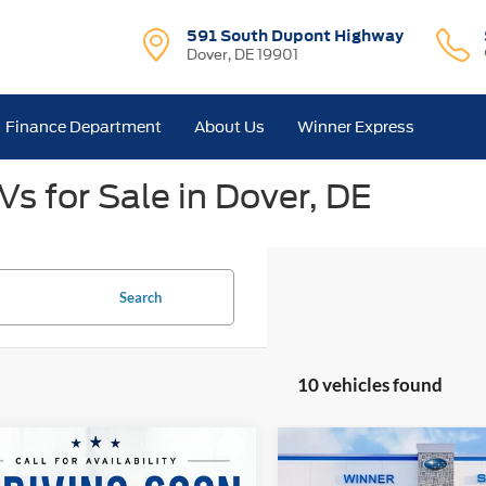
591 South Dupont Highway
Dover, DE 19901
Finance Department
About Us
Winner Express
s for Sale in Dover, DE
Search
10 vehicles found
mpare Vehicle
Compare Vehicle
$34,650
$36,29
Subaru Crosstrek
2025
Subaru Crosstrek