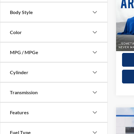
Sport
Body Style
VIN:
4
Model:
Color
5,604
Dealer
Winner
MPG / MPGe
Cylinder
Transmission
Features
Co
2025
Limit
Fuel Type