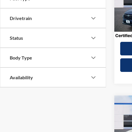
VIN:
4
Model:
Drivetrain
9,516
Dealer
Winner
Status
Body Type
Availability
Co
2025
Wilde
VIN:
4
Model: