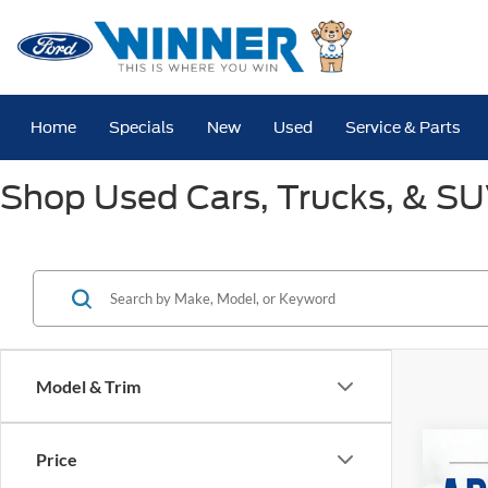
Home
Specials
New
Used
Service & Parts
Shop Used Cars, Trucks, & SUV
Model & Trim
Co
Price
2025