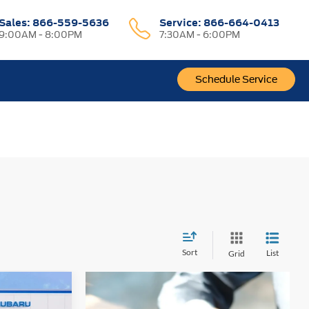
Sales:
866-559-5636
Service:
866-664-0413
9:00AM - 8:00PM
7:30AM - 6:00PM
Schedule Service
Sort
List
Grid
0