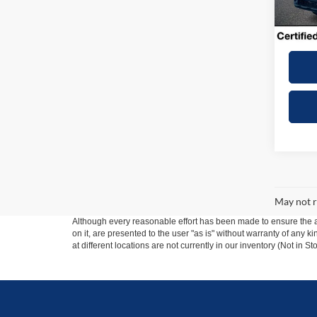
6,759
Dealer
Winner
May not r
Although every reasonable effort has been made to ensure the ac
on it, are presented to the user "as is" without warranty of any k
at different locations are not currently in our inventory (Not in