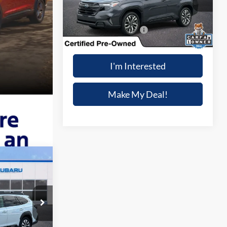
Less
5,503 mi
Ext.
Int.
Dealer Processing Fee:
+$699
Winner Special
$43,714
I'm Interested
Make My Deal!
3
IAL
k:
S7432A