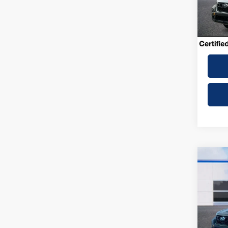
31,55
Dealer
Winner
Co
2025
Wilde
VIN:
4
Model: