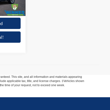
Ext.
Int.
+$699
$48,013
ed
l!
anteed. This site, and all information and materials appearing
include applicable tax, title, and license charges. ‡Vehicles shown
m the time of your request, not to exceed one week.