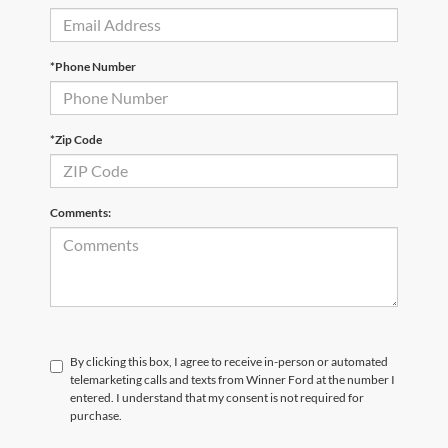
*Phone Number
*Zip Code
Comments:
By clicking this box, I agree to receive in-person or automated
telemarketing calls and texts from Winner Ford at the number I
entered. I understand that my consent is not required for
purchase.