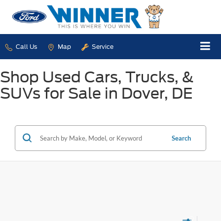
Call Us
Map
Service
Shop Used Cars, Trucks, &
SUVs for Sale in Dover, DE
Search