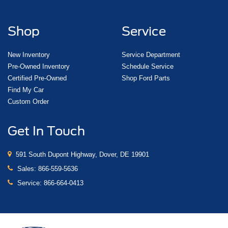
Shop
Service
New Inventory
Service Department
Pre-Owned Inventory
Schedule Service
Certified Pre-Owned
Shop Ford Parts
Find My Car
Custom Order
Get In Touch
591 South Dupont Highway, Dover, DE 19901
Sales:
866-559-5636
Service:
866-664-0413