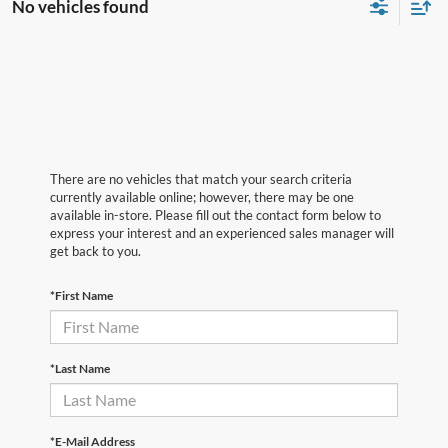
No vehicles found
There are no vehicles that match your search criteria
currently available online; however, there may be one
available in-store. Please fill out the contact form below to
express your interest and an experienced sales manager will
get back to you.
*First Name
*Last Name
*E-Mail Address