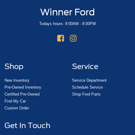
Winner Ford
Todays hours: 9:00AM - 8:00PM
Shop
Service
New Inventory
Service Department
Pre-Owned Inventory
Schedule Service
Certified Pre-Owned
Shop Ford Parts
Find My Car
Custom Order
Get In Touch