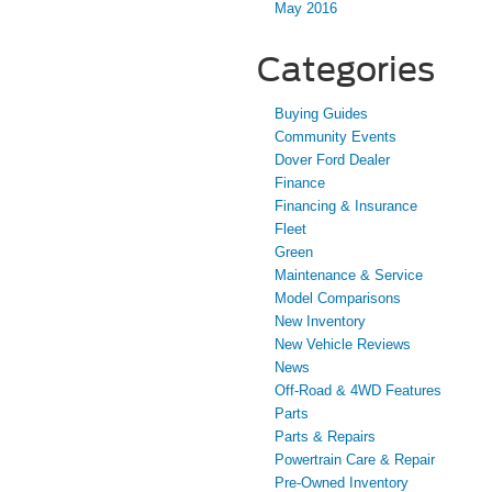
May 2016
Categories
Buying Guides
Community Events
Dover Ford Dealer
Finance
Financing & Insurance
Fleet
Green
Maintenance & Service
Model Comparisons
New Inventory
New Vehicle Reviews
News
Off-Road & 4WD Features
Parts
Parts & Repairs
Powertrain Care & Repair
Pre-Owned Inventory