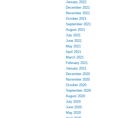
January 2022
December 2021
November 2021
October 2021
September 2021
August 2021
July 2021
June 2021
May 2021
April 2021
March 2021
February 2021
January 2021
December 2020
November 2020
October 2020
September 2020
August 2020
July 2020
June 2020
May 2020