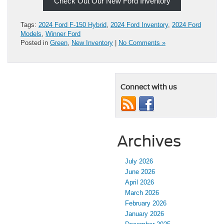
Check Out Our New Ford Inventory
Tags:
2024 Ford F-150 Hybrid
,
2024 Ford Inventory
,
2024 Ford
Models
,
Winner Ford
Posted in
Green
,
New Inventory
|
No Comments »
Connect with us
Archives
July 2026
June 2026
April 2026
March 2026
February 2026
January 2026