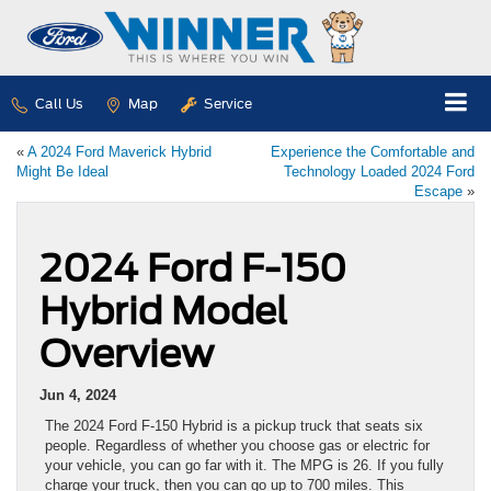
Call Us
Map
Service
«
A 2024 Ford Maverick Hybrid
Experience the Comfortable and
Might Be Ideal
Technology Loaded 2024 Ford
Escape
»
2024 Ford F-150
Hybrid Model
Overview
Jun 4, 2024
The 2024 Ford F-150 Hybrid is a pickup truck that seats six
people. Regardless of whether you choose gas or electric for
your vehicle, you can go far with it. The MPG is 26. If you fully
charge your truck, then you can go up to 700 miles. This