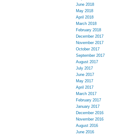
June 2018
May 2018
April 2018
March 2018
February 2018
December 2017
November 2017
October 2017
September 2017
August 2017
July 2017
June 2017
May 2017
April 2017
March 2017
February 2017
January 2017
December 2016
November 2016
August 2016
June 2016