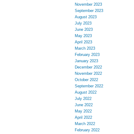
November 2023
September 2023
August 2023
July 2023
June 2023
May 2023
April 2023
March 2023
February 2023
January 2023
December 2022
November 2022
October 2022
September 2022
August 2022
July 2022
June 2022
May 2022
April 2022
March 2022
February 2022