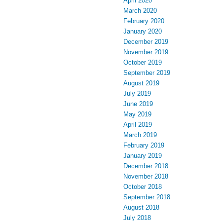
April 2020
March 2020
February 2020
January 2020
December 2019
November 2019
October 2019
September 2019
August 2019
July 2019
June 2019
May 2019
April 2019
March 2019
February 2019
January 2019
December 2018
November 2018
October 2018
September 2018
August 2018
July 2018