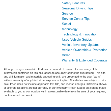
Safety Features
Seasonal Driving Tips
Service
Service Center Tips
Social
technology
Technology & Innovation
Used Vehicle Guides
Vehicle Inventory Updates
Vehicle Ownership & Protection
Video
Warranty & Extended Coverage
Although every reasonable effort has been made to ensure the accuracy of the
information contained on this site, absolute accuracy cannot be guaranteed. This site,
and all information and materials appearing on it, are presented to the user "as is"
without warranty of any kind, either express or implied. All vehicles are subject to prior
sale. Price does not include applicable tax, title, and license charges. ‡Vehicles shown
at different locations are not currently in our inventory (Not in Stock) but can be made
available to you at our location within a reasonable date from the time of your request,
not to exceed one week.