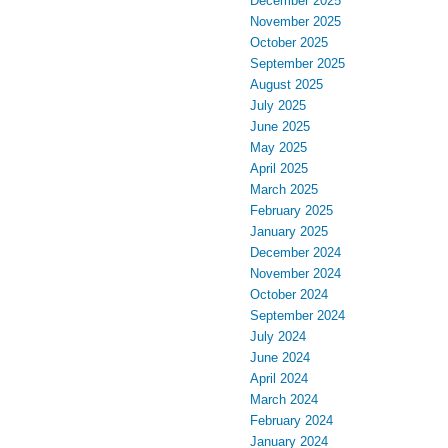
December 2025
November 2025
October 2025
September 2025
August 2025
July 2025
June 2025
May 2025
April 2025
March 2025
February 2025
January 2025
December 2024
November 2024
October 2024
September 2024
July 2024
June 2024
April 2024
March 2024
February 2024
January 2024