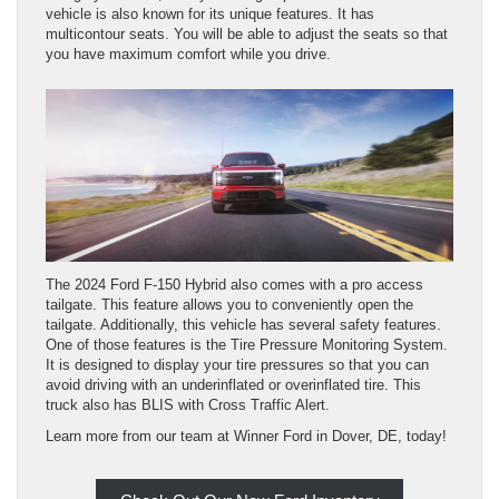
vehicle is also known for its unique features. It has
multicontour seats. You will be able to adjust the seats so that
you have maximum comfort while you drive.
The 2024 Ford F-150 Hybrid also comes with a pro access
tailgate. This feature allows you to conveniently open the
tailgate. Additionally, this vehicle has several safety features.
One of those features is the Tire Pressure Monitoring System.
It is designed to display your tire pressures so that you can
avoid driving with an underinflated or overinflated tire. This
truck also has BLIS with Cross Traffic Alert.
Learn more from our team at Winner Ford in Dover, DE, today!