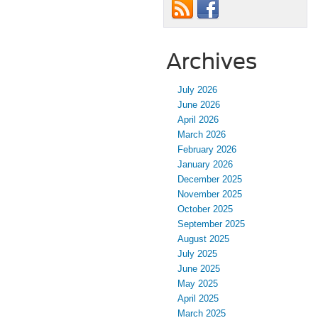
Archives
July 2026
June 2026
April 2026
March 2026
February 2026
January 2026
December 2025
November 2025
October 2025
September 2025
August 2025
July 2025
June 2025
May 2025
April 2025
March 2025