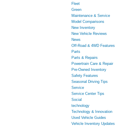
Fleet
Green
Maintenance & Service
Model Comparisons
New Inventory
New Vehicle Reviews
News
Off-Road & 4WD Features
Parts
Parts & Repairs
Powertrain Care & Repair
Pre-Owned Inventory
Safety Features
Seasonal Driving Tips
Service
Service Center Tips
Social
technology
Technology & Innovation
Used Vehicle Guides
Vehicle Inventory Updates