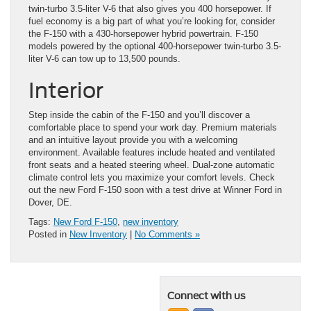
twin-turbo 3.5-liter V-6 that also gives you 400 horsepower. If
fuel economy is a big part of what you’re looking for, consider
the F-150 with a 430-horsepower hybrid powertrain. F-150
models powered by the optional 400-horsepower twin-turbo 3.5-
liter V-6 can tow up to 13,500 pounds.
Interior
Step inside the cabin of the F-150 and you’ll discover a
comfortable place to spend your work day. Premium materials
and an intuitive layout provide you with a welcoming
environment. Available features include heated and ventilated
front seats and a heated steering wheel. Dual-zone automatic
climate control lets you maximize your comfort levels. Check
out the new Ford F-150 soon with a test drive at Winner Ford in
Dover, DE.
Tags:
New Ford F-150
,
new inventory
Posted in
New Inventory
|
No Comments »
Connect with us