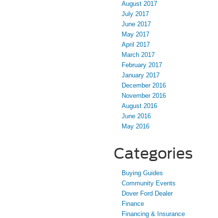
August 2017
July 2017
June 2017
May 2017
April 2017
March 2017
February 2017
January 2017
December 2016
November 2016
August 2016
June 2016
May 2016
Categories
Buying Guides
Community Events
Dover Ford Dealer
Finance
Financing & Insurance