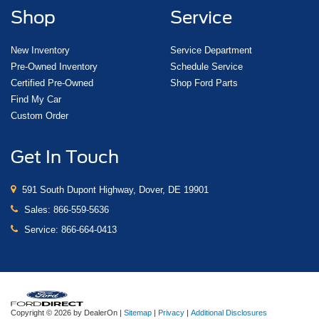
Shop
Service
New Inventory
Service Department
Pre-Owned Inventory
Schedule Service
Certified Pre-Owned
Shop Ford Parts
Find My Car
Custom Order
Get In Touch
591 South Dupont Highway, Dover, DE 19901
Sales:
866-559-5636
Service:
866-664-0413
Copyright © 2026
by DealerOn
|
Sitemap
|
Privacy
|
Additional Disclosures