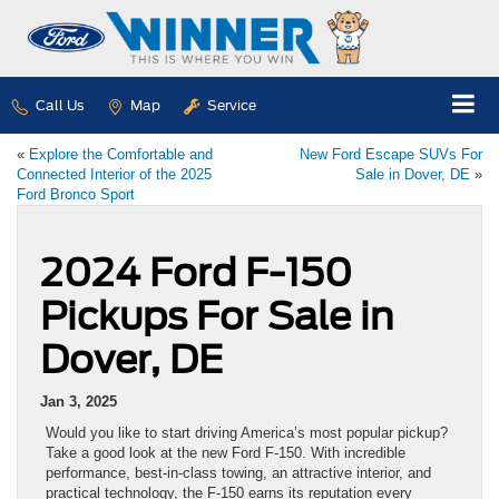
Call Us
Map
Service
«
Explore the Comfortable and
New Ford Escape SUVs For
Connected Interior of the 2025
Sale in Dover, DE
»
Ford Bronco Sport
2024 Ford F-150
Pickups For Sale in
Dover, DE
Jan 3, 2025
Would you like to start driving America’s most popular pickup?
Take a good look at the new Ford F-150. With incredible
performance, best-in-class towing, an attractive interior, and
practical technology, the F-150 earns its reputation every