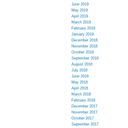
June 2019
May 2019
April 2019
March 2019
February 2019
January 2019
December 2018
November 2018
October 2018
September 2018
August 2018
July 2018
June 2018
May 2018
April 2018
March 2018
February 2018
December 2017
November 2017
October 2017
September 2017