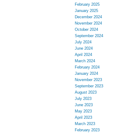
February 2025
January 2025
December 2024
November 2024
October 2024
September 2024
July 2024
June 2024
April 2024
March 2024
February 2024
January 2024
November 2023
September 2023
August 2023
July 2023
June 2023
May 2023
April 2023
March 2023
February 2023