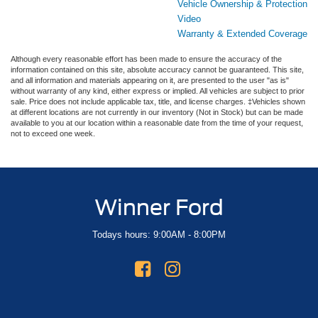
Vehicle Ownership & Protection
Video
Warranty & Extended Coverage
Although every reasonable effort has been made to ensure the accuracy of the
information contained on this site, absolute accuracy cannot be guaranteed. This site,
and all information and materials appearing on it, are presented to the user "as is"
without warranty of any kind, either express or implied. All vehicles are subject to prior
sale. Price does not include applicable tax, title, and license charges. ‡Vehicles shown
at different locations are not currently in our inventory (Not in Stock) but can be made
available to you at our location within a reasonable date from the time of your request,
not to exceed one week.
Winner Ford
Todays hours: 9:00AM - 8:00PM