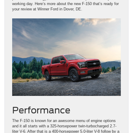
working day. Here’s more about the new F-150 that’s ready for
your review at Winner Ford in Dover, DE.
Performance
The F-150 is known for an awesome menu of engine options
and it all starts with a 325-horsepower twin-turbocharged 2.7-
liter V-6. After that is a 400-horsepower 5.0-liter V-8 follow by a