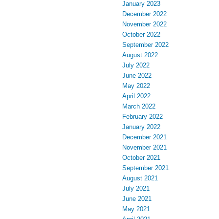
January 2023
December 2022
November 2022
October 2022
September 2022
August 2022
July 2022
June 2022
May 2022
April 2022
March 2022
February 2022
January 2022
December 2021
November 2021
October 2021
September 2021
August 2021
July 2021
June 2021
May 2021