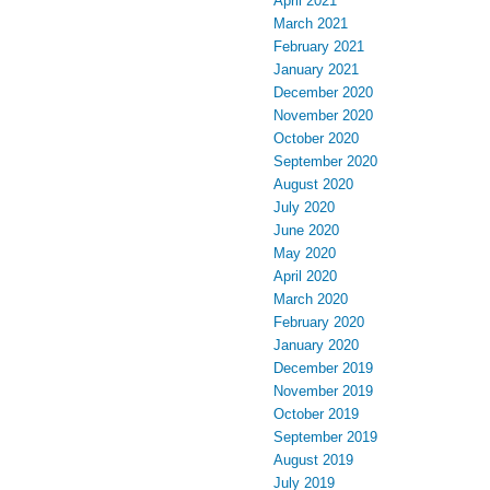
April 2021
March 2021
February 2021
January 2021
December 2020
November 2020
October 2020
September 2020
August 2020
July 2020
June 2020
May 2020
April 2020
March 2020
February 2020
January 2020
December 2019
November 2019
October 2019
September 2019
August 2019
July 2019