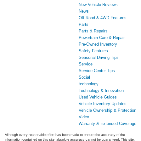
New Vehicle Reviews
News
Off-Road & 4WD Features
Parts
Parts & Repairs
Powertrain Care & Repair
Pre-Owned Inventory
Safety Features
Seasonal Driving Tips
Service
Service Center Tips
Social
technology
Technology & Innovation
Used Vehicle Guides
Vehicle Inventory Updates
Vehicle Ownership & Protection
Video
Warranty & Extended Coverage
Although every reasonable effort has been made to ensure the accuracy of the
information contained on this site, absolute accuracy cannot be guaranteed. This site,