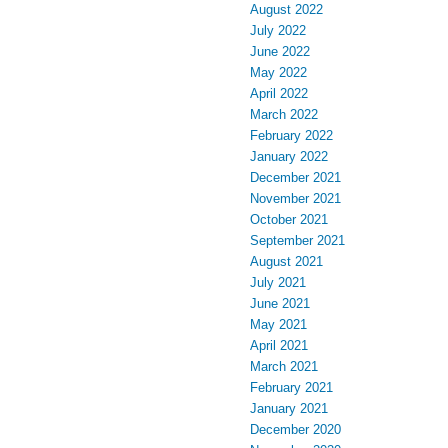
August 2022
July 2022
June 2022
May 2022
April 2022
March 2022
February 2022
January 2022
December 2021
November 2021
October 2021
September 2021
August 2021
July 2021
June 2021
May 2021
April 2021
March 2021
February 2021
January 2021
December 2020