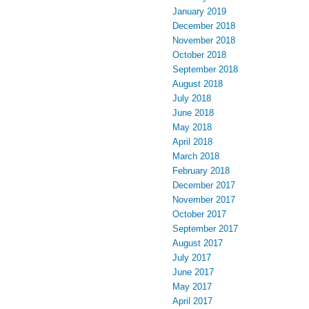
January 2019
December 2018
November 2018
October 2018
September 2018
August 2018
July 2018
June 2018
May 2018
April 2018
March 2018
February 2018
December 2017
November 2017
October 2017
September 2017
August 2017
July 2017
June 2017
May 2017
April 2017