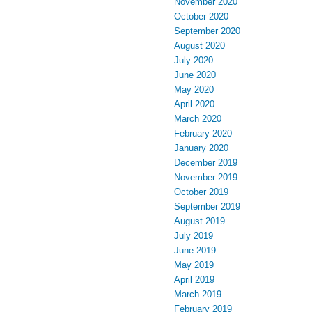
November 2020
October 2020
September 2020
August 2020
July 2020
June 2020
May 2020
April 2020
March 2020
February 2020
January 2020
December 2019
November 2019
October 2019
September 2019
August 2019
July 2019
June 2019
May 2019
April 2019
March 2019
February 2019