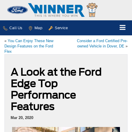
Call Us
Map
Service
«
You Can Enjoy These New
Consider a Ford Certified Pre-
Design Features on the Ford
owned Vehicle in Dover, DE
»
Flex
A Look at the Ford
Edge Top
Performance
Features
Mar 20, 2020