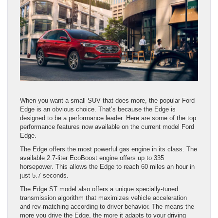
When you want a small SUV that does more, the popular Ford
Edge is an obvious choice. That’s because the Edge is
designed to be a performance leader. Here are some of the top
performance features now available on the current model Ford
Edge.
The Edge offers the most powerful gas engine in its class. The
available 2.7-liter EcoBoost engine offers up to 335
horsepower. This allows the Edge to reach 60 miles an hour in
just 5.7 seconds.
The Edge ST model also offers a unique specially-tuned
transmission algorithm that maximizes vehicle acceleration
and rev-matching according to driver behavior. The means the
more you drive the Edge, the more it adapts to your driving