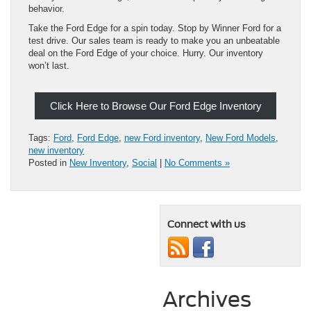
behavior.
Take the Ford Edge for a spin today. Stop by Winner Ford for a
test drive. Our sales team is ready to make you an unbeatable
deal on the Ford Edge of your choice. Hurry. Our inventory
won’t last.
Click Here to Browse Our Ford Edge Inventory
Tags:
Ford
,
Ford Edge
,
new Ford inventory
,
New Ford Models
,
new inventory
Posted in
New Inventory
,
Social
|
No Comments »
Connect with us
Archives