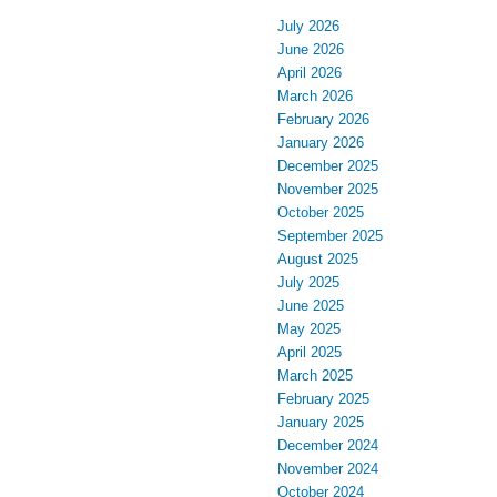
July 2026
June 2026
April 2026
March 2026
February 2026
January 2026
December 2025
November 2025
October 2025
September 2025
August 2025
July 2025
June 2025
May 2025
April 2025
March 2025
February 2025
January 2025
December 2024
November 2024
October 2024