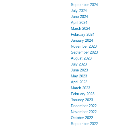
September 2024
July 2024
June 2024
April 2024
March 2024
February 2024
January 2024
November 2023
September 2023
August 2023
July 2023
June 2023
May 2023
April 2023
March 2023
February 2023
January 2023
December 2022
November 2022
October 2022
September 2022