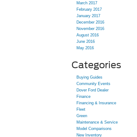
March 2017
February 2017
January 2017
December 2016
November 2016
August 2016
June 2016
May 2016
Categories
Buying Guides
Community Events
Dover Ford Dealer
Finance
Financing & Insurance
Fleet
Green
Maintenance & Service
Model Comparisons
New Inventory