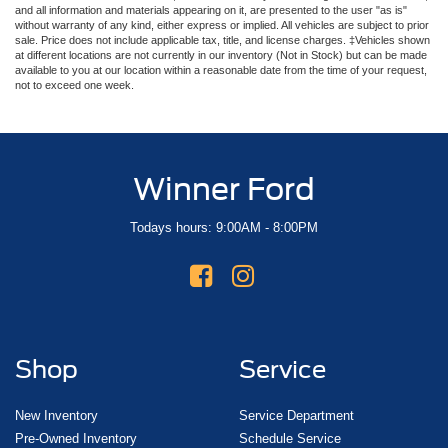
and all information and materials appearing on it, are presented to the user "as is"
without warranty of any kind, either express or implied. All vehicles are subject to prior
sale. Price does not include applicable tax, title, and license charges. ‡Vehicles shown
at different locations are not currently in our inventory (Not in Stock) but can be made
available to you at our location within a reasonable date from the time of your request,
not to exceed one week.
Winner Ford
Todays hours: 9:00AM - 8:00PM
Shop
Service
New Inventory
Service Department
Pre-Owned Inventory
Schedule Service