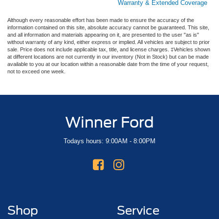
Warranty & Extended Coverage
Although every reasonable effort has been made to ensure the accuracy of the
information contained on this site, absolute accuracy cannot be guaranteed. This site,
and all information and materials appearing on it, are presented to the user "as is"
without warranty of any kind, either express or implied. All vehicles are subject to prior
sale. Price does not include applicable tax, title, and license charges. ‡Vehicles shown
at different locations are not currently in our inventory (Not in Stock) but can be made
available to you at our location within a reasonable date from the time of your request,
not to exceed one week.
Winner Ford
Todays hours: 9:00AM - 8:00PM
Shop
Service