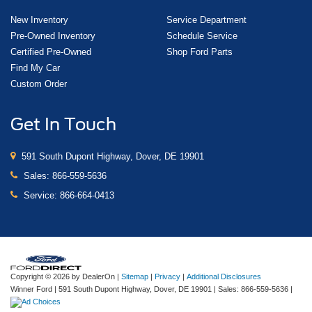
New Inventory
Service Department
Pre-Owned Inventory
Schedule Service
Certified Pre-Owned
Shop Ford Parts
Find My Car
Custom Order
Get In Touch
591 South Dupont Highway, Dover, DE 19901
Sales:
866-559-5636
Service:
866-664-0413
Copyright © 2026
by DealerOn
|
Sitemap
|
Privacy
|
Additional Disclosures
Winner Ford
|
591 South Dupont Highway,
Dover,
DE
19901
| Sales:
866-559-5636
|