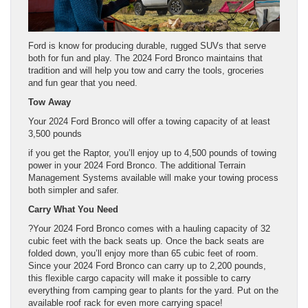
Ford is know for producing durable, rugged SUVs that serve
both for fun and play. The 2024 Ford Bronco maintains that
tradition and will help you tow and carry the tools, groceries
and fun gear that you need.
Tow Away
Your 2024 Ford Bronco will offer a towing capacity of at least
3,500 pounds
if you get the Raptor, you’ll enjoy up to 4,500 pounds of towing
power in your 2024 Ford Bronco. The additional Terrain
Management Systems available will make your towing process
both simpler and safer.
Carry What You Need
?Your 2024 Ford Bronco comes with a hauling capacity of 32
cubic feet with the back seats up. Once the back seats are
folded down, you’ll enjoy more than 65 cubic feet of room.
Since your 2024 Ford Bronco can carry up to 2,200 pounds,
this flexible cargo capacity will make it possible to carry
everything from camping gear to plants for the yard. Put on the
available roof rack for even more carrying space!