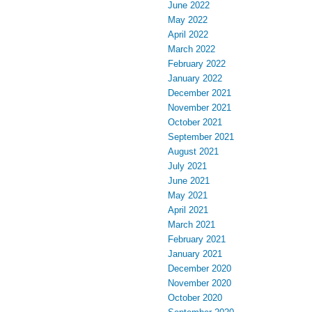
June 2022
May 2022
April 2022
March 2022
February 2022
January 2022
December 2021
November 2021
October 2021
September 2021
August 2021
July 2021
June 2021
May 2021
April 2021
March 2021
February 2021
January 2021
December 2020
November 2020
October 2020