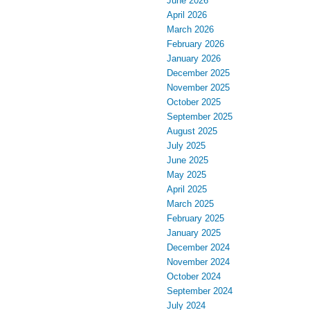
June 2026
April 2026
March 2026
February 2026
January 2026
December 2025
November 2025
October 2025
September 2025
August 2025
July 2025
June 2025
May 2025
April 2025
March 2025
February 2025
January 2025
December 2024
November 2024
October 2024
September 2024
July 2024