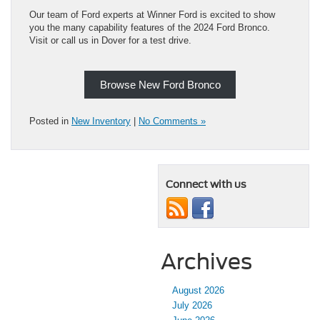
Our team of Ford experts at Winner Ford is excited to show
you the many capability features of the 2024 Ford Bronco.
Visit or call us in Dover for a test drive.
Browse New Ford Bronco
Posted in
New Inventory
|
No Comments »
Connect with us
Archives
August 2026
July 2026