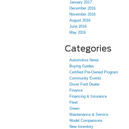
January 2017
December 2016
November 2016
August 2016
June 2016
May 2016
Categories
Automotive News
Buying Guides
Certified Pre-Owned Program
Community Events
Dover Ford Dealer
Finance
Financing & Insurance
Fleet
Green
Maintenance & Service
Model Comparisons
New Inventory