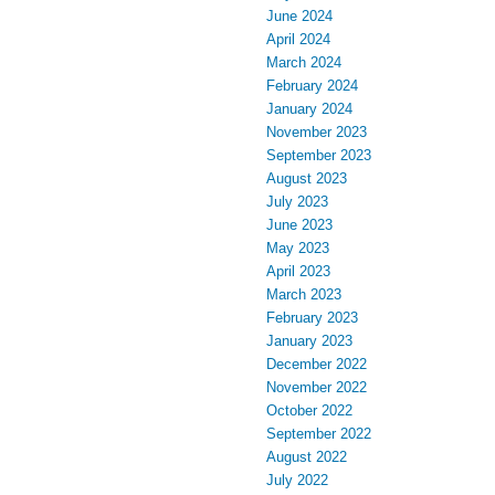
June 2024
April 2024
March 2024
February 2024
January 2024
November 2023
September 2023
August 2023
July 2023
June 2023
May 2023
April 2023
March 2023
February 2023
January 2023
December 2022
November 2022
October 2022
September 2022
August 2022
July 2022