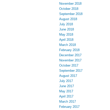
November 2018
October 2018
September 2018
August 2018
July 2018
June 2018
May 2018
April 2018
March 2018
February 2018
December 2017
November 2017
October 2017
September 2017
August 2017
July 2017
June 2017
May 2017
April 2017
March 2017
February 2017