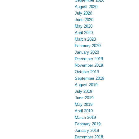
September 2020
August 2020
July 2020
June 2020
May 2020
April 2020
March 2020
February 2020
January 2020
December 2019
November 2019
October 2019
September 2019
August 2019
July 2019
June 2019
May 2019
April 2019
March 2019
February 2019
January 2019
December 2018