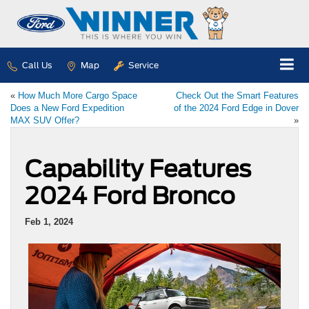
Call Us
Map
Service
«
How Much More Cargo Space
Check Out the Smart Features
Does a New Ford Expedition
of the 2024 Ford Edge in Dover
MAX SUV Offer?
»
Capability Features
2024 Ford Bronco
Feb 1, 2024