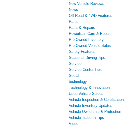
New Vehicle Reviews
News
Off-Road & 4WD Features
Parts
Parts & Repairs
Powertrain Care & Repair
Pre-Owned Inventory
Pre-Owned Vehicle Sales
Safety Features
Seasonal Driving Tips
Service
Service Center Tips
Social
technology
Technology & Innovation
Used Vehicle Guides
Vehicle Inspection & Certification
Vehicle Inventory Updates
Vehicle Ownership & Protection
Vehicle Trade-In Tips
Video