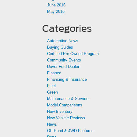
June 2016
May 2016
Categories
Automotive News
Buying Guides
Certified Pre-Owned Program
Community Events
Dover Ford Dealer
Finance
Financing & Insurance
Fleet
Green
Maintenance & Service
Model Comparisons
New Inventory
New Vehicle Reviews
News
Off-Road & 4WD Features