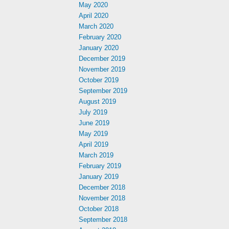
May 2020
April 2020
March 2020
February 2020
January 2020
December 2019
November 2019
October 2019
September 2019
August 2019
July 2019
June 2019
May 2019
April 2019
March 2019
February 2019
January 2019
December 2018
November 2018
October 2018
September 2018