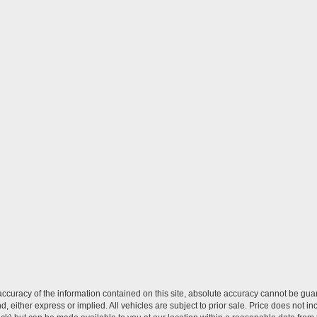
curacy of the information contained on this site, absolute accuracy cannot be guar
ind, either express or implied. All vehicles are subject to prior sale. Price does not 