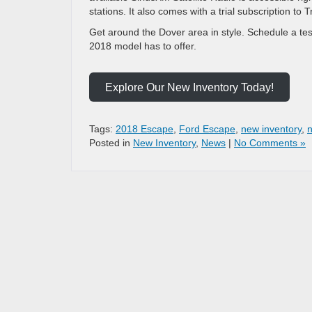
stations. It also comes with a trial subscription to
Get around the Dover area in style. Schedule a test
2018 model has to offer.
Explore Our New Inventory Today!
Tags:
2018 Escape
,
Ford Escape
,
new inventory
,
Posted in
New Inventory
,
News
|
No Comments »