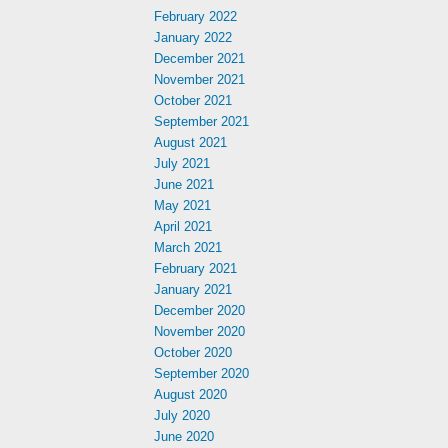
February 2022
January 2022
December 2021
November 2021
October 2021
September 2021
August 2021
July 2021
June 2021
May 2021
April 2021
March 2021
February 2021
January 2021
December 2020
November 2020
October 2020
September 2020
August 2020
July 2020
June 2020