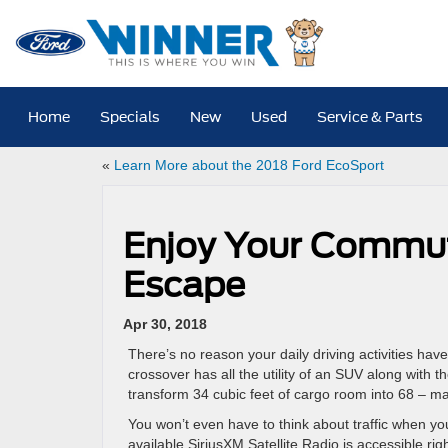
Home
Specials
New
Used
Service & Parts
«
Learn More about the 2018 Ford EcoSport
Enjoy Your Commut
Escape
Apr 30, 2018
There’s no reason your daily driving activities hav
crossover has all the utility of an SUV along with
transform 34 cubic feet of cargo room into 68 – ma
You won’t even have to think about traffic when yo
available SiriusXM Satellite Radio is accessible r