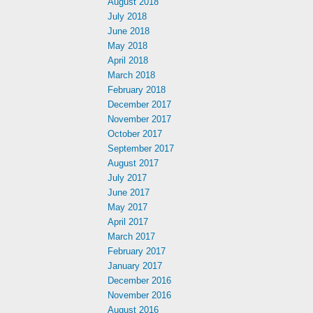
August 2018
July 2018
June 2018
May 2018
April 2018
March 2018
February 2018
December 2017
November 2017
October 2017
September 2017
August 2017
July 2017
June 2017
May 2017
April 2017
March 2017
February 2017
January 2017
December 2016
November 2016
August 2016