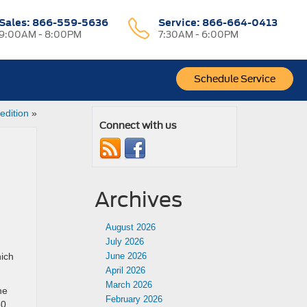
Sales:
866-559-5636
Service:
866-664-0413
9:00AM - 8:00PM
7:30AM - 6:00PM
Schedule Service
edition
»
Connect with us
Archives
August 2026
July 2026
hich
June 2026
April 2026
March 2026
he
February 2026
50