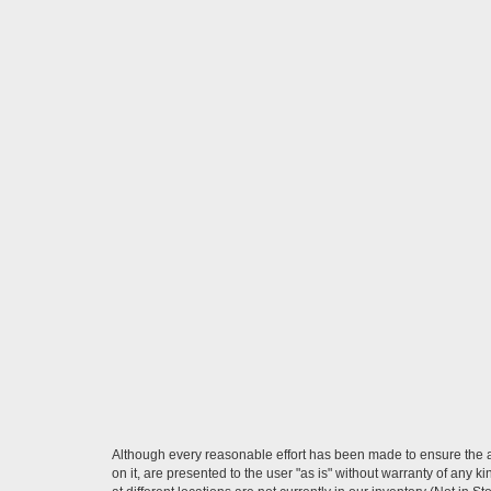
Although every reasonable effort has been made to ensure the ac
on it, are presented to the user "as is" without warranty of any k