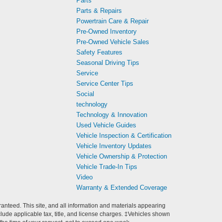
Parts
Parts & Repairs
Powertrain Care & Repair
Pre-Owned Inventory
Pre-Owned Vehicle Sales
Safety Features
Seasonal Driving Tips
Service
Service Center Tips
Social
technology
Technology & Innovation
Used Vehicle Guides
Vehicle Inspection & Certification
Vehicle Inventory Updates
Vehicle Ownership & Protection
Vehicle Trade-In Tips
Video
Warranty & Extended Coverage
anteed. This site, and all information and materials appearing
include applicable tax, title, and license charges. ‡Vehicles shown