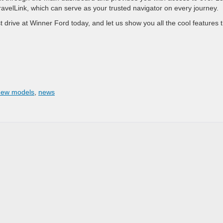
 TravelLink, which can serve as your trusted navigator on every journey.
 drive at Winner Ford today, and let us show you all the cool features 
new models
,
news