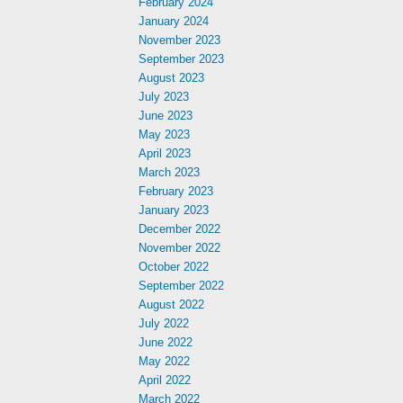
February 2024
January 2024
November 2023
September 2023
August 2023
July 2023
June 2023
May 2023
April 2023
March 2023
February 2023
January 2023
December 2022
November 2022
October 2022
September 2022
August 2022
July 2022
June 2022
May 2022
April 2022
March 2022