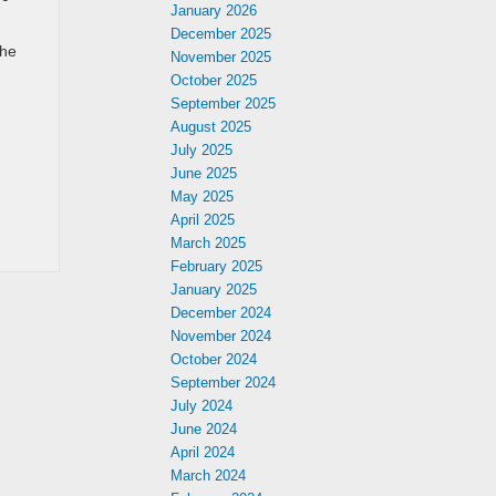
January 2026
December 2025
the
November 2025
October 2025
September 2025
August 2025
July 2025
June 2025
May 2025
April 2025
March 2025
February 2025
January 2025
December 2024
November 2024
October 2024
September 2024
July 2024
June 2024
April 2024
March 2024