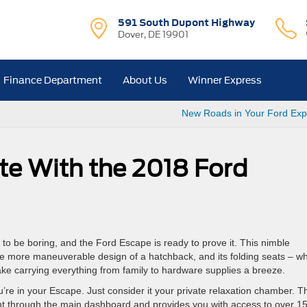
591 South Dupont Highway
Dover, DE 19901
Finance Department
About Us
Winner Express
New Roads in Your Ford Exp
e With the 2018 Ford
e to be boring, and the Ford Escape is ready to prove it. This nimble
 the more maneuverable design of a hatchback, and its folding seats – w
ke carrying everything from family to hardware supplies a breeze.
u’re in your Escape. Just consider it your private relaxation chamber. T
ight through the main dashboard and provides you with access to over 1