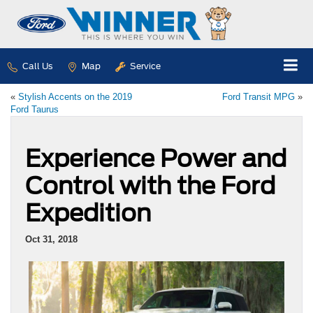
Call Us
Map
Service
«
Stylish Accents on the 2019
Ford Transit MPG
»
Ford Taurus
Experience Power and
Control with the Ford
Expedition
Oct 31, 2018