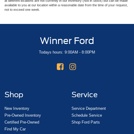
at different locations are not currently in our inventory (Not in Stock) but can be made
available to you at our location within a reasonable date from the time of your request,
not to exceed one week.
Winner Ford
Todays hours: 9:00AM - 8:00PM
Shop
Service
New Inventory
Service Department
Pre-Owned Inventory
Schedule Service
Certified Pre-Owned
Shop Ford Parts
Find My Car