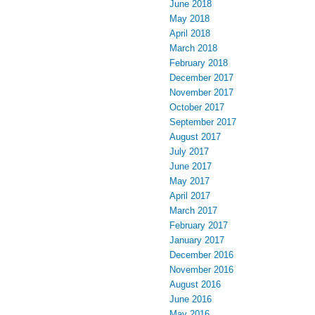
June 2018
May 2018
April 2018
March 2018
February 2018
December 2017
November 2017
October 2017
September 2017
August 2017
July 2017
June 2017
May 2017
April 2017
March 2017
February 2017
January 2017
December 2016
November 2016
August 2016
June 2016
May 2016