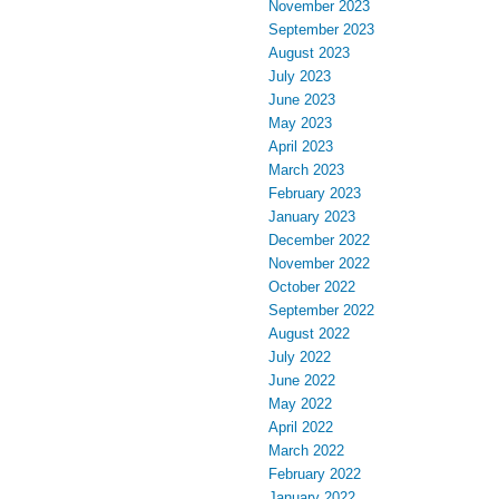
November 2023
September 2023
August 2023
July 2023
June 2023
May 2023
April 2023
March 2023
February 2023
January 2023
December 2022
November 2022
October 2022
September 2022
August 2022
July 2022
June 2022
May 2022
April 2022
March 2022
February 2022
January 2022