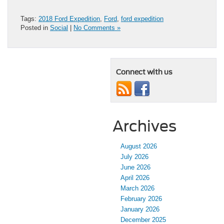
Tags:
2018 Ford Expedition
,
Ford
,
ford expedition
Posted in
Social
|
No Comments »
Connect with us
Archives
August 2026
July 2026
June 2026
April 2026
March 2026
February 2026
January 2026
December 2025