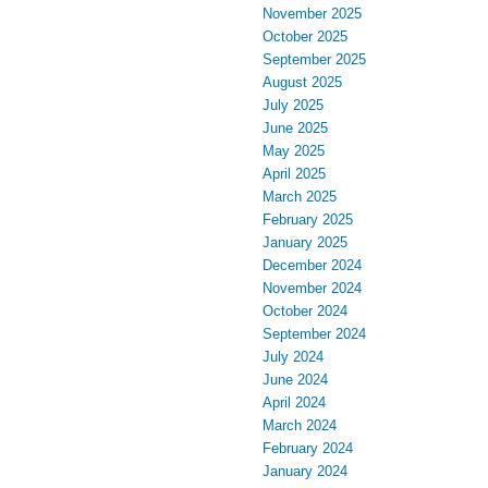
November 2025
October 2025
September 2025
August 2025
July 2025
June 2025
May 2025
April 2025
March 2025
February 2025
January 2025
December 2024
November 2024
October 2024
September 2024
July 2024
June 2024
April 2024
March 2024
February 2024
January 2024