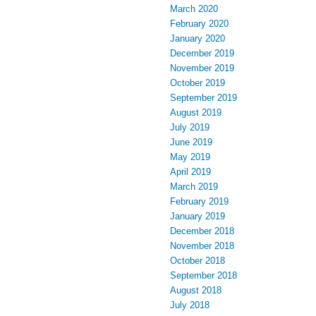
March 2020
February 2020
January 2020
December 2019
November 2019
October 2019
September 2019
August 2019
July 2019
June 2019
May 2019
April 2019
March 2019
February 2019
January 2019
December 2018
November 2018
October 2018
September 2018
August 2018
July 2018