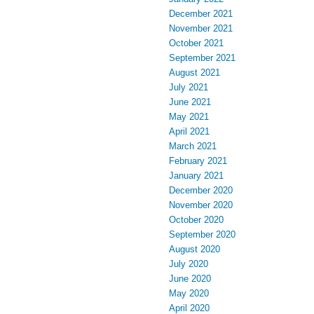
December 2021
November 2021
October 2021
September 2021
August 2021
July 2021
June 2021
May 2021
April 2021
March 2021
February 2021
January 2021
December 2020
November 2020
October 2020
September 2020
August 2020
July 2020
June 2020
May 2020
April 2020