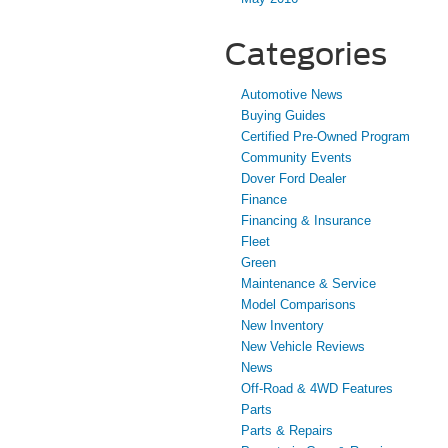
Categories
Automotive News
Buying Guides
Certified Pre-Owned Program
Community Events
Dover Ford Dealer
Finance
Financing & Insurance
Fleet
Green
Maintenance & Service
Model Comparisons
New Inventory
New Vehicle Reviews
News
Off-Road & 4WD Features
Parts
Parts & Repairs