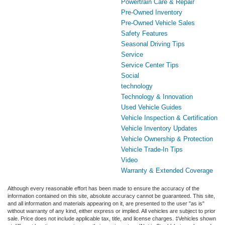
Powertrain Care & Repair
Pre-Owned Inventory
Pre-Owned Vehicle Sales
Safety Features
Seasonal Driving Tips
Service
Service Center Tips
Social
technology
Technology & Innovation
Used Vehicle Guides
Vehicle Inspection & Certification
Vehicle Inventory Updates
Vehicle Ownership & Protection
Vehicle Trade-In Tips
Video
Warranty & Extended Coverage
Although every reasonable effort has been made to ensure the accuracy of the
information contained on this site, absolute accuracy cannot be guaranteed. This site,
and all information and materials appearing on it, are presented to the user "as is"
without warranty of any kind, either express or implied. All vehicles are subject to prior
sale. Price does not include applicable tax, title, and license charges. ‡Vehicles shown