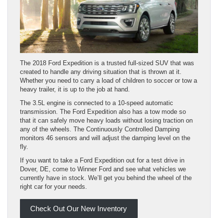
The 2018 Ford Expedition is a trusted full-sized SUV that was
created to handle any driving situation that is thrown at it.
Whether you need to carry a load of children to soccer or tow a
heavy trailer, it is up to the job at hand.
The 3.5L engine is connected to a 10-speed automatic
transmission. The Ford Expedition also has a tow mode so
that it can safely move heavy loads without losing traction on
any of the wheels. The Continuously Controlled Damping
monitors 46 sensors and will adjust the damping level on the
fly.
If you want to take a Ford Expedition out for a test drive in
Dover, DE, come to Winner Ford and see what vehicles we
currently have in stock. We’ll get you behind the wheel of the
right car for your needs.
Check Out Our New Inventory