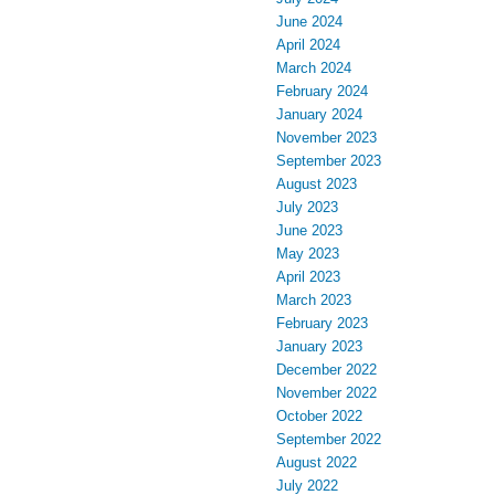
June 2024
April 2024
March 2024
February 2024
January 2024
November 2023
September 2023
August 2023
July 2023
June 2023
May 2023
April 2023
March 2023
February 2023
January 2023
December 2022
November 2022
October 2022
September 2022
August 2022
July 2022