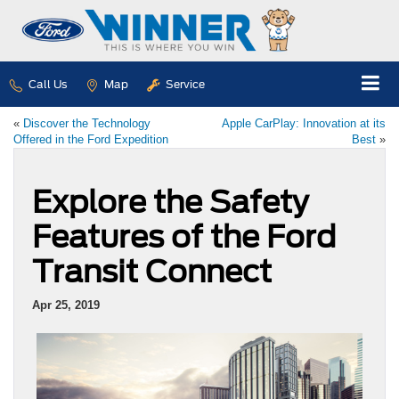
Call Us
Map
Service
«
Discover the Technology
Apple CarPlay: Innovation at its
Offered in the Ford Expedition
Best
»
Explore the Safety
Features of the Ford
Transit Connect
Apr 25, 2019