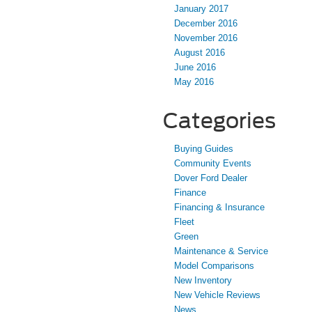
January 2017
December 2016
November 2016
August 2016
June 2016
May 2016
Categories
Buying Guides
Community Events
Dover Ford Dealer
Finance
Financing & Insurance
Fleet
Green
Maintenance & Service
Model Comparisons
New Inventory
New Vehicle Reviews
News