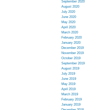
September 2020
August 2020
July 2020
June 2020
May 2020
April 2020
March 2020
February 2020
January 2020
December 2019
November 2019
October 2019
September 2019
August 2019
July 2019
June 2019
May 2019
April 2019
March 2019
February 2019
January 2019
December 2018