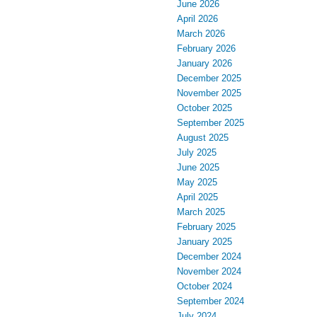
June 2026
April 2026
March 2026
February 2026
January 2026
December 2025
November 2025
October 2025
September 2025
August 2025
July 2025
June 2025
May 2025
April 2025
March 2025
February 2025
January 2025
December 2024
November 2024
October 2024
September 2024
July 2024