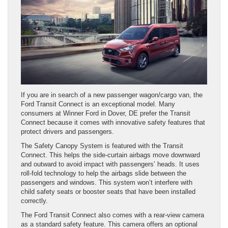
If you are in search of a new passenger wagon/cargo van, the
Ford Transit Connect is an exceptional model. Many
consumers at Winner Ford in Dover, DE prefer the Transit
Connect because it comes with innovative safety features that
protect drivers and passengers.
The Safety Canopy System is featured with the Transit
Connect. This helps the side-curtain airbags move downward
and outward to avoid impact with passengers’ heads. It uses
roll-fold technology to help the airbags slide between the
passengers and windows. This system won’t interfere with
child safety seats or booster seats that have been installed
correctly.
The Ford Transit Connect also comes with a rear-view camera
as a standard safety feature. This camera offers an optional