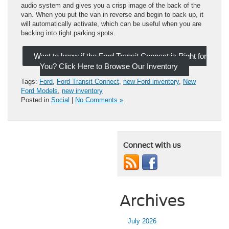
audio system and gives you a crisp image of the back of the
van. When you put the van in reverse and begin to back up, it
will automatically activate, which can be useful when you are
backing into tight parking spots.
Want to know if the Ford Transit Connect is Right for
You? Click Here to Browse Our Inventory
Tags:
Ford
,
Ford Transit Connect
,
new Ford inventory
,
New
Ford Models
,
new inventory
Posted in
Social
|
No Comments »
Connect with us
Archives
July 2026