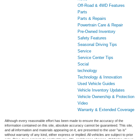
Off-Road & 4WD Features
Parts
Parts & Repairs
Powertrain Care & Repair
Pre-Owned Inventory
Safety Features
Seasonal Driving Tips
Service
Service Center Tips
Social
technology
Technology & Innovation
Used Vehicle Guides
Vehicle Inventory Updates
Vehicle Ownership & Protection
Video
Warranty & Extended Coverage
Although every reasonable effort has been made to ensure the accuracy of the
information contained on this site, absolute accuracy cannot be guaranteed. This site,
and all information and materials appearing on it, are presented to the user "as is"
without warranty of any kind, either express or implied. All vehicles are subject to prior