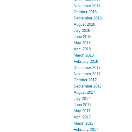
November 2018
October 2018
September 2018
August 2018
July 2018
June 2018
May 2018
April 2018
March 2018
February 2018
December 2017
November 2017
October 2017
September 2017
August 2017
July 2017
June 2017
May 2017
April 2017
March 2017
February 2017