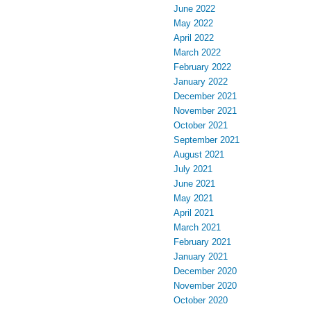
June 2022
May 2022
April 2022
March 2022
February 2022
January 2022
December 2021
November 2021
October 2021
September 2021
August 2021
July 2021
June 2021
May 2021
April 2021
March 2021
February 2021
January 2021
December 2020
November 2020
October 2020