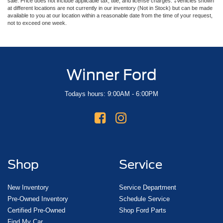
sale. Price does not include applicable tax, title, and license charges. ‡Vehicles shown
at different locations are not currently in our inventory (Not in Stock) but can be made
available to you at our location within a reasonable date from the time of your request,
not to exceed one week.
Winner Ford
Todays hours: 9:00AM - 6:00PM
Shop
Service
New Inventory
Service Department
Pre-Owned Inventory
Schedule Service
Certified Pre-Owned
Shop Ford Parts
Find My Car