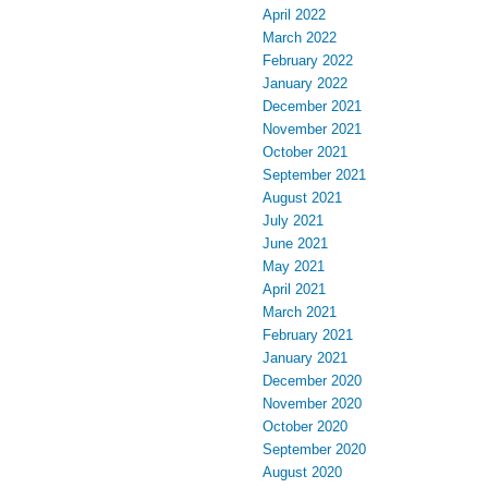
April 2022
March 2022
February 2022
January 2022
December 2021
November 2021
October 2021
September 2021
August 2021
July 2021
June 2021
May 2021
April 2021
March 2021
February 2021
January 2021
December 2020
November 2020
October 2020
September 2020
August 2020