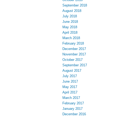
September 2018
August 2018
July 2018
June 2018
May 2018
April 2018
March 2018
February 2018
December 2017
November 2017
October 2017
September 2017
August 2017
July 2017
June 2017
May 2017
April 2017
March 2017
February 2017
January 2017
December 2016