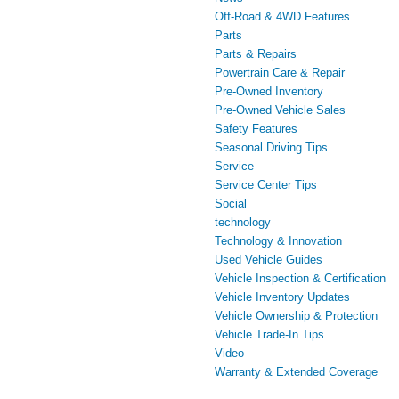
Off-Road & 4WD Features
Parts
Parts & Repairs
Powertrain Care & Repair
Pre-Owned Inventory
Pre-Owned Vehicle Sales
Safety Features
Seasonal Driving Tips
Service
Service Center Tips
Social
technology
Technology & Innovation
Used Vehicle Guides
Vehicle Inspection & Certification
Vehicle Inventory Updates
Vehicle Ownership & Protection
Vehicle Trade-In Tips
Video
Warranty & Extended Coverage