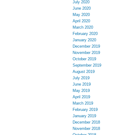
July 2020
June 2020
May 2020
April 2020
March 2020
February 2020
January 2020
December 2019
November 2019
October 2019
September 2019
August 2019
July 2019
June 2019
May 2019
April 2019
March 2019
February 2019
January 2019
December 2018
November 2018
October 2018