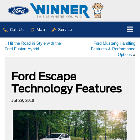
Call Us
Map
Service
«
Hit the Road in Style with the
Ford Mustang Handling
Ford Fusion Hybrid
Features & Performance
Options
»
Ford Escape
Technology Features
Jul 29, 2019