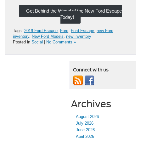
Get Behind the Wheel of the New Ford Escape
Today!
Tags:
2019 Ford Escape
,
Ford
,
Ford Escape
,
new Ford
inventory
,
New Ford Models
,
new inventory
Posted in
Social
|
No Comments »
Connect with us
Archives
August 2026
July 2026
June 2026
April 2026