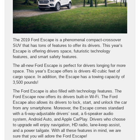
The 2019 Ford Escape is a phenomenal compact-crossover
SUV that has tons of features to offer its drivers. This year’s
Escape is offering drivers space, futuristic technology
features, and smart safety features.
The all-new Ford Escape is perfect for drivers longing for more
space. This year’s Escape offers is drivers 40 cubic feet of
cargo space. In addition, the Escape has a towing capacity of
3,500 pounds!
The Ford Escape is also filled with technology features. The
Ford Escape now offers its drivers built-in Wi-Fi. The Ford
Escape also allows its drivers to lock, start, and unlock the car
from any smartphone. Moreover, the Escape comes standard
with a 6-way-adjustable drivers’ seat, a 6-speaker audio
system, Android Auto, and Apple CarPlay. Drivers who choose
to upgrade will enjoy navigation, HD radio, lane-keep assist,
and a power tailgate. With all these features in mind, we are
sure that you will adore the Ford Escape!