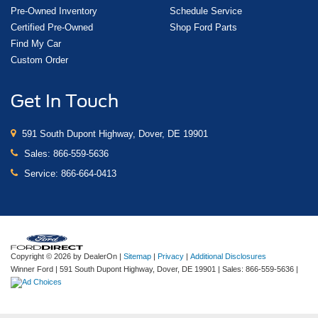
Pre-Owned Inventory
Schedule Service
Certified Pre-Owned
Shop Ford Parts
Find My Car
Custom Order
Get In Touch
591 South Dupont Highway, Dover, DE 19901
Sales:
866-559-5636
Service:
866-664-0413
Copyright © 2026
by DealerOn
|
Sitemap
|
Privacy
|
Additional Disclosures
Winner Ford
|
591 South Dupont Highway,
Dover,
DE
19901
| Sales:
866-559-5636
|