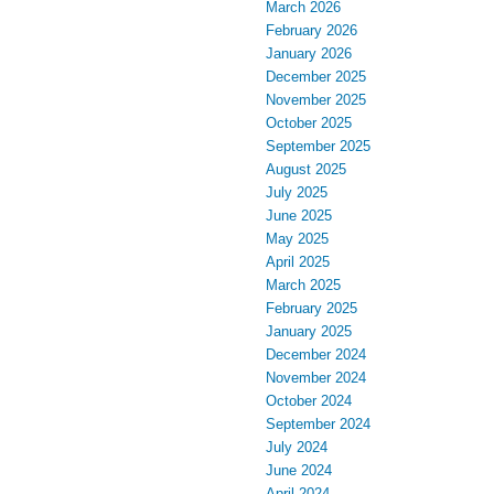
March 2026
February 2026
January 2026
December 2025
November 2025
October 2025
September 2025
August 2025
July 2025
June 2025
May 2025
April 2025
March 2025
February 2025
January 2025
December 2024
November 2024
October 2024
September 2024
July 2024
June 2024
April 2024