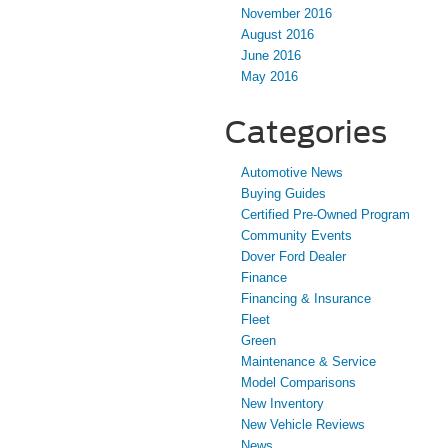
November 2016
August 2016
June 2016
May 2016
Categories
Automotive News
Buying Guides
Certified Pre-Owned Program
Community Events
Dover Ford Dealer
Finance
Financing & Insurance
Fleet
Green
Maintenance & Service
Model Comparisons
New Inventory
New Vehicle Reviews
News