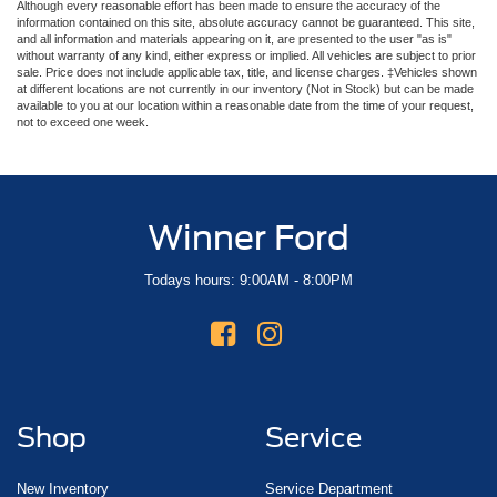
Although every reasonable effort has been made to ensure the accuracy of the
information contained on this site, absolute accuracy cannot be guaranteed. This site,
and all information and materials appearing on it, are presented to the user "as is"
without warranty of any kind, either express or implied. All vehicles are subject to prior
sale. Price does not include applicable tax, title, and license charges. ‡Vehicles shown
at different locations are not currently in our inventory (Not in Stock) but can be made
available to you at our location within a reasonable date from the time of your request,
not to exceed one week.
Winner Ford
Todays hours: 9:00AM - 8:00PM
Shop
Service
New Inventory
Service Department