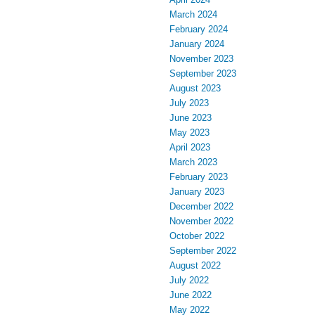
March 2024
February 2024
January 2024
November 2023
September 2023
August 2023
July 2023
June 2023
May 2023
April 2023
March 2023
February 2023
January 2023
December 2022
November 2022
October 2022
September 2022
August 2022
July 2022
June 2022
May 2022