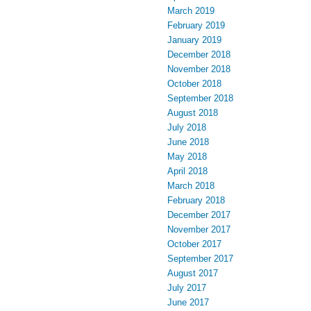
March 2019
February 2019
January 2019
December 2018
November 2018
October 2018
September 2018
August 2018
July 2018
June 2018
May 2018
April 2018
March 2018
February 2018
December 2017
November 2017
October 2017
September 2017
August 2017
July 2017
June 2017