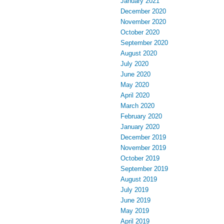
January 2021
December 2020
November 2020
October 2020
September 2020
August 2020
July 2020
June 2020
May 2020
April 2020
March 2020
February 2020
January 2020
December 2019
November 2019
October 2019
September 2019
August 2019
July 2019
June 2019
May 2019
April 2019