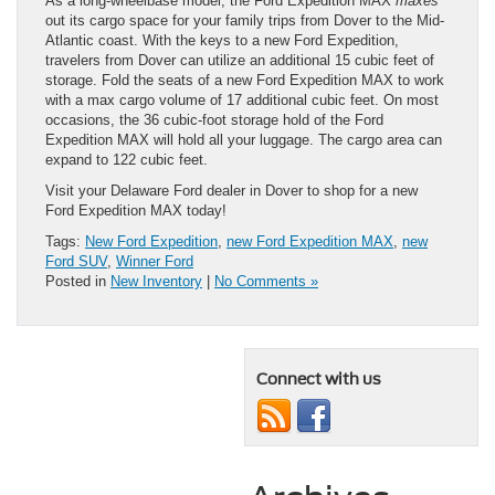
As a long-wheelbase model, the Ford Expedition MAX
maxes
out its cargo space for your family trips from Dover to the Mid-
Atlantic coast. With the keys to a new Ford Expedition,
travelers from Dover can utilize an additional 15 cubic feet of
storage. Fold the seats of a new Ford Expedition MAX to work
with a max cargo volume of 17 additional cubic feet. On most
occasions, the 36 cubic-foot storage hold of the Ford
Expedition MAX will hold all your luggage. The cargo area can
expand to 122 cubic feet.
Visit your Delaware Ford dealer in Dover to shop for a new
Ford Expedition MAX today!
Tags:
New Ford Expedition
,
new Ford Expedition MAX
,
new
Ford SUV
,
Winner Ford
Posted in
New Inventory
|
No Comments »
Connect with us