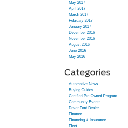
May 2017
April 2017
March 2017
February 2017
January 2017
December 2016
November 2016
August 2016
June 2016
May 2016
Categories
Automotive News
Buying Guides
Certified Pre-Owned Program
Community Events
Dover Ford Dealer
Finance
Financing & Insurance
Fleet