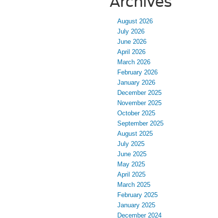
Archives
August 2026
July 2026
June 2026
April 2026
March 2026
February 2026
January 2026
December 2025
November 2025
October 2025
September 2025
August 2025
July 2025
June 2025
May 2025
April 2025
March 2025
February 2025
January 2025
December 2024