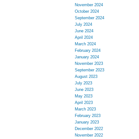
November 2024
October 2024
September 2024
July 2024
June 2024
April 2024
March 2024
February 2024
January 2024
November 2023
September 2023
August 2023
July 2023
June 2023
May 2023
April 2023
March 2023
February 2023
January 2023
December 2022
November 2022