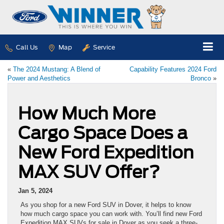
Call Us
Map
Service
«
The 2024 Mustang: A Blend of
Capability Features 2024 Ford
Power and Aesthetics
Bronco
»
How Much More
Cargo Space Does a
New Ford Expedition
MAX SUV Offer?
Jan 5, 2024
As you shop for a new Ford SUV in Dover, it helps to know
how much cargo space you can work with. You’ll find new Ford
Expedition MAX SUVs for sale in Dover as you seek a three-