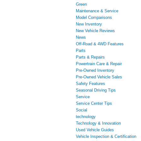
Green
Maintenance & Service
Model Comparisons
New Inventory
New Vehicle Reviews
News
Off-Road & 4WD Features
Parts
Parts & Repairs
Powertrain Care & Repair
Pre-Owned Inventory
Pre-Owned Vehicle Sales
Safety Features
Seasonal Driving Tips
Service
Service Center Tips
Social
technology
Technology & Innovation
Used Vehicle Guides
Vehicle Inspection & Certification