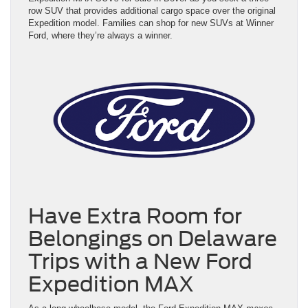
row SUV that provides additional cargo space over the original
Expedition model. Families can shop for new SUVs at Winner
Ford, where they’re always a winner.
Have Extra Room for
Belongings on Delaware
Trips with a New Ford
Expedition MAX