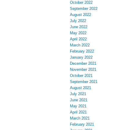
October 2022
September 2022
August 2022
July 2022
June 2022
May 2022
April 2022
March 2022
February 2022
January 2022
December 2021
November 2021
October 2021
September 2021
August 2021
July 2021
June 2021
May 2021
April 2021
March 2021
February 2021