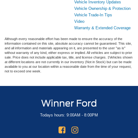
Vehicle Inventory Updates
Vehicle Ownership & Protection
Vehicle Trade-In Tips
Video
Warranty & Extended Coverage
Although every reasonable effort has been made to ensure the accuracy of the
information contained on this site, absolute accuracy cannot be guaranteed. This site,
and all information and materials appearing on it, are presented to the user "as is"
without warranty of any kind, either express or implied. All vehicles are subject to prior
sale. Price does not include applicable tax, title, and license charges. ‡Vehicles shown
at different locations are not currently in our inventory (Not in Stock) but can be made
available to you at our location within a reasonable date from the time of your request,
not to exceed one week.
Winner Ford
Todays hours: 9:00AM - 8:00PM