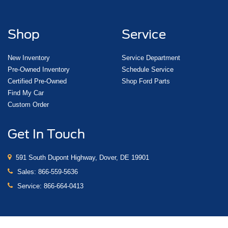
Shop
Service
New Inventory
Service Department
Pre-Owned Inventory
Schedule Service
Certified Pre-Owned
Shop Ford Parts
Find My Car
Custom Order
Get In Touch
591 South Dupont Highway, Dover, DE 19901
Sales:
866-559-5636
Service:
866-664-0413