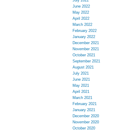
July 2022
June 2022
May 2022
April 2022
March 2022
February 2022
January 2022
December 2021
November 2021
October 2021
September 2021
August 2021
July 2021
June 2021
May 2021
April 2021
March 2021
February 2021
January 2021
December 2020
November 2020
October 2020