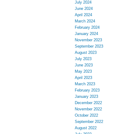
July 2024
June 2024
April 2024
March 2024
February 2024
January 2024
November 2023
September 2023
August 2023
July 2023
June 2023
May 2023
April 2023
March 2023
February 2023
January 2023
December 2022
November 2022
October 2022
September 2022
August 2022