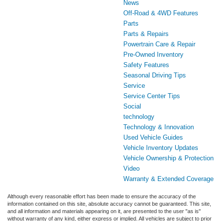
News
Off-Road & 4WD Features
Parts
Parts & Repairs
Powertrain Care & Repair
Pre-Owned Inventory
Safety Features
Seasonal Driving Tips
Service
Service Center Tips
Social
technology
Technology & Innovation
Used Vehicle Guides
Vehicle Inventory Updates
Vehicle Ownership & Protection
Video
Warranty & Extended Coverage
Although every reasonable effort has been made to ensure the accuracy of the
information contained on this site, absolute accuracy cannot be guaranteed. This site,
and all information and materials appearing on it, are presented to the user "as is"
without warranty of any kind, either express or implied. All vehicles are subject to prior