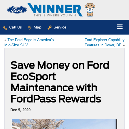
Call Us
Map
Service
«
The Ford Edge is America’s
Ford Explorer Capability
Mid-Size SUV
Features in Dover, DE
»
Save Money on Ford
EcoSport
Maintenance with
FordPass Rewards
Dec 9, 2020