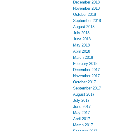
December 2018
November 2018
October 2018
September 2018
August 2018
July 2018
June 2018
May 2018
April 2018
March 2018
February 2018
December 2017
November 2017
October 2017
September 2017
August 2017
July 2017
June 2017
May 2017
April 2017
March 2017