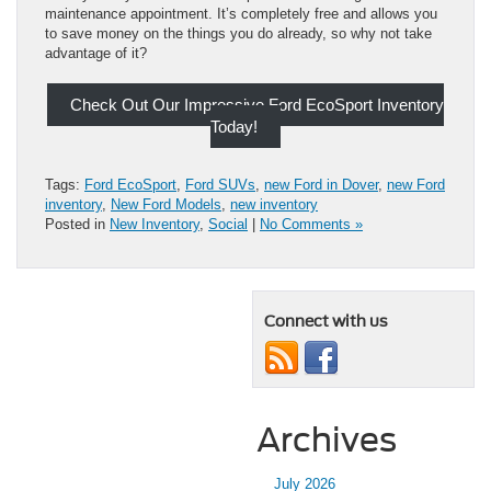
maintenance appointment. It’s completely free and allows you
to save money on the things you do already, so why not take
advantage of it?
Check Out Our Impressive Ford EcoSport Inventory
Today!
Tags:
Ford EcoSport
,
Ford SUVs
,
new Ford in Dover
,
new Ford
inventory
,
New Ford Models
,
new inventory
Posted in
New Inventory
,
Social
|
No Comments »
Connect with us
Archives
July 2026