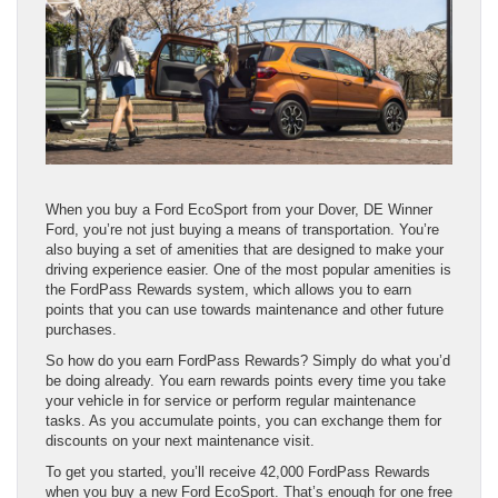
When you buy a Ford EcoSport from your Dover, DE Winner
Ford, you’re not just buying a means of transportation. You’re
also buying a set of amenities that are designed to make your
driving experience easier. One of the most popular amenities is
the FordPass Rewards system, which allows you to earn
points that you can use towards maintenance and other future
purchases.
So how do you earn FordPass Rewards? Simply do what you’d
be doing already. You earn rewards points every time you take
your vehicle in for service or perform regular maintenance
tasks. As you accumulate points, you can exchange them for
discounts on your next maintenance visit.
To get you started, you’ll receive 42,000 FordPass Rewards
when you buy a new Ford EcoSport. That’s enough for one free