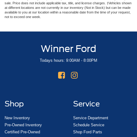
sale. Price does not include applicable tax, title, and license charges. ‡Vehicles shown
at different locations are not currently in our inventory (Not in Stock) but can be made
available to you at our location within a reasonable date from the time of your request,
not to exceed one week.
Winner Ford
Todays hours: 9:00AM - 8:00PM
Shop
Service
New Inventory
Service Department
Pre-Owned Inventory
Schedule Service
Certified Pre-Owned
Shop Ford Parts