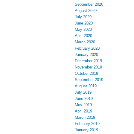
September 2020
August 2020
July 2020
June 2020
May 2020
April 2020
March 2020
February 2020
January 2020
December 2019
November 2019
October 2019
September 2019
August 2019
July 2019
June 2019
May 2019
April 2019
March 2019
February 2019
January 2019