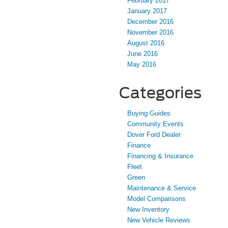
February 2017
January 2017
December 2016
November 2016
August 2016
June 2016
May 2016
Categories
Buying Guides
Community Events
Dover Ford Dealer
Finance
Financing & Insurance
Fleet
Green
Maintenance & Service
Model Comparisons
New Inventory
New Vehicle Reviews