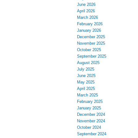
June 2026
April 2026
March 2026
February 2026
January 2026
December 2025
November 2025
October 2025
September 2025
August 2025
July 2025
June 2025
May 2025
April 2025
March 2025
February 2025
January 2025
December 2024
November 2024
October 2024
September 2024