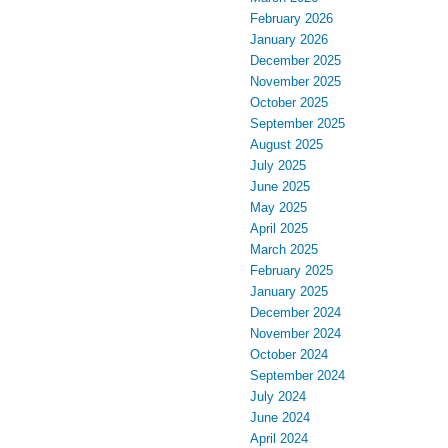
February 2026
January 2026
December 2025
November 2025
October 2025
September 2025
August 2025
July 2025
June 2025
May 2025
April 2025
March 2025
February 2025
January 2025
December 2024
November 2024
October 2024
September 2024
July 2024
June 2024
April 2024