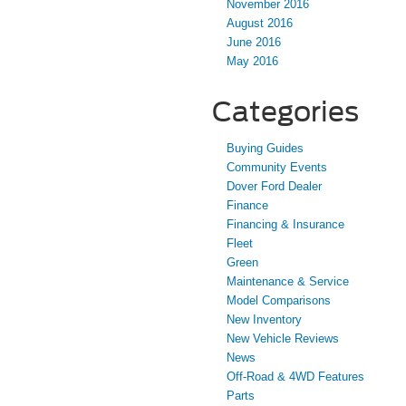
November 2016
August 2016
June 2016
May 2016
Categories
Buying Guides
Community Events
Dover Ford Dealer
Finance
Financing & Insurance
Fleet
Green
Maintenance & Service
Model Comparisons
New Inventory
New Vehicle Reviews
News
Off-Road & 4WD Features
Parts