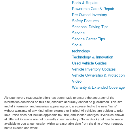
Parts & Repairs
Powertrain Care & Repair
Pre-Owned Inventory
Safety Features
Seasonal Driving Tips
Service
Service Center Tips
Social
technology
Technology & Innovation
Used Vehicle Guides
Vehicle Inventory Updates
Vehicle Ownership & Protection
Video
Warranty & Extended Coverage
Although every reasonable effort has been made to ensure the accuracy of the
information contained on this site, absolute accuracy cannot be guaranteed. This site,
and all information and materials appearing on it, are presented to the user "as is"
without warranty of any kind, either express or implied. All vehicles are subject to prior
sale. Price does not include applicable tax, title, and license charges. ‡Vehicles shown
at different locations are not currently in our inventory (Not in Stock) but can be made
available to you at our location within a reasonable date from the time of your request,
not to exceed one week.