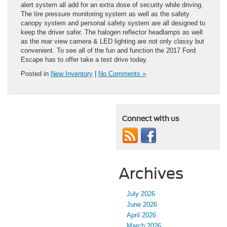
alert system all add for an extra dose of security while driving.
The tire pressure monitoring system as well as the safety
canopy system and personal safety system are all designed to
keep the driver safer. The halogen reflector headlamps as well
as the rear view camera & LED lighting are not only classy but
convenient. To see all of the fun and function the 2017 Ford
Escape has to offer take a test drive today.
Posted in
New Inventory
|
No Comments »
Connect with us
Archives
July 2026
June 2026
April 2026
March 2026