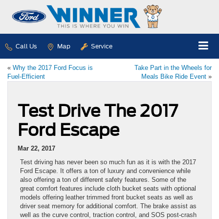
Call Us
Map
Service
«
Why the 2017 Ford Focus is
Take Part in the Wheels for
Fuel-Efficient
Meals Bike Ride Event
»
Test Drive The 2017
Ford Escape
Mar 22, 2017
Test driving has never been so much fun as it is with the 2017
Ford Escape. It offers a ton of luxury and convenience while
also offering a ton of different safety features. Some of the
great comfort features include cloth bucket seats with optional
models offering leather trimmed front bucket seats as well as
driver seat memory for additional comfort. The brake assist as
well as the curve control, traction control, and SOS post-crash