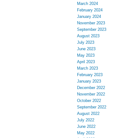
March 2024
February 2024
January 2024
November 2023
September 2023
August 2023
July 2023
June 2023
May 2023
April 2023
March 2023
February 2023
January 2023
December 2022
November 2022
October 2022
September 2022
August 2022
July 2022
June 2022
May 2022