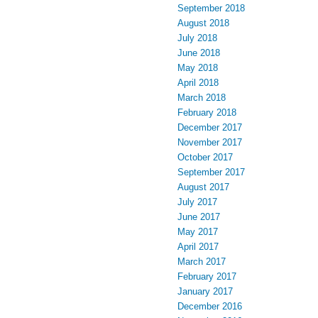
September 2018
August 2018
July 2018
June 2018
May 2018
April 2018
March 2018
February 2018
December 2017
November 2017
October 2017
September 2017
August 2017
July 2017
June 2017
May 2017
April 2017
March 2017
February 2017
January 2017
December 2016