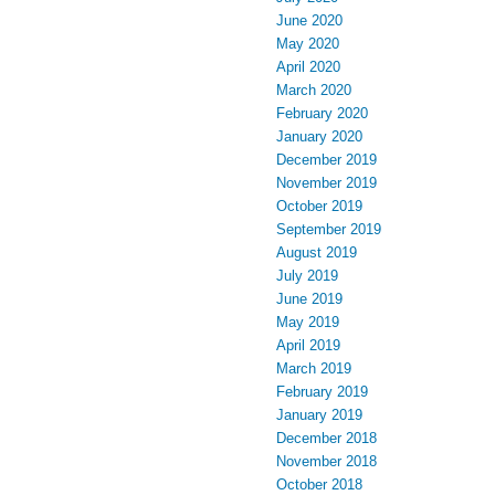
June 2020
May 2020
April 2020
March 2020
February 2020
January 2020
December 2019
November 2019
October 2019
September 2019
August 2019
July 2019
June 2019
May 2019
April 2019
March 2019
February 2019
January 2019
December 2018
November 2018
October 2018