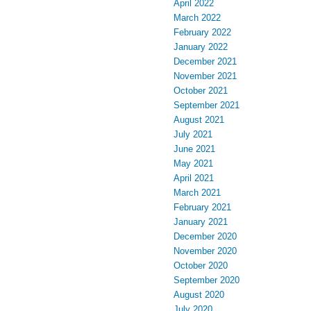
April 2022
March 2022
February 2022
January 2022
December 2021
November 2021
October 2021
September 2021
August 2021
July 2021
June 2021
May 2021
April 2021
March 2021
February 2021
January 2021
December 2020
November 2020
October 2020
September 2020
August 2020
July 2020