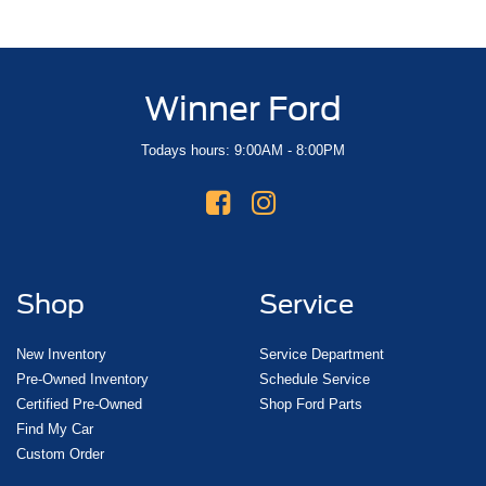
Winner Ford
Todays hours: 9:00AM - 8:00PM
Shop
Service
New Inventory
Service Department
Pre-Owned Inventory
Schedule Service
Certified Pre-Owned
Shop Ford Parts
Find My Car
Custom Order