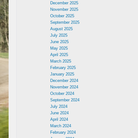
December 2025
November 2025
October 2025
September 2025
August 2025
July 2025
June 2025
May 2025
April 2025
March 2025
February 2025
January 2025
December 2024
November 2024
October 2024
September 2024
July 2024
June 2024
April 2024
March 2024
February 2024