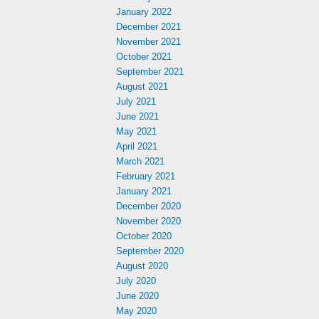
January 2022
December 2021
November 2021
October 2021
September 2021
August 2021
July 2021
June 2021
May 2021
April 2021
March 2021
February 2021
January 2021
December 2020
November 2020
October 2020
September 2020
August 2020
July 2020
June 2020
May 2020