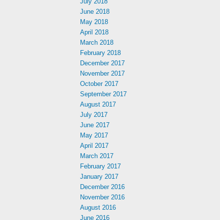
July 2018
June 2018
May 2018
April 2018
March 2018
February 2018
December 2017
November 2017
October 2017
September 2017
August 2017
July 2017
June 2017
May 2017
April 2017
March 2017
February 2017
January 2017
December 2016
November 2016
August 2016
June 2016