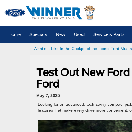
Home
Specials
New
Used
Service & Parts
«
What’s It Like In the Cockpit of the Iconic Ford Must
Test Out New Ford 
Ford
May 7, 2025
Looking for an advanced, tech-savvy compact pick
features that make every drive more convenient, 