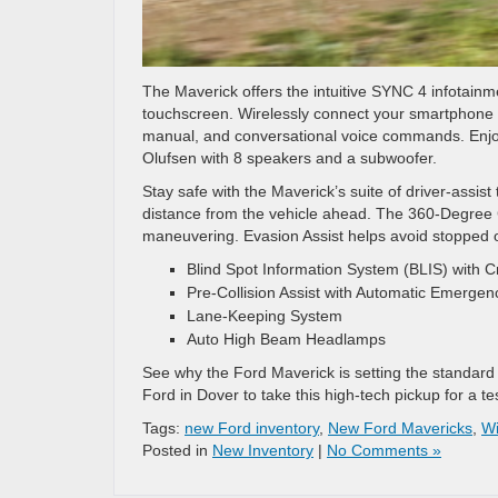
The Maverick offers the intuitive SYNC 4 infotain
touchscreen. Wirelessly connect your smartphone fo
manual, and conversational voice commands. Enjo
Olufsen with 8 speakers and a subwoofer.
Stay safe with the Maverick’s suite of driver-assi
distance from the vehicle ahead. The 360-Degree 
maneuvering. Evasion Assist helps avoid stopped or
Blind Spot Information System (BLIS) with Cr
Pre-Collision Assist with Automatic Emergen
Lane-Keeping System
Auto High Beam Headlamps
See why the Ford Maverick is setting the standard 
Ford in Dover to take this high-tech pickup for a te
Tags:
new Ford inventory
,
New Ford Mavericks
,
Wi
Posted in
New Inventory
|
No Comments »