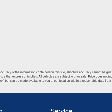
curacy of the information contained on this site, absolute accuracy cannot be guar
ind, either express or implied. All vehicles are subject to prior sale. Price does not 
 Stock) but can be made available to you at our location within a reasonable date fro
p
Service