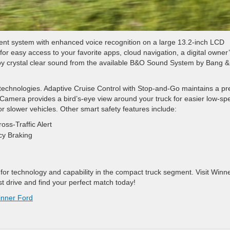
ment system with enhanced voice recognition on a large 13.2-inch LCD
r easy access to your favorite apps, cloud navigation, a digital owner
y crystal clear sound from the available B&O Sound System by Bang &
st technologies. Adaptive Cruise Control with Stop-and-Go maintains a pr
Camera provides a bird’s-eye view around your truck for easier low-sp
 slower vehicles. Other smart safety features include:
oss-Traffic Alert
cy Braking
for technology and capability in the compact truck segment. Visit Winn
st drive and find your perfect match today!
nner Ford