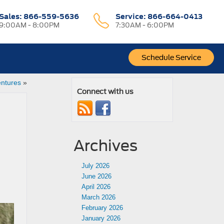
Sales:
866-559-5636
Service:
866-664-0413
9:00AM - 8:00PM
7:30AM - 6:00PM
Schedule Service
entures
»
Connect with us
Archives
July 2026
June 2026
April 2026
March 2026
February 2026
January 2026