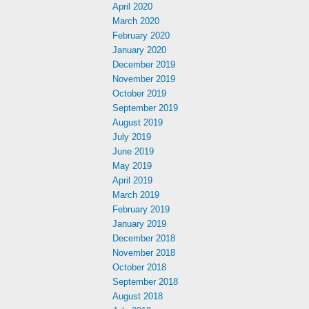
April 2020
March 2020
February 2020
January 2020
December 2019
November 2019
October 2019
September 2019
August 2019
July 2019
June 2019
May 2019
April 2019
March 2019
February 2019
January 2019
December 2018
November 2018
October 2018
September 2018
August 2018