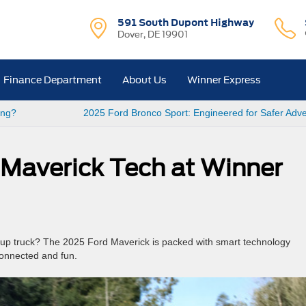
591 South Dupont Highway
Dover, DE 19901
Finance Department
About Us
Winner Express
ang?
2025 Ford Bronco Sport: Engineered for Safer Adv
Maverick Tech at Winner
up truck? The 2025 Ford Maverick is packed with smart technology
connected and fun.