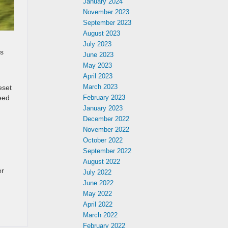
January 2024
November 2023
September 2023
August 2023
July 2023
’s
June 2023
May 2023
April 2023
March 2023
eset
eed
February 2023
January 2023
December 2022
November 2022
October 2022
September 2022
August 2022
er
July 2022
June 2022
May 2022
April 2022
March 2022
February 2022