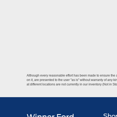
Although every reasonable effort has been made to ensure the ac
on it, are presented to the user "as is" without warranty of any k
at different locations are not currently in our inventory (Not in
Sho