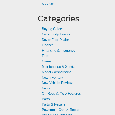
May 2016
Categories
Buying Guides
Community Events
Dover Ford Dealer
Finance
Financing & Insurance
Fleet
Green
Maintenance & Service
Model Comparisons
New Inventory
New Vehicle Reviews
News
Off-Road & 4WD Features
Parts
Parts & Repairs
Powertrain Care & Repair