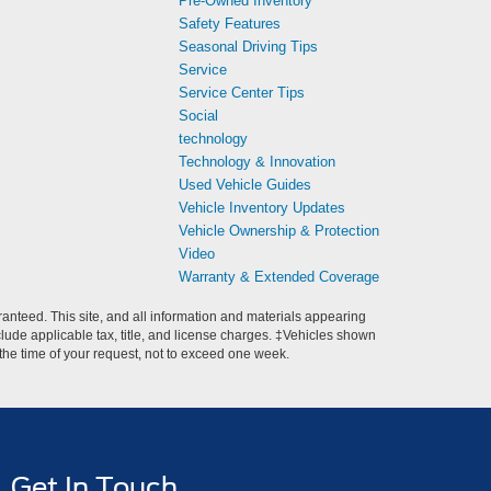
Pre-Owned Inventory
Safety Features
Seasonal Driving Tips
Service
Service Center Tips
Social
technology
Technology & Innovation
Used Vehicle Guides
Vehicle Inventory Updates
Vehicle Ownership & Protection
Video
Warranty & Extended Coverage
anteed. This site, and all information and materials appearing
include applicable tax, title, and license charges. ‡Vehicles shown
m the time of your request, not to exceed one week.
Get In Touch