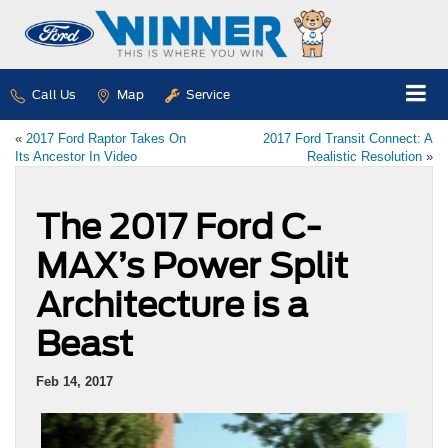
Call Us
Map
Service
«
2017 Ford Raptor Takes On
2017 Ford Transit Connect: A
Its Ancestor In Video
Realistic Resolution
»
The 2017 Ford C-
MAX’s Power Split
Architecture is a
Beast
Feb 14, 2017