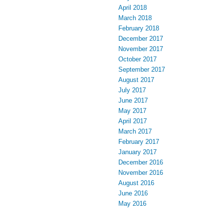
April 2018
March 2018
February 2018
December 2017
November 2017
October 2017
September 2017
August 2017
July 2017
June 2017
May 2017
April 2017
March 2017
February 2017
January 2017
December 2016
November 2016
August 2016
June 2016
May 2016