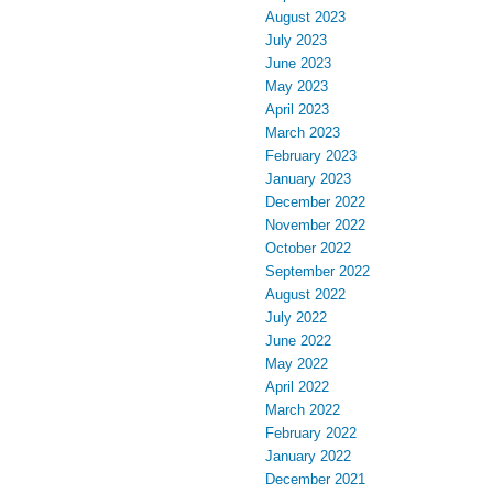
August 2023
July 2023
June 2023
May 2023
April 2023
March 2023
February 2023
January 2023
December 2022
November 2022
October 2022
September 2022
August 2022
July 2022
June 2022
May 2022
April 2022
March 2022
February 2022
January 2022
December 2021