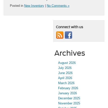
Posted in
New Inventory
|
No Comments »
Connect with us
Archives
August 2026
July 2026
June 2026
April 2026
March 2026
February 2026
January 2026
December 2025
November 2025