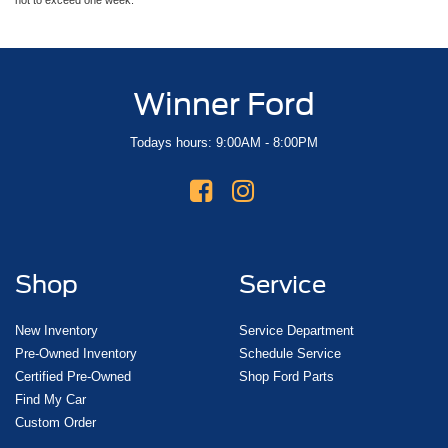
Winner Ford
Todays hours: 9:00AM - 8:00PM
Shop
Service
New Inventory
Service Department
Pre-Owned Inventory
Schedule Service
Certified Pre-Owned
Shop Ford Parts
Find My Car
Custom Order