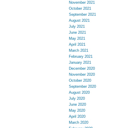
November 2021
October 2021
September 2021
August 2021
July 2021
June 2021
May 2021
April 2021
March 2021
February 2021
January 2021
December 2020
November 2020
October 2020
September 2020
August 2020
July 2020
June 2020
May 2020
April 2020
March 2020