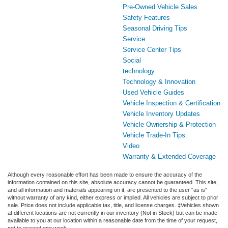
Pre-Owned Vehicle Sales
Safety Features
Seasonal Driving Tips
Service
Service Center Tips
Social
technology
Technology & Innovation
Used Vehicle Guides
Vehicle Inspection & Certification
Vehicle Inventory Updates
Vehicle Ownership & Protection
Vehicle Trade-In Tips
Video
Warranty & Extended Coverage
Although every reasonable effort has been made to ensure the accuracy of the
information contained on this site, absolute accuracy cannot be guaranteed. This site,
and all information and materials appearing on it, are presented to the user "as is"
without warranty of any kind, either express or implied. All vehicles are subject to prior
sale. Price does not include applicable tax, title, and license charges. ‡Vehicles shown
at different locations are not currently in our inventory (Not in Stock) but can be made
available to you at our location within a reasonable date from the time of your request,
not to exceed one week.