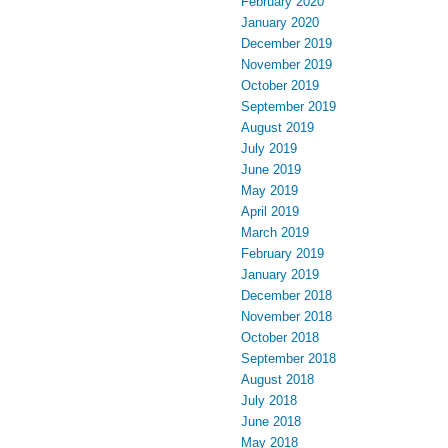
February 2020
January 2020
December 2019
November 2019
October 2019
September 2019
August 2019
July 2019
June 2019
May 2019
April 2019
March 2019
February 2019
January 2019
December 2018
November 2018
October 2018
September 2018
August 2018
July 2018
June 2018
May 2018