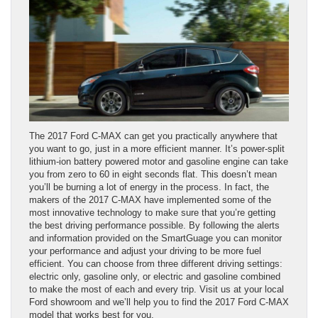
The 2017 Ford C-MAX can get you practically anywhere that
you want to go, just in a more efficient manner. It’s power-split
lithium-ion battery powered motor and gasoline engine can take
you from zero to 60 in eight seconds flat. This doesn’t mean
you’ll be burning a lot of energy in the process. In fact, the
makers of the 2017 C-MAX have implemented some of the
most innovative technology to make sure that you’re getting
the best driving performance possible. By following the alerts
and information provided on the SmartGuage you can monitor
your performance and adjust your driving to be more fuel
efficient. You can choose from three different driving settings:
electric only, gasoline only, or electric and gasoline combined
to make the most of each and every trip. Visit us at your local
Ford showroom and we’ll help you to find the 2017 Ford C-MAX
model that works best for you.