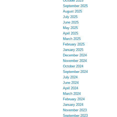
October 2025
September 2025
August 2025
July 2025
June 2025
May 2025
April 2025
March 2025
February 2025
January 2025
December 2024
November 2024
October 2024
September 2024
July 2024
June 2024
April 2024
March 2024
February 2024
January 2024
November 2023
September 2023