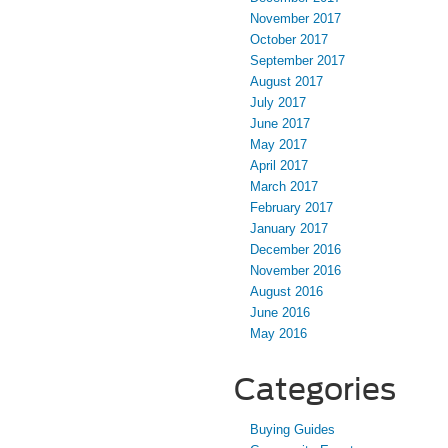
November 2017
October 2017
September 2017
August 2017
July 2017
June 2017
May 2017
April 2017
March 2017
February 2017
January 2017
December 2016
November 2016
August 2016
June 2016
May 2016
Categories
Buying Guides