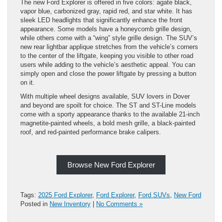
The new Ford Explorer is offered in five colors: agate black,
vapor blue, carbonized gray, rapid red, and star white. It has
sleek LED headlights that significantly enhance the front
appearance. Some models have a honeycomb grille design,
while others come with a “wing” style grille design. The SUV’s
new rear lightbar applique stretches from the vehicle’s corners
to the center of the liftgate, keeping you visible to other road
users while adding to the vehicle’s aesthetic appeal. You can
simply open and close the power liftgate by pressing a button
on it.
With multiple wheel designs available, SUV lovers in Dover
and beyond are spoilt for choice. The ST and ST-Line models
come with a sporty appearance thanks to the available 21-inch
magnetite-painted wheels, a bold mesh grille, a black-painted
roof, and red-painted performance brake calipers.
Browse New Ford Explorer
Tags:
2025 Ford Explorer
,
Ford Explorer
,
Ford SUVs
,
New Ford
Posted in
New Inventory
|
No Comments »