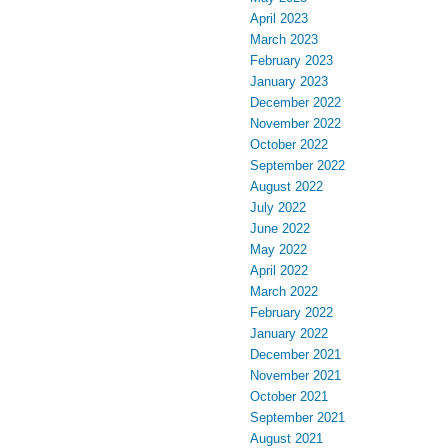
April 2023
March 2023
February 2023
January 2023
December 2022
November 2022
October 2022
September 2022
August 2022
July 2022
June 2022
May 2022
April 2022
March 2022
February 2022
January 2022
December 2021
November 2021
October 2021
September 2021
August 2021