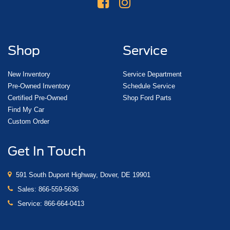
Shop
Service
New Inventory
Service Department
Pre-Owned Inventory
Schedule Service
Certified Pre-Owned
Shop Ford Parts
Find My Car
Custom Order
Get In Touch
591 South Dupont Highway, Dover, DE 19901
Sales:
866-559-5636
Service:
866-664-0413