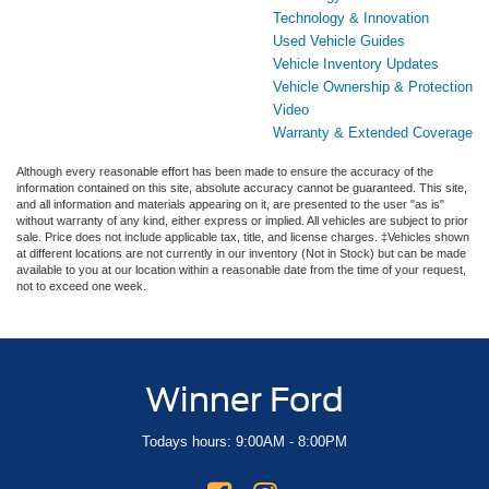
Technology & Innovation
Used Vehicle Guides
Vehicle Inventory Updates
Vehicle Ownership & Protection
Video
Warranty & Extended Coverage
Although every reasonable effort has been made to ensure the accuracy of the
information contained on this site, absolute accuracy cannot be guaranteed. This site,
and all information and materials appearing on it, are presented to the user "as is"
without warranty of any kind, either express or implied. All vehicles are subject to prior
sale. Price does not include applicable tax, title, and license charges. ‡Vehicles shown
at different locations are not currently in our inventory (Not in Stock) but can be made
available to you at our location within a reasonable date from the time of your request,
not to exceed one week.
Winner Ford
Todays hours: 9:00AM - 8:00PM