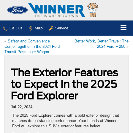
Call Us
Map
Service
«
Safety and Convenience
Better Work, Better Travel: The
Come Together in the 2024 Ford
2024 Ford F-250
»
Transit Passenger Wagon
The Exterior Features
to Expect in the 2025
Ford Explorer
Jul 22, 2024
The 2025 Ford Explorer comes with a bold exterior design that
matches its outstanding performance. Your friends at Winner
Ford will explore this SUV’s exterior features below.