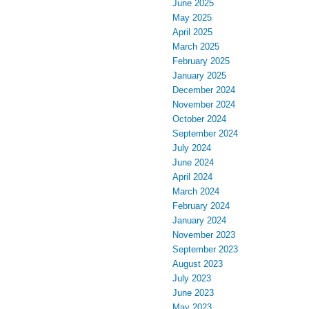
June 2025
May 2025
April 2025
March 2025
February 2025
January 2025
December 2024
November 2024
October 2024
September 2024
July 2024
June 2024
April 2024
March 2024
February 2024
January 2024
November 2023
September 2023
August 2023
July 2023
June 2023
May 2023