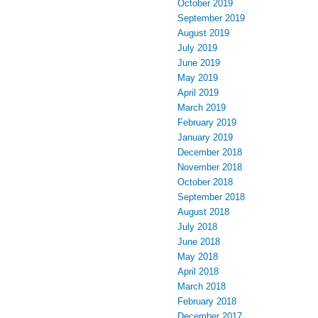
October 2019
September 2019
August 2019
July 2019
June 2019
May 2019
April 2019
March 2019
February 2019
January 2019
December 2018
November 2018
October 2018
September 2018
August 2018
July 2018
June 2018
May 2018
April 2018
March 2018
February 2018
December 2017