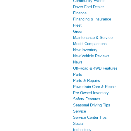
Community Events
Dover Ford Dealer
Finance
Financing & Insurance
Fleet
Green
Maintenance & Service
Model Comparisons
New Inventory
New Vehicle Reviews
News
Off-Road & 4WD Features
Parts
Parts & Repairs
Powertrain Care & Repair
Pre-Owned Inventory
Safety Features
Seasonal Driving Tips
Service
Service Center Tips
Social
technology