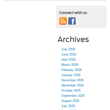
Connect with us
Archives
July 2026
June 2026
April 2026
March 2026
February 2026
January 2026
December 2025
November 2025
October 2025
September 2025
August 2025
July 2025