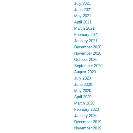
July 2021
June 2021
May 2021
April 2021
March 2021
February 2021
January 2021
December 2020
November 2020
October 2020
September 2020
August 2020
July 2020
June 2020
May 2020
April 2020
March 2020
February 2020
January 2020
December 2019
November 2019