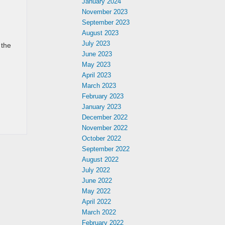
January 2024
November 2023
September 2023
August 2023
July 2023
 the
June 2023
May 2023
April 2023
March 2023
February 2023
January 2023
December 2022
November 2022
October 2022
September 2022
August 2022
July 2022
June 2022
May 2022
April 2022
March 2022
February 2022