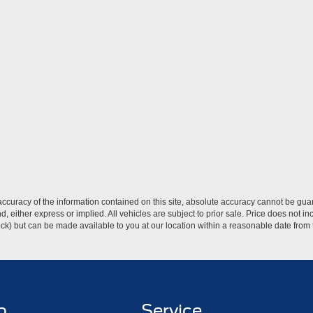
curacy of the information contained on this site, absolute accuracy cannot be guar
ind, either express or implied. All vehicles are subject to prior sale. Price does not 
 Stock) but can be made available to you at our location within a reasonable date fro
p
Service