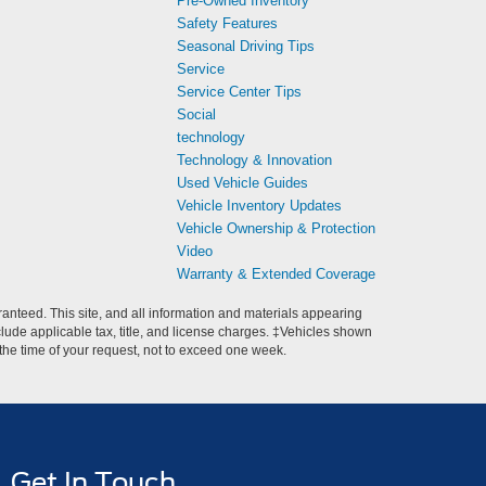
Pre-Owned Inventory
Safety Features
Seasonal Driving Tips
Service
Service Center Tips
Social
technology
Technology & Innovation
Used Vehicle Guides
Vehicle Inventory Updates
Vehicle Ownership & Protection
Video
Warranty & Extended Coverage
anteed. This site, and all information and materials appearing
include applicable tax, title, and license charges. ‡Vehicles shown
m the time of your request, not to exceed one week.
Get In Touch