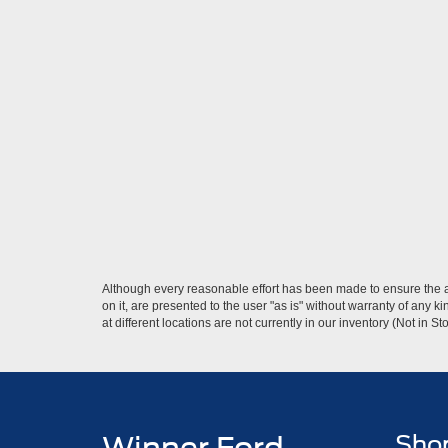
Although every reasonable effort has been made to ensure the ac
on it, are presented to the user "as is" without warranty of any k
at different locations are not currently in our inventory (Not in
Sho