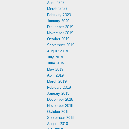
April 2020
March 2020
February 2020
January 2020
December 2019
November 2019
October 2019
September 2019
August 2019
July 2019
June 2019
May 2019
April 2019
March 2019
February 2019
January 2019
December 2018
November 2018
October 2018
September 2018
August 2018