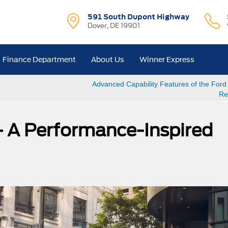
591 South Dupont Highway
Dover, DE 19901
Finance Department
About Us
Winner Express
Advanced Capability Features of the Ford
Re
– A Performance-Inspired