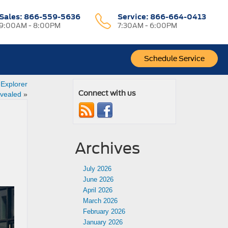
Sales:
866-559-5636
Service:
866-664-0413
9:00AM - 8:00PM
7:30AM - 6:00PM
Schedule Service
 Explorer
Connect with us
vealed
»
Archives
July 2026
June 2026
April 2026
March 2026
February 2026
January 2026