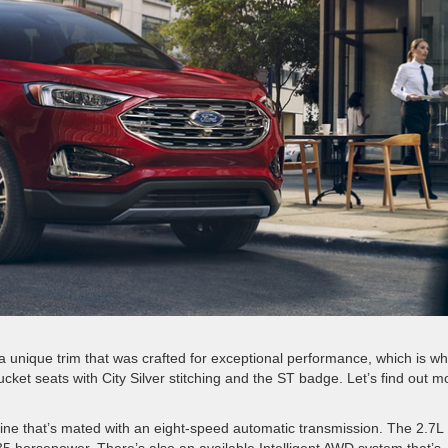
unique trim that was crafted for exceptional performance, which is why
cket seats with City Silver stitching and the ST badge. Let’s find out m
e that’s mated with an eight-speed automatic transmission. The 2.7L
5 horsepower. There’s also an available Intelligent AWD system that’s