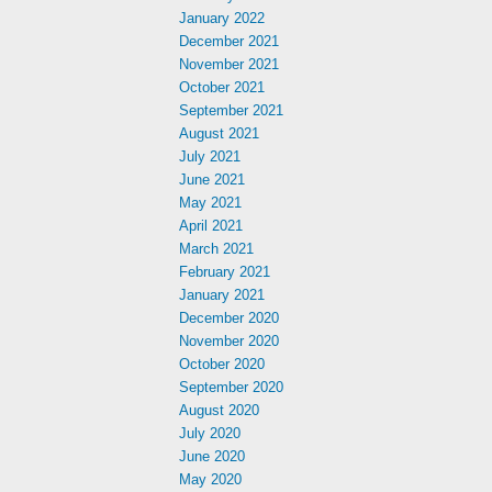
January 2022
December 2021
November 2021
October 2021
September 2021
August 2021
July 2021
June 2021
May 2021
April 2021
March 2021
February 2021
January 2021
December 2020
November 2020
October 2020
September 2020
August 2020
July 2020
June 2020
May 2020