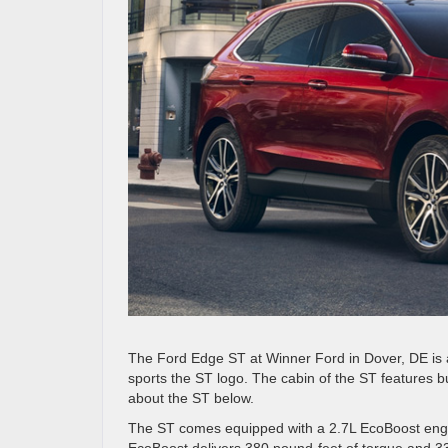
The Ford Edge ST at Winner Ford in Dover, DE is a 
sports the ST logo. The cabin of the ST features bu
about the ST below.
The ST comes equipped with a 2.7L EcoBoost engin
EcoBoost delivers 380 pound-feet of torque and 33