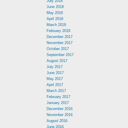
July 2018
June 2018
May 2018
April 2018
March 2018
February 2018
December 2017
November 2017
October 2017
September 2017
August 2017
July 2017
June 2017
May 2017
April 2017
March 2017
February 2017
January 2017
December 2016
November 2016
August 2016
June 2016