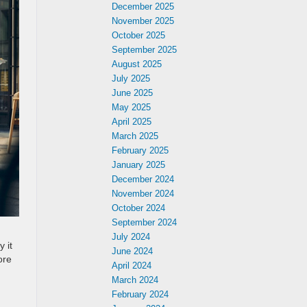
December 2025
November 2025
October 2025
September 2025
August 2025
July 2025
June 2025
May 2025
April 2025
March 2025
February 2025
January 2025
December 2024
November 2024
October 2024
September 2024
July 2024
 it
June 2024
ore
April 2024
March 2024
February 2024