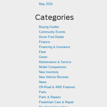
May 2016
Categories
Buying Guides
Community Events
Dover Ford Dealer
Finance
Financing & Insurance
Fleet
Green
Maintenance & Service
Model Comparisons
New Inventory
New Vehicle Reviews
News
Off-Road & 4WD Features
Parts
Parts & Repairs
Powertrain Care & Repair