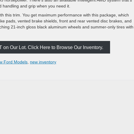
d handling and grip when you need it.
h this trim. You get maximum performance with this package, which
ke pads, vented brake shields, front and rear vented disc brakes, and
ching 21-inch gloss black aluminum wheels and summer-only tires with
on Our Lot. Click Here to Browse Our Inventory.
w Ford Models
,
new inventory