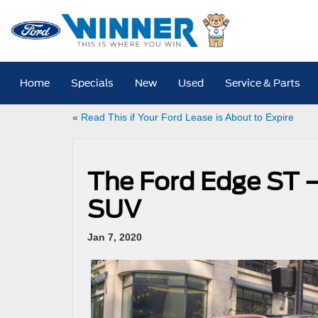
Home
Specials
New
Used
Service & Parts
«
Read This if Your Ford Lease is About to Expire
The Ford Edge ST 
SUV
Jan 7, 2020