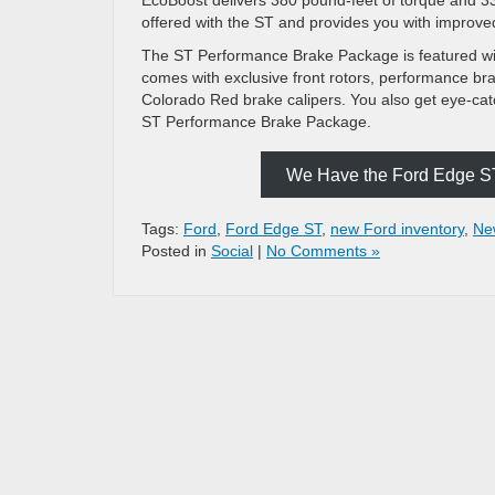
offered with the ST and provides you with improve
The ST Performance Brake Package is featured wit
comes with exclusive front rotors, performance bra
Colorado Red brake calipers. You also get eye-cat
ST Performance Brake Package.
We Have the Ford Edge ST 
Tags:
Ford
,
Ford Edge ST
,
new Ford inventory
,
Ne
Posted in
Social
|
No Comments »