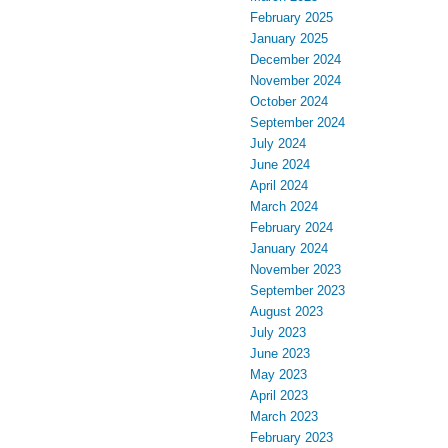
February 2025
January 2025
December 2024
November 2024
October 2024
September 2024
July 2024
June 2024
April 2024
March 2024
February 2024
January 2024
November 2023
September 2023
August 2023
July 2023
June 2023
May 2023
April 2023
March 2023
February 2023