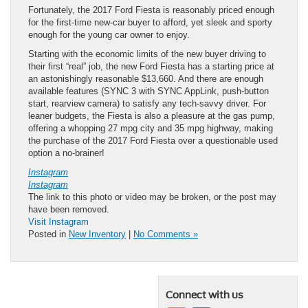
Fortunately, the 2017 Ford Fiesta is reasonably priced enough
for the first-time new-car buyer to afford, yet sleek and sporty
enough for the young car owner to enjoy.
Starting with the economic limits of the new buyer driving to
their first “real” job, the new Ford Fiesta has a starting price at
an astonishingly reasonable $13,660. And there are enough
available features (SYNC 3 with SYNC AppLink, push-button
start, rearview camera) to satisfy any tech-savvy driver. For
leaner budgets, the Fiesta is also a pleasure at the gas pump,
offering a whopping 27 mpg city and 35 mpg highway, making
the purchase of the 2017 Ford Fiesta over a questionable used
option a no-brainer!
Instagram
Instagram
The link to this photo or video may be broken, or the post may
have been removed.
Visit Instagram
Posted in
New Inventory
|
No Comments »
Connect with us