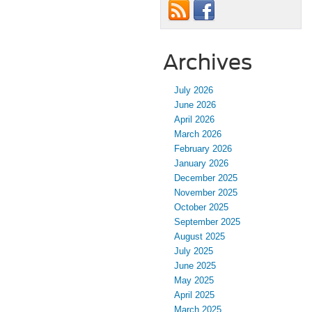
Archives
July 2026
June 2026
April 2026
March 2026
February 2026
January 2026
December 2025
November 2025
October 2025
September 2025
August 2025
July 2025
June 2025
May 2025
April 2025
March 2025