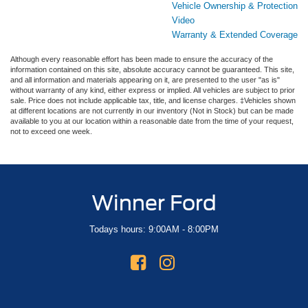
Vehicle Ownership & Protection
Video
Warranty & Extended Coverage
Although every reasonable effort has been made to ensure the accuracy of the
information contained on this site, absolute accuracy cannot be guaranteed. This site,
and all information and materials appearing on it, are presented to the user "as is"
without warranty of any kind, either express or implied. All vehicles are subject to prior
sale. Price does not include applicable tax, title, and license charges. ‡Vehicles shown
at different locations are not currently in our inventory (Not in Stock) but can be made
available to you at our location within a reasonable date from the time of your request,
not to exceed one week.
Winner Ford
Todays hours: 9:00AM - 8:00PM