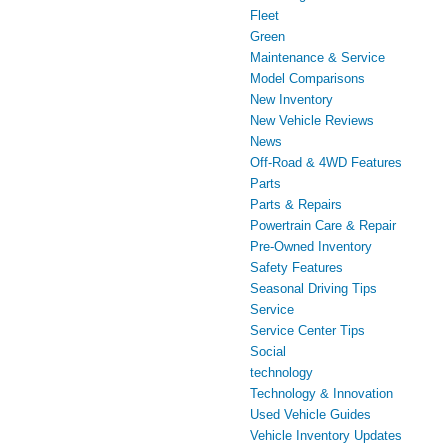
Fleet
Green
Maintenance & Service
Model Comparisons
New Inventory
New Vehicle Reviews
News
Off-Road & 4WD Features
Parts
Parts & Repairs
Powertrain Care & Repair
Pre-Owned Inventory
Safety Features
Seasonal Driving Tips
Service
Service Center Tips
Social
technology
Technology & Innovation
Used Vehicle Guides
Vehicle Inventory Updates