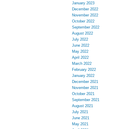
January 2023
December 2022
November 2022
October 2022
September 2022
August 2022
July 2022
June 2022
May 2022
April 2022
March 2022
February 2022
January 2022
December 2021
November 2021
October 2021
September 2021
August 2021
July 2021
June 2021
May 2021