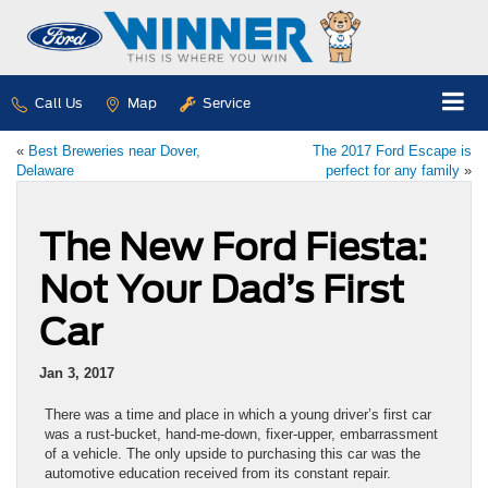
Call Us
Map
Service
«
Best Breweries near Dover,
The 2017 Ford Escape is
Delaware
perfect for any family
»
The New Ford Fiesta:
Not Your Dad’s First
Car
Jan 3, 2017
There was a time and place in which a young driver’s first car
was a rust-bucket, hand-me-down, fixer-upper, embarrassment
of a vehicle. The only upside to purchasing this car was the
automotive education received from its constant repair.