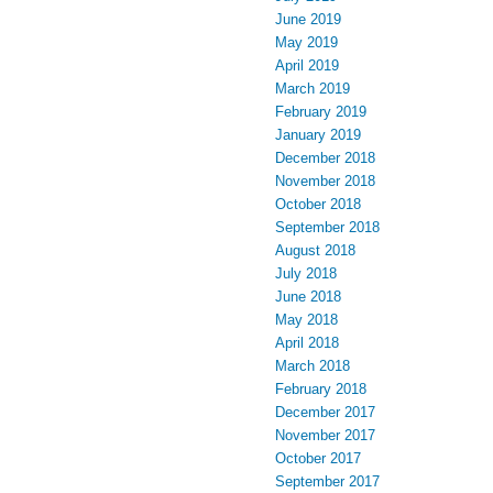
June 2019
May 2019
April 2019
March 2019
February 2019
January 2019
December 2018
November 2018
October 2018
September 2018
August 2018
July 2018
June 2018
May 2018
April 2018
March 2018
February 2018
December 2017
November 2017
October 2017
September 2017