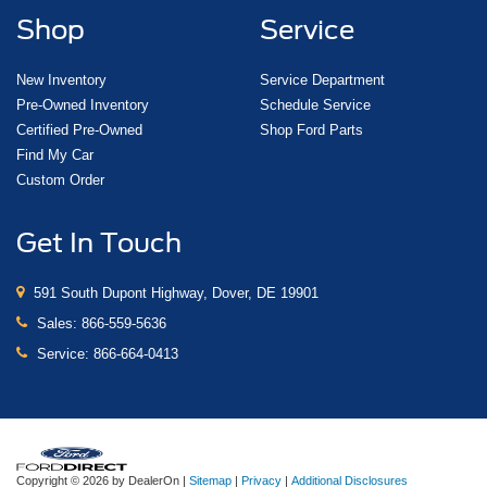
Shop
Service
New Inventory
Service Department
Pre-Owned Inventory
Schedule Service
Certified Pre-Owned
Shop Ford Parts
Find My Car
Custom Order
Get In Touch
591 South Dupont Highway, Dover, DE 19901
Sales:
866-559-5636
Service:
866-664-0413
Copyright © 2026
by DealerOn
|
Sitemap
|
Privacy
|
Additional Disclosures