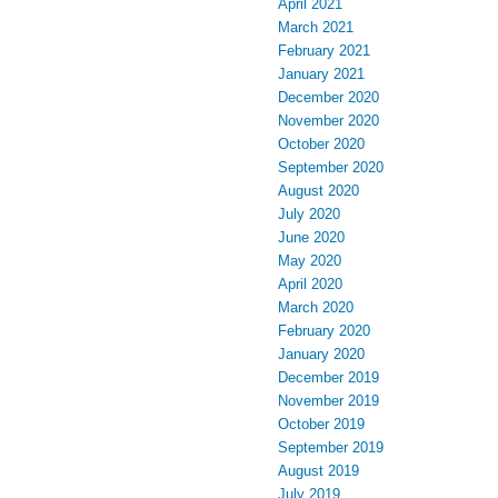
April 2021
March 2021
February 2021
January 2021
December 2020
November 2020
October 2020
September 2020
August 2020
July 2020
June 2020
May 2020
April 2020
March 2020
February 2020
January 2020
December 2019
November 2019
October 2019
September 2019
August 2019
July 2019