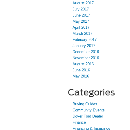
August 2017
July 2017
June 2017
May 2017
April 2017
March 2017
February 2017
January 2017
December 2016
November 2016
August 2016
June 2016
May 2016
Categories
Buying Guides
Community Events
Dover Ford Dealer
Finance
Financing & Insurance