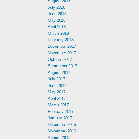
August 2018
July 2018
June 2018
May 2018
April 2018
March 2018
February 2018
December 2017
November 2017
October 2017
September 2017
August 2017
July 2017
June 2017
May 2017
April 2017
March 2017
February 2017
January 2017
December 2016
November 2016
August 2016