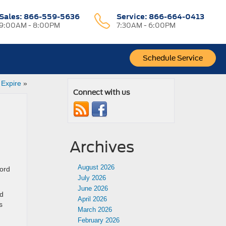
Sales:
866-559-5636
Service:
866-664-0413
9:00AM - 8:00PM
7:30AM - 6:00PM
Schedule Service
 Expire
»
Connect with us
Archives
August 2026
Ford
July 2026
June 2026
ed
April 2026
s
March 2026
February 2026