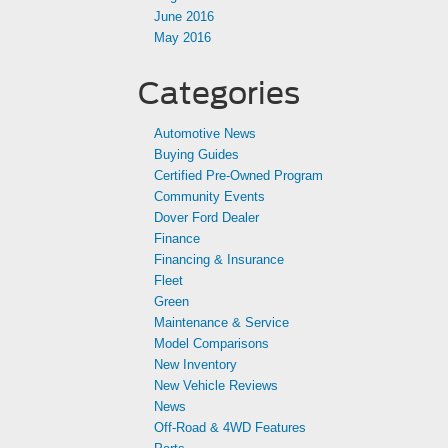
June 2016
May 2016
Categories
Automotive News
Buying Guides
Certified Pre-Owned Program
Community Events
Dover Ford Dealer
Finance
Financing & Insurance
Fleet
Green
Maintenance & Service
Model Comparisons
New Inventory
New Vehicle Reviews
News
Off-Road & 4WD Features