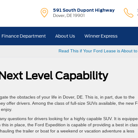
591 South Dupont Highway
Dover, DE 19901
Finance Department
About Us
Winner Express
Read This if Your Ford Lease is About to
Next Level Capability
ate the obstacles of your life in Dover, DE. This is, in part, due to the
 they offer drivers. Among the class of full-size SUVs available, the new 
 enjoy.
y questions for drivers looking for a highly capable SUV. It is equipp
his in place, the Ford Expedition is capable of providing a best in clas
auling the trailer or boat for a weekend or vacation adventure a less