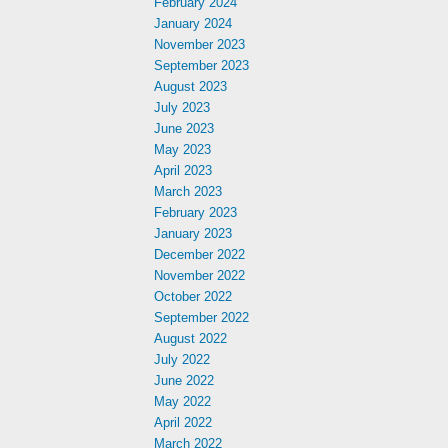
February 2024
January 2024
November 2023
September 2023
August 2023
July 2023
June 2023
May 2023
April 2023
March 2023
February 2023
January 2023
December 2022
November 2022
October 2022
September 2022
August 2022
July 2022
June 2022
May 2022
April 2022
March 2022