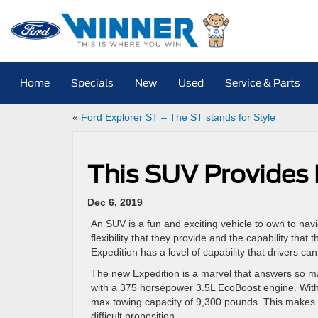
Home
Specials
New
Used
Service & Parts
«
Ford Explorer ST – The ST stands for Style
This SUV Provides 
Dec 6, 2019
An SUV is a fun and exciting vehicle to own to navig
flexibility that they provide and the capability that
Expedition has a level of capability that drivers can
The new Expedition is a marvel that answers so man
with a 375 horsepower 3.5L EcoBoost engine. With t
max towing capacity of 9,300 pounds. This makes h
difficult proposition.