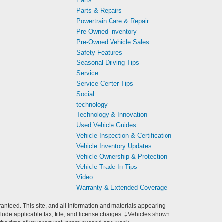
Parts
Parts & Repairs
Powertrain Care & Repair
Pre-Owned Inventory
Pre-Owned Vehicle Sales
Safety Features
Seasonal Driving Tips
Service
Service Center Tips
Social
technology
Technology & Innovation
Used Vehicle Guides
Vehicle Inspection & Certification
Vehicle Inventory Updates
Vehicle Ownership & Protection
Vehicle Trade-In Tips
Video
Warranty & Extended Coverage
anteed. This site, and all information and materials appearing
include applicable tax, title, and license charges. ‡Vehicles shown