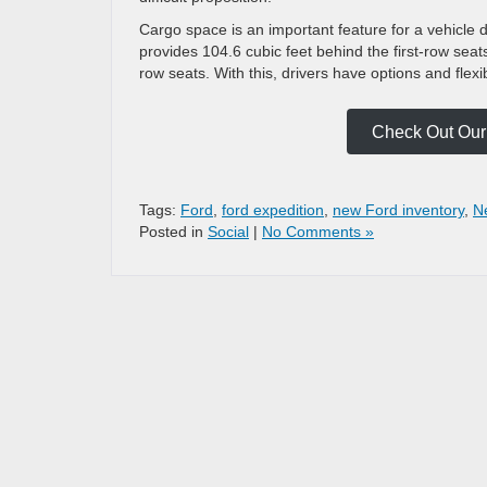
Cargo space is an important feature for a vehicle 
provides 104.6 cubic feet behind the first-row seat
row seats. With this, drivers have options and flexi
Check Out Our 
Tags:
Ford
,
ford expedition
,
new Ford inventory
,
N
Posted in
Social
|
No Comments »