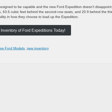
designed to be capable and the new Ford Expedition doesn’t disappoint.
s, 63.6 cubic feet behind the second-row seats, and 20.9 behind the thi
bility in how they choose to load up the Expedition.
Inventory of Ford Expeditions Today!
ew Ford Models
,
new inventory