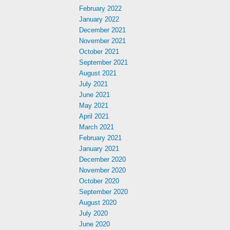
February 2022
January 2022
December 2021
November 2021
October 2021
September 2021
August 2021
July 2021
June 2021
May 2021
April 2021
March 2021
February 2021
January 2021
December 2020
November 2020
October 2020
September 2020
August 2020
July 2020
June 2020