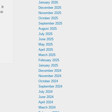
January 2026
 It
December 2025
rd-
November 2025
October 2025
September 2025
August 2025
July 2025
June 2025
May 2025
April 2025
March 2025
February 2025
January 2025
December 2024
November 2024
October 2024
September 2024
July 2024
June 2024
April 2024
March 2024