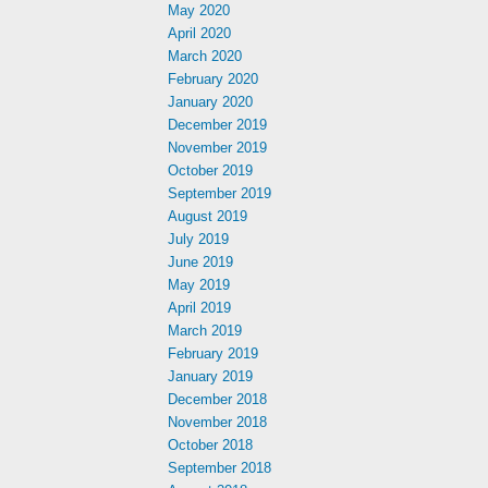
May 2020
April 2020
March 2020
February 2020
January 2020
December 2019
November 2019
October 2019
September 2019
August 2019
July 2019
June 2019
May 2019
April 2019
March 2019
February 2019
January 2019
December 2018
November 2018
October 2018
September 2018