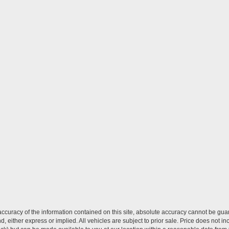
curacy of the information contained on this site, absolute accuracy cannot be guar
ind, either express or implied. All vehicles are subject to prior sale. Price does not 