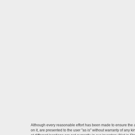
Although every reasonable effort has been made to ensure the ac
on it, are presented to the user "as is" without warranty of any k