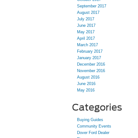
September 2017
August 2017
July 2017
June 2017
May 2017
April 2017
March 2017
February 2017
January 2017
December 2016
November 2016
August 2016
June 2016
May 2016
Categories
Buying Guides
Community Events
Dover Ford Dealer