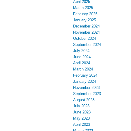
April 2025
March 2025
February 2025
January 2025
December 2024
November 2024
October 2024
September 2024
July 2024
June 2024
April 2024
March 2024
February 2024
January 2024
November 2023
September 2023
August 2023
July 2023
June 2023
May 2023
April 2023
March 2023