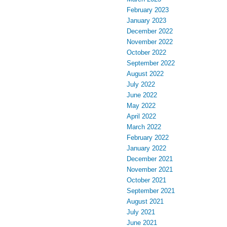
February 2023
January 2023
December 2022
November 2022
October 2022
September 2022
August 2022
July 2022
June 2022
May 2022
April 2022
March 2022
February 2022
January 2022
December 2021
November 2021
October 2021
September 2021
August 2021
July 2021
June 2021