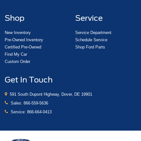
Shop
Service
New Inventory
Service Department
Pre-Owned Inventory
Schedule Service
Certified Pre-Owned
Shop Ford Parts
Find My Car
Custom Order
Get In Touch
591 South Dupont Highway, Dover, DE 19901
Sales:
866-559-5636
Service:
866-664-0413