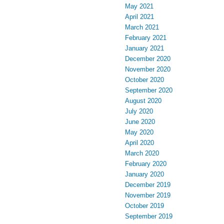
May 2021
April 2021
March 2021
February 2021
January 2021
December 2020
November 2020
October 2020
September 2020
August 2020
July 2020
June 2020
May 2020
April 2020
March 2020
February 2020
January 2020
December 2019
November 2019
October 2019
September 2019