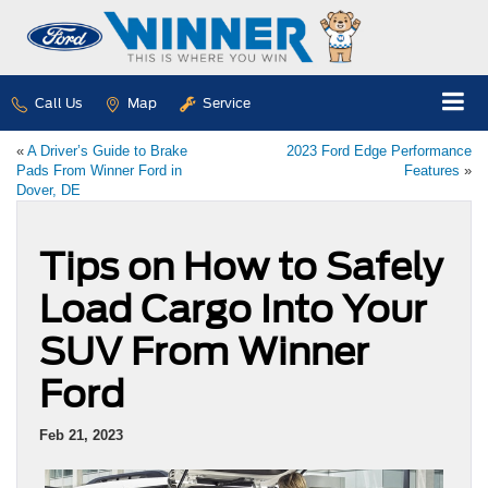
Call Us
Map
Service
«
A Driver’s Guide to Brake
2023 Ford Edge Performance
Pads From Winner Ford in
Features
»
Dover, DE
Tips on How to Safely
Load Cargo Into Your
SUV From Winner
Ford
Feb 21, 2023