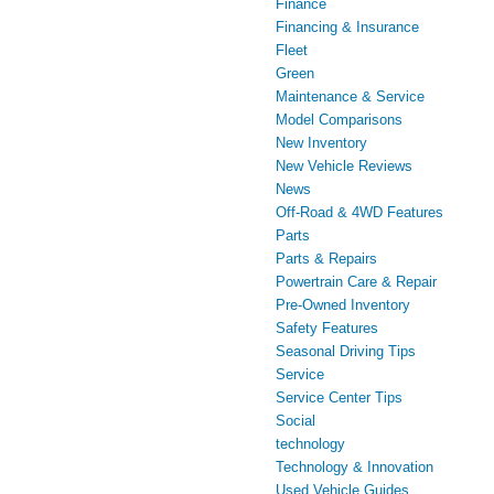
Finance
Financing & Insurance
Fleet
Green
Maintenance & Service
Model Comparisons
New Inventory
New Vehicle Reviews
News
Off-Road & 4WD Features
Parts
Parts & Repairs
Powertrain Care & Repair
Pre-Owned Inventory
Safety Features
Seasonal Driving Tips
Service
Service Center Tips
Social
technology
Technology & Innovation
Used Vehicle Guides