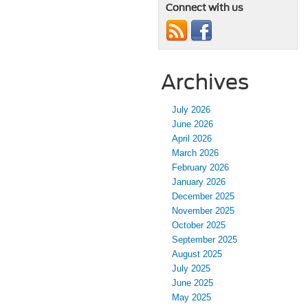
Connect with us
Archives
July 2026
June 2026
April 2026
March 2026
February 2026
January 2026
December 2025
November 2025
October 2025
September 2025
August 2025
July 2025
June 2025
May 2025