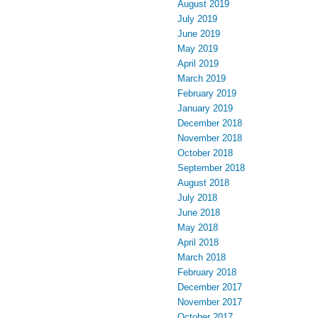
August 2019
July 2019
June 2019
May 2019
April 2019
March 2019
February 2019
January 2019
December 2018
November 2018
October 2018
September 2018
August 2018
July 2018
June 2018
May 2018
April 2018
March 2018
February 2018
December 2017
November 2017
October 2017