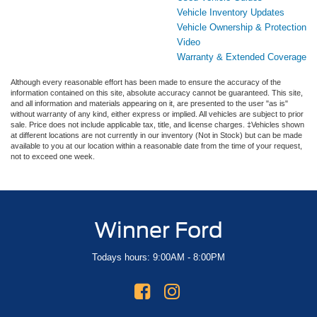
Vehicle Inventory Updates
Vehicle Ownership & Protection
Video
Warranty & Extended Coverage
Although every reasonable effort has been made to ensure the accuracy of the
information contained on this site, absolute accuracy cannot be guaranteed. This site,
and all information and materials appearing on it, are presented to the user "as is"
without warranty of any kind, either express or implied. All vehicles are subject to prior
sale. Price does not include applicable tax, title, and license charges. ‡Vehicles shown
at different locations are not currently in our inventory (Not in Stock) but can be made
available to you at our location within a reasonable date from the time of your request,
not to exceed one week.
Winner Ford
Todays hours: 9:00AM - 8:00PM