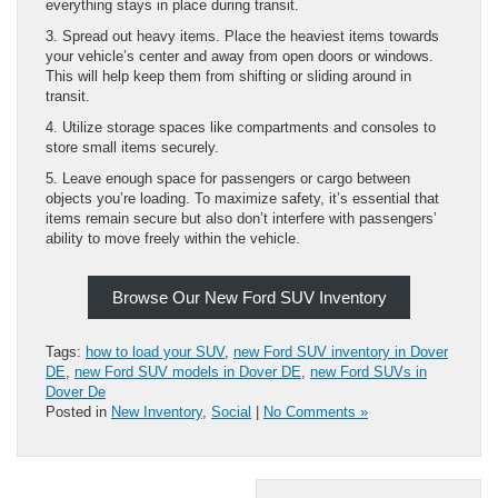
everything stays in place during transit.
3. Spread out heavy items. Place the heaviest items towards
your vehicle’s center and away from open doors or windows.
This will help keep them from shifting or sliding around in
transit.
4. Utilize storage spaces like compartments and consoles to
store small items securely.
5. Leave enough space for passengers or cargo between
objects you’re loading. To maximize safety, it’s essential that
items remain secure but also don’t interfere with passengers’
ability to move freely within the vehicle.
Browse Our New Ford SUV Inventory
Tags:
how to load your SUV
,
new Ford SUV inventory in Dover
DE
,
new Ford SUV models in Dover DE
,
new Ford SUVs in
Dover De
Posted in
New Inventory
,
Social
|
No Comments »