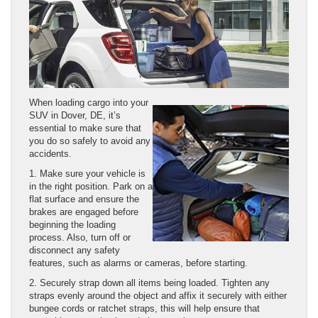
When loading cargo into your
SUV in Dover, DE, it’s
essential to make sure that
you do so safely to avoid any
accidents.
1. Make sure your vehicle is
in the right position. Park on a
flat surface and ensure the
brakes are engaged before
beginning the loading
process. Also, turn off or
disconnect any safety
features, such as alarms or cameras, before starting.
2. Securely strap down all items being loaded. Tighten any
straps evenly around the object and affix it securely with either
bungee cords or ratchet straps, this will help ensure that