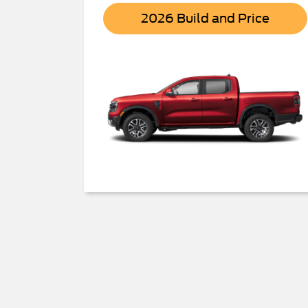
Range
2026 Build and Price