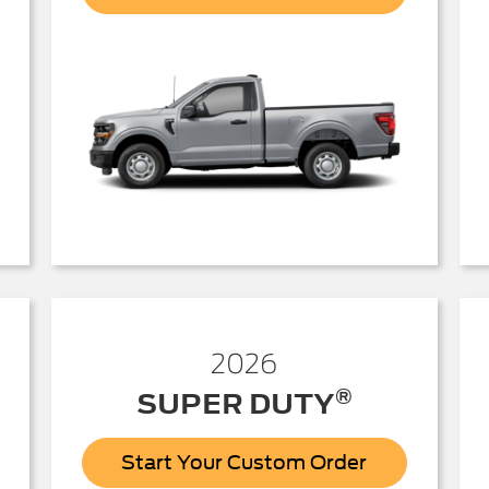
150
2026
®
SUPER DUTY
Start Your Custom Order