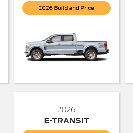
r
Super
2026 Build and Price
Duty
2026
E-TRANSIT