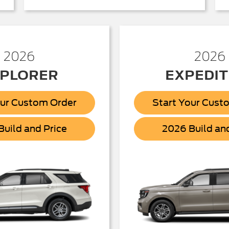
2026
2026
PLORER
EXPEDIT
our Custom Order
Start Your Cust
Explorer
uild and Price
2026 Build an