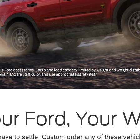
ur Ford, Your 
have to settle. Custom order any of these vehi