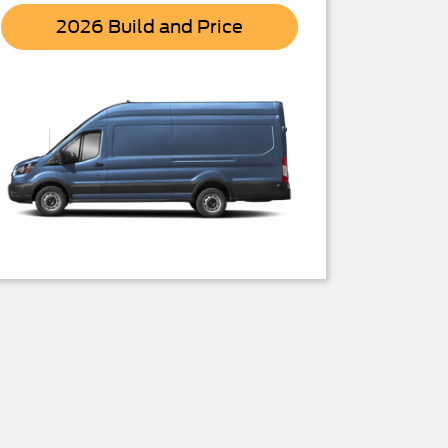
Transit
2026 Build and Price