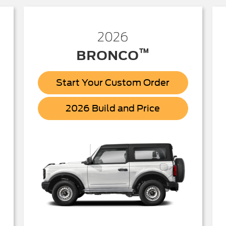
2026
™
BRONCO
Start Your Custom Order
Bronco
2026 Build and Price