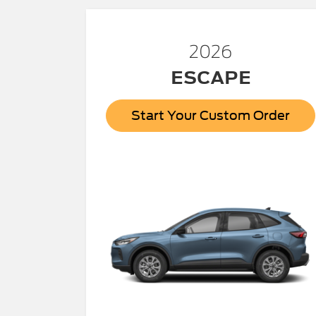
2026
ESCAPE
Start Your Custom Order