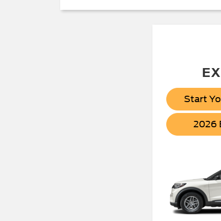
EX
Start Y
2026 B