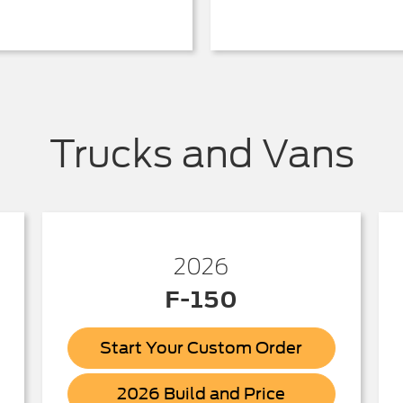
Trucks and Vans
2026
F-150
Start Your Custom Order
ick
F-
2026 Build and Price