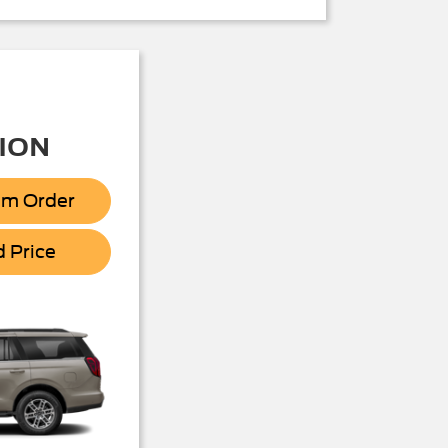
ION
om Order
Expedition
d Price