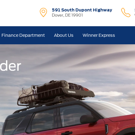
591 South Dupont Highway
Dover, DE 19901
Finance Department
About Us
Winner Express