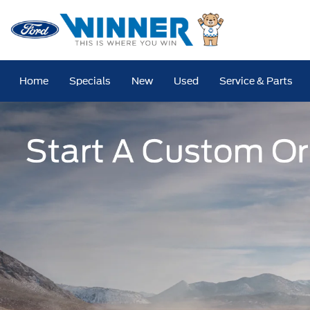
Home
Specials
New
Used
Service & Parts