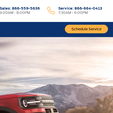
Sales:
866-559-5636
Service:
866-664-0413
9:00AM - 8:00PM
7:30AM - 6:00PM
Schedule Service