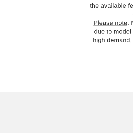
the available fe
Please note
: 
due to model 
high demand, 