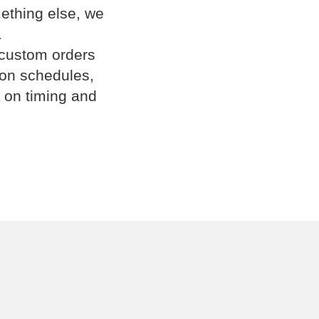
omething else, we
.
 custom orders
ion schedules,
 on timing and