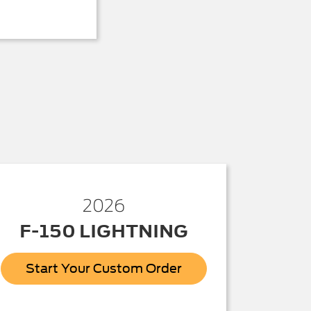
2026
F-150 LIGHTNING
Start Your Custom Order