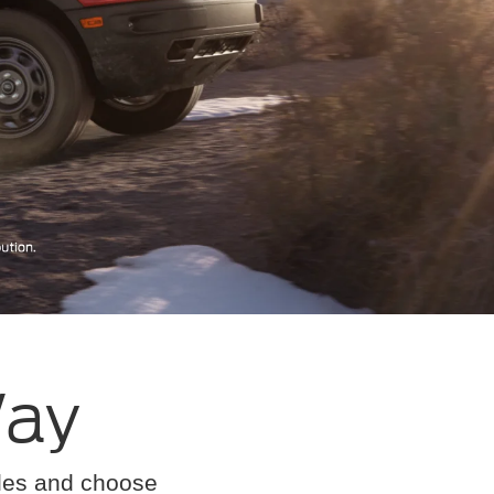
Way
cles and choose