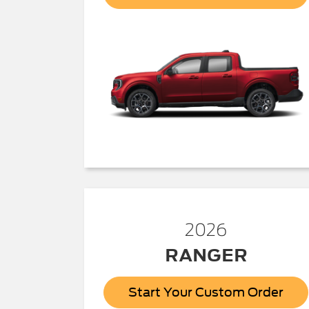
2026
RANGER
Start Your Custom Order