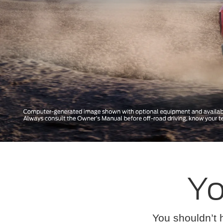
Yo
You shouldn’t 