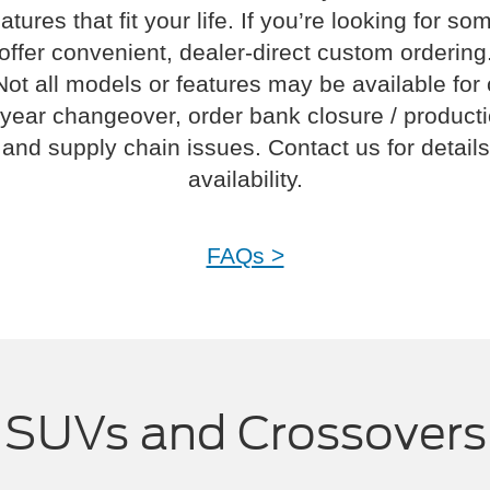
atures that fit your life. If you’re looking for s
offer convenient, dealer-direct custom ordering
Not all models or features may be available for
year changeover, order bank closure / product
and supply chain issues. Contact us for details
availability.
FAQs >
SUVs and Crossovers