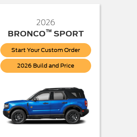
2026
™
BRONCO
SPORT
Start Your Custom Order
Bronco
2026 Build and Price
Sport