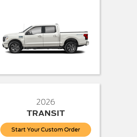
2026
TRANSIT
Start Your Custom Order