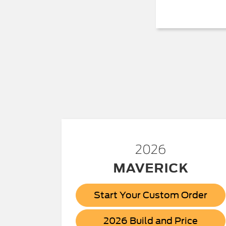
2026
MAVERICK
Start Your Custom Order
Maver
2026 Build and Price