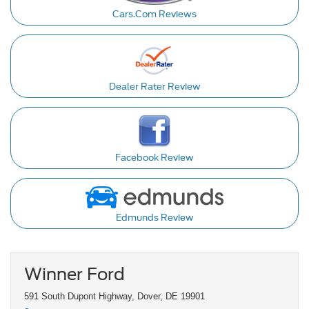
Cars.Com Reviews
Dealer Rater Review
Facebook Review
Edmunds Review
Winner Ford
591 South Dupont Highway, Dover, DE 19901