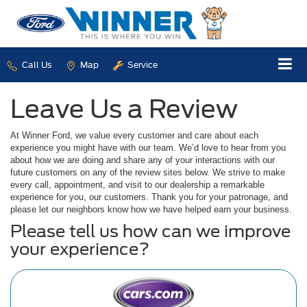
Call Us
Map
Service
Leave Us a Review
At Winner Ford, we value every customer and care about each
experience you might have with our team. We’d love to hear from you
about how we are doing and share any of your interactions with our
future customers on any of the review sites below. We strive to make
every call, appointment, and visit to our dealership a remarkable
experience for you, our customers. Thank you for your patronage, and
please let our neighbors know how we have helped earn your business.
Please tell us how can we improve
your experience?