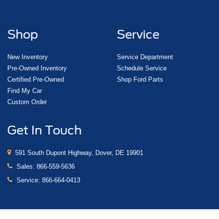
Shop
Service
New Inventory
Service Department
Pre-Owned Inventory
Schedule Service
Certified Pre-Owned
Shop Ford Parts
Find My Car
Custom Order
Get In Touch
591 South Dupont Highway, Dover, DE 19901
Sales:
866-559-5636
Service:
866-664-0413