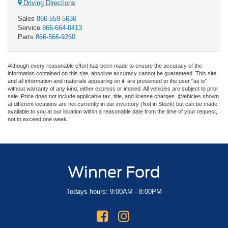
Driving Directions
Sales
866-559-5636
Service
866-664-0413
Parts
866-566-9260
Although every reasonable effort has been made to ensure the accuracy of the
information contained on this site, absolute accuracy cannot be guaranteed. This site,
and all information and materials appearing on it, are presented to the user "as is"
without warranty of any kind, either express or implied. All vehicles are subject to prior
sale. Price does not include applicable tax, title, and license charges. ‡Vehicles shown
at different locations are not currently in our inventory (Not in Stock) but can be made
available to you at our location within a reasonable date from the time of your request,
not to exceed one week.
Winner Ford
Todays hours: 9:00AM - 8:00PM