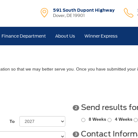
591 South Dupont Highway
Dover, DE 19901
Finance Department
About Us
Winner Express
ation so that we may better serve you. Once you have submitted your i
Send results fo
2
8 Weeks
4 Weeks
To
Contact Inform
3