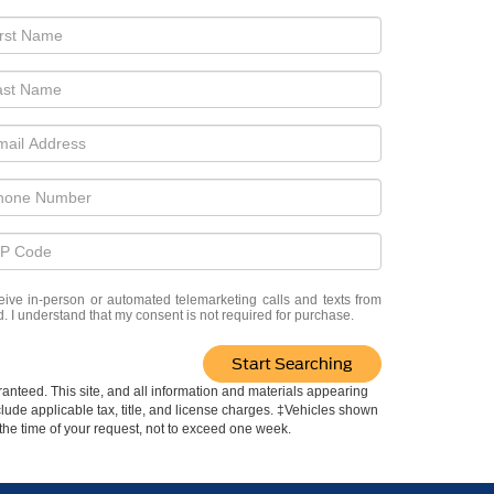
eceive in-person or automated telemarketing calls and texts from
. I understand that my consent is not required for purchase.
Start Searching
anteed. This site, and all information and materials appearing
include applicable tax, title, and license charges. ‡Vehicles shown
m the time of your request, not to exceed one week.