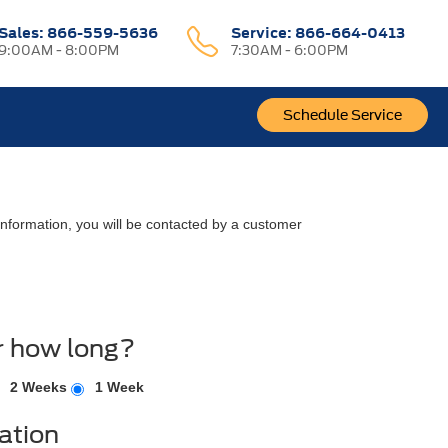
Sales:
866-559-5636
Service:
866-664-0413
9:00AM - 8:00PM
7:30AM - 6:00PM
Schedule Service
nformation, you will be contacted by a customer
r how long?
2 Weeks
1 Week
ation