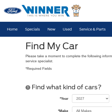
Home
Specials
New
Used
Service & Parts
Find My Car
Please take a moment to complete the following inform
service specialist.
*Required Fields
Find what kind of cars?
1
*Year
*Make