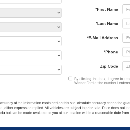
*First Name
*Last Name
*E-Mail Address
*Phone
Zip Code
By clicking this box, I agree to r
Winner Ford at the number I entered
curacy of the information contained on this site, absolute accuracy cannot be guar
ind, either express or implied. All vehicles are subject to prior sale. Price does not 
 Stock) but can be made available to you at our location within a reasonable date fro