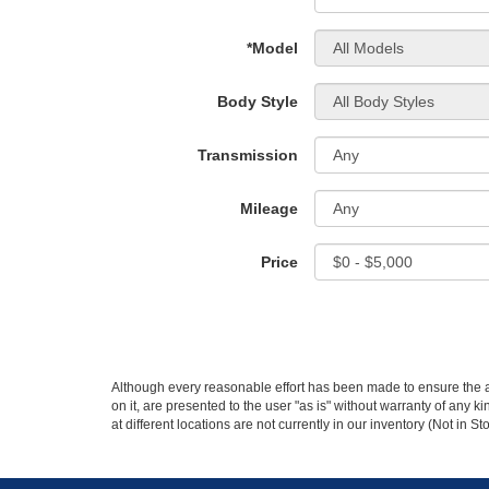
*Model
Body Style
Transmission
Mileage
Price
Although every reasonable effort has been made to ensure the ac
on it, are presented to the user "as is" without warranty of any k
at different locations are not currently in our inventory (Not in