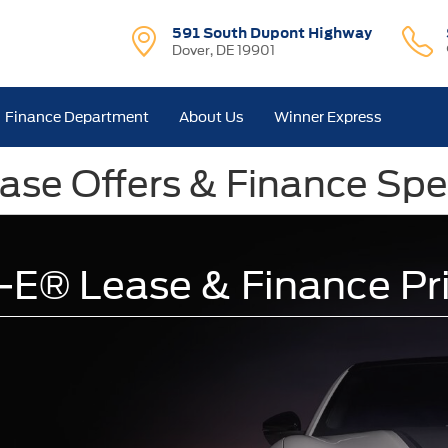
591 South Dupont Highway
Dover, DE 19901
Finance Department
About Us
Winner Express
se Offers & Finance Spec
E® Lease & Finance Pr