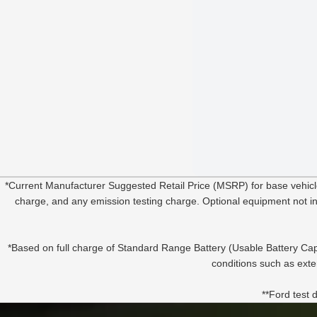
*Current Manufacturer Suggested Retail Price (MSRP) for base vehic
charge, and any emission testing charge. Optional equipment not incl
*Based on full charge of Standard Range Battery (Usable Battery Cap
conditions such as exte
**Ford test 