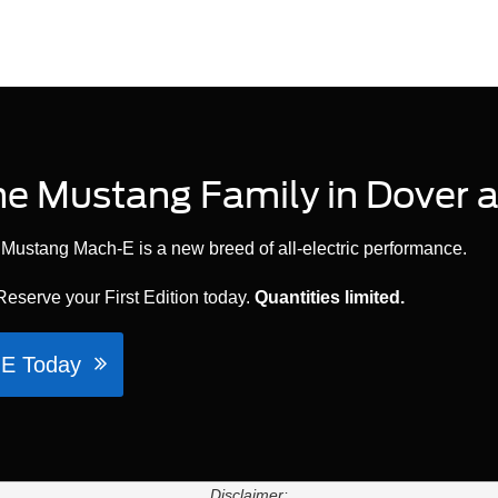
e Mustang Family in Dover a
ge, Mustang Mach-E is a new breed of all-electric performance.
 Reserve your First Edition today.
Quantities limited.
h-E Today
Disclaimer: