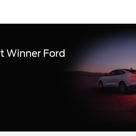
t Winner Ford