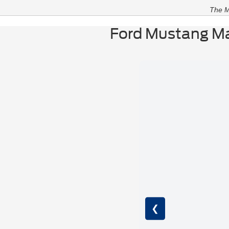
The M
Ford Mustang Ma
❮