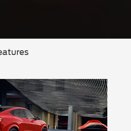
eatures