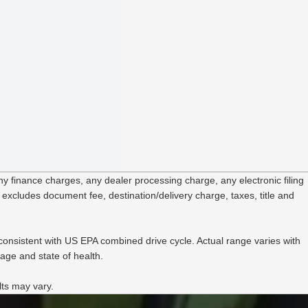
Heate
B&O®
B&O 
Choic
 finance charges, any dealer processing charge, any electronic filing
 excludes document fee, destination/delivery charge, taxes, title and
onsistent with US EPA combined drive cycle. Actual range varies with
age and state of health.
lts may vary.