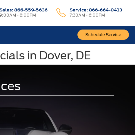
Sales:
866-559-5636
Service:
866-664-0413
9:00AM - 8:00PM
7:30AM - 6:00PM
Schedule Service
ials in Dover, DE
ices