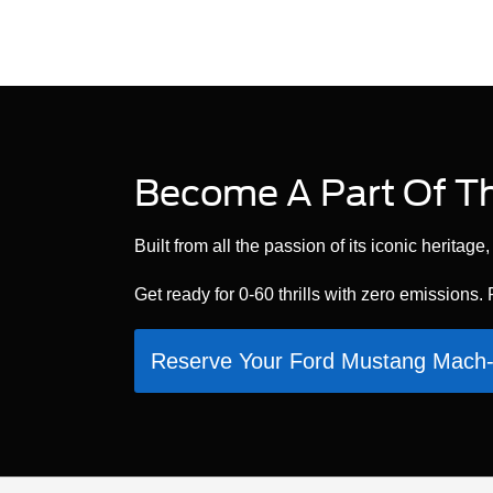
Become A Part Of Th
Built from all the passion of its iconic herita
Get ready for 0-60 thrills with zero emissions.
Reserve Your Ford Mustang Mac