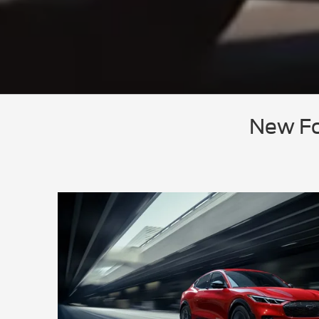
New Fo