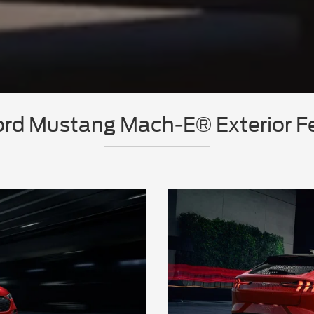
rd Mustang Mach-E® Exterior F