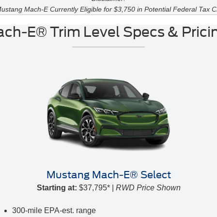
ustang Mach-E Currently Eligible for $3,750 in Potential Federal Tax Cr
ch-E® Trim Level Specs & Pricin
Mustang Mach-E® Select
Starting at:
$37,795* |
RWD Price Shown
300-mile EPA-est. range