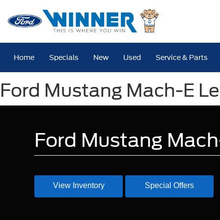
Home
Specials
New
Used
Service & Parts
Ford Mustang Mach-E Lea
Ford Mustang Mach-
View Inventory
Special Offers