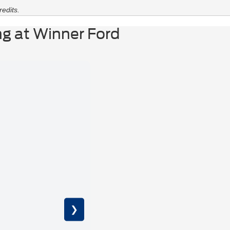
edits.
g at Winner Ford
M
St
❯
320-m