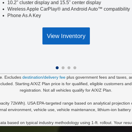
10.2" cluster display and 15.5" center display
Wireless Apple CarPlay® and Android Auto™ compatibility
Phone As A Key
View Inventory
le. Excludes
destination/delivery fee
plus government fees and taxes, any
uded. Starting A/X/Z Plan price is for qualified, eligible customers and
registration. Not all vehicles qualify for A/X/Z Plan.
acity 72kWh). USA EPA-targeted range based on analytical projection c
rnal environment, vehicle use, vehicle maintenance, lithium-ion battery 
data based on typical industry methodology using 1-ft. rollout. Your resu