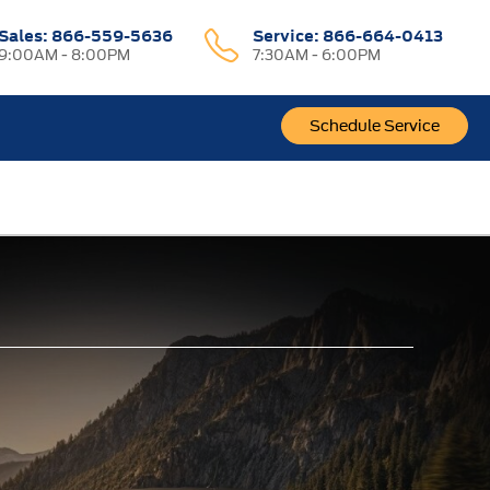
Sales:
866-559-5636
Service:
866-664-0413
9:00AM - 8:00PM
7:30AM - 6:00PM
Schedule Service