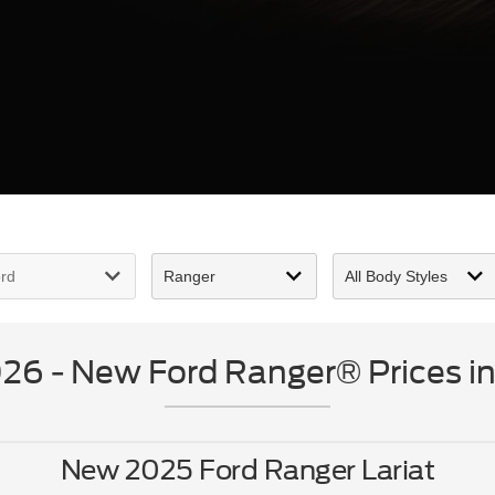
6 - New Ford Ranger® Prices in
New 2025 Ford Ranger Lariat