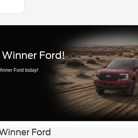
 Winner Ford!
inner Ford today!
 Winner Ford