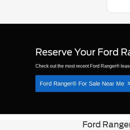
Reserve Your Ford R
Check out the most recent Ford Ranger® lease
Ford Ranger® For Sale Near Me
Ford Ranger