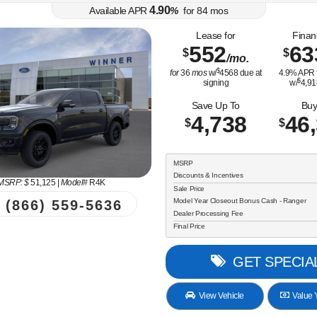
4.90
Available APR
%
for
84
mos
Lease for
Finan
552
63
$
$
/mo.
$
for
36
mos
w/
4568
due at
4.9
% APR 
$
signing
w/
4,91
Save Up To
Buy
4,738
46
$
$
MSRP
Discounts & Incentives
MSRP: $
51,125
|
Model#
R4K
Sale Price
Model Year Closeout Bonus Cash - Ranger
(866) 559-5636
Dealer Processing Fee
Final Price
GET SPECIA
View Vehicle
Value Y