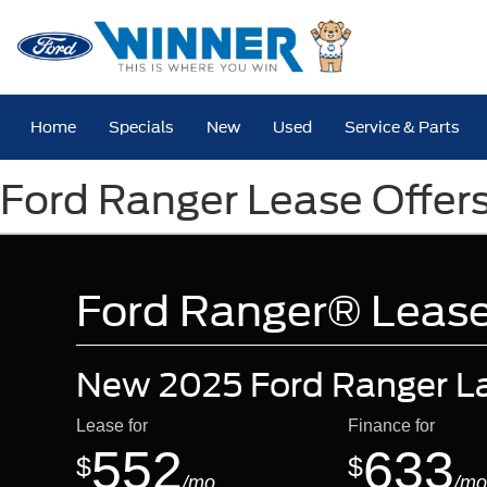
Home
Specials
New
Used
Service & Parts
Ford Ranger Lease Offer
Ford Ranger® Lease
New 2025 Ford Ranger La
Lease for
Finance for
552
633
$
$
/mo.
/mo