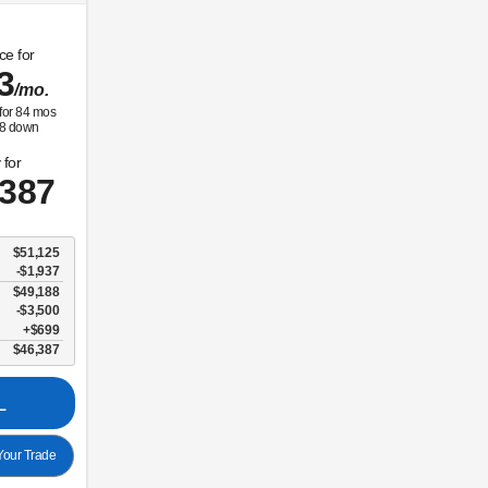
ce for
3
/mo.
for
84
mos
8
down
 for
,387
$51,125
-$1,937
$49,188
$3,500
$699
$46,387
L
our Trade