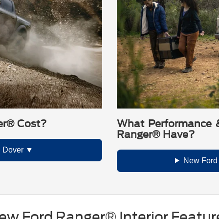
er® Cost?
What Performance &
Ranger® Have?
n Dover
New Ford
ew Ford Ranger® Interior Featur