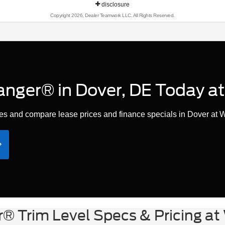
disclosure
Copyright 2026, Dealer Teamwork LLC. All Rights Reserved.
anger® in Dover, DE Today at
s and compare lease prices and finance specials in Dover at W
® Trim Level Specs & Pricing at