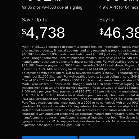
for
36
mos
w/
4568
due at signing
4.9
% APR for
84
mos 
$
Save Up To
Buy for
4,738
46,3
$
$
MSRP of $51,125 excludes document & license fee, title, registration, taxes, insur
after-market products, financial add-ons, and any outstanding prior credit balance
$46,387 includes $1,937 dealer contribution and $3,500 [including $3,500 Mode
Cash - Ranger] total manufacturer purchase rebates. Total savings of $4,738 is a 
manufacturer purchase rebates and dealer contribution. For well-qualified buyers. 
$49,188. Finance payment of $633/month includes $4,918 cash down. Payment
84 months. 4.9% APR financing for 84 months at $14.09 per month, per $1,000 
be combined with other offers. Not all buyers will qualify. 4.90% APR financing fo
month, per $1,000 financed. For well-qualified buyers. Lease selling price of $49
Cost of $42,371 based on MSRP of $51,125, less total manufacturer rebates of $
Model Year Closeout Bonus Cash - Ranger], and $4,016 cash down at signing. $4
includes money down and first month's payment. Residual value of $30,164 bas
7,500 miles per year. Total payments of $19,872. 25¢ per mile over annual milea
1FTER4KH7SLE50185. Photos for illustration purposes only. See dealer for full deta
INCLUDE destination and delivery fees. Does not include tax, tags, $495 requisition
Ford Trade Assist customer must trade in a 2009 or newer vehicle with under 90,0
condition. All prices do include all factory rebates. Manufacturer rebate eligibility
limited or not available based on regional incentives and consumer residence. Ma
financing is with approved credit and will eliminate manufacturer rebates. Consumer
manufacturer's rebate or manufacturer's special financing, not both. The dealer is 
typographical errors. While supplies last, see dealer for details. Must take delivery
expiration date noted. Offers expire 09/01/2026.