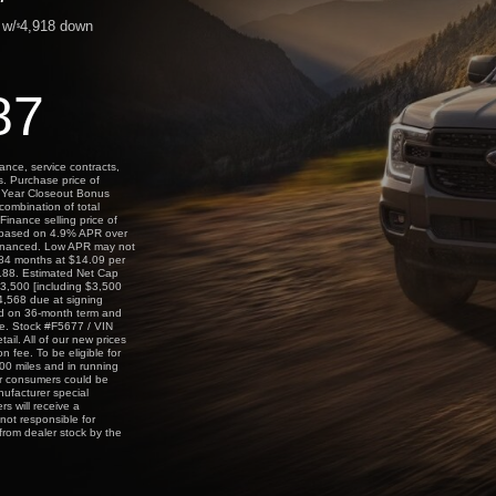
w/
4,918
down
$
87
ance, service contracts,
s. Purchase price of
l Year Closeout Bonus
combination of total
Finance selling price of
 based on 4.9% APR over
financed. Low APR may not
r 84 months at $14.09 per
,188. Estimated Net Cap
3,500 [including $3,500
,568 due at signing
ed on 36-month term and
ge. Stock #F5677 / VIN
il. All of our new prices
 fee. To be eligible for
00 miles and in running
 for consumers could be
nufacturer special
s will receive a
not responsible for
 from dealer stock by the