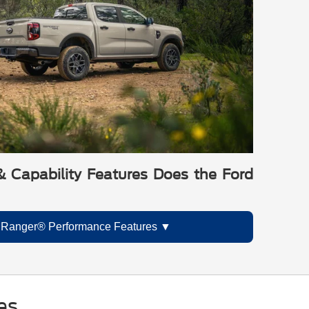
 Capability Features Does the Ford
 Ranger® Performance Features
es