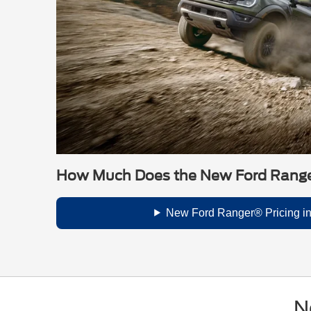
How Much Does the New Ford Rang
New Ford Ranger® Pricing i
N