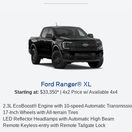
Ford Ranger® XL
Starting at:
$33,350* | 4x2 Price w/ Available 4x4
2.3L EcoBoost® Engine with 10-speed Automatic Transmissi
17-Inch Wheels with All-terrain Tires
LED Reflector Headlamps with Automatic High Beam
Remote Keyless-entry with Remote Tailgate Lock