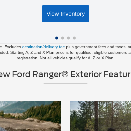
View Inventory
le. Excludes
destination/delivery fee
plus government fees and taxes, any
d. Starting A, Z and X Plan price is for qualified, eligible customers 
registration. Not all vehicles qualify for A, Z or X Plan.
ew Ford Ranger® Exterior Featur