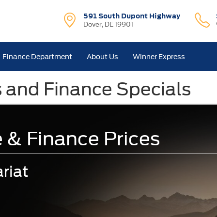
591 South Dupont Highway
Dover, DE 19901
Finance Department
About Us
Winner Express
s and Finance Specials
 & Finance Prices
riat
.