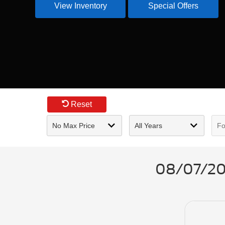
View Inventory
Special Offers
Reset
08/07/202