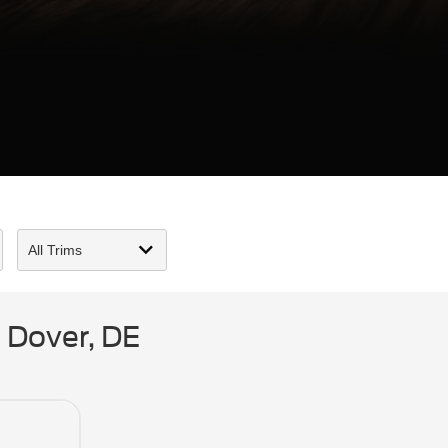
 Dover, DE