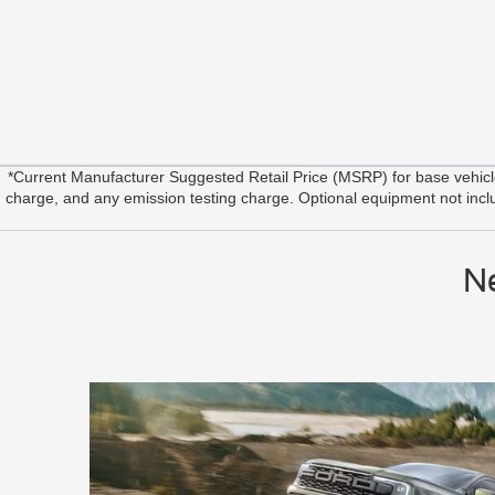
*Current Manufacturer Suggested Retail Price (MSRP) for base vehic
charge, and any emission testing charge. Optional equipment not include
N