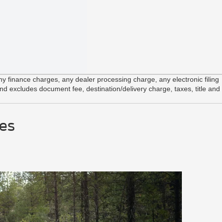
 finance charges, any dealer processing charge, any electronic filing
and excludes document fee, destination/delivery charge, taxes, title and
es