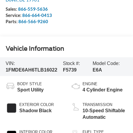
Sales:
866-559-5636
Service:
866-664-0413
Parts:
866-566-9260
Vehicle Information
VIN:
Stock #:
Model Code:
1FMDE6AH6TLB16022
F5739
E6A
BODY STYLE
ENGINE
Sport Utility
4 Cylinder Engine
EXTERIOR COLOR
TRANSMISSION
Shadow Black
10-Speed Shiftable
Automatic
INTERIOR COLOR
FUEL TYPE