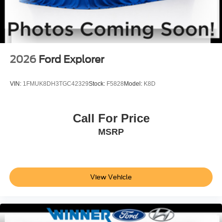
GRAY W/BLACK ONYX, CLOTH BUCKET SEATS
Come on in to
Winner Ford
today at
591 South Dupont
Highway Dover DE 19901
or call
866-559-5636
to
schedule a test drive!
2026
Ford Explorer
VIN:
1FMUK8DH3TGC42329
Stock:
F5828
Model:
K8D
Call For Price
MSRP
View Vehicle