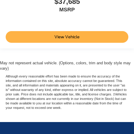
$37,685
MSRP
View Vehicle
May not represent actual vehicle. (Options, colors, trim and body style may
vary)
Although every reasonable effort has been made to ensure the accuracy of the
information contained on this site, absolute accuracy cannot be guaranteed. This
site, and all information and materials appearing on it, are presented to the user "as
is" without warranty of any kind, either express or implied. All vehicles are subject to
prior sale. Price does not include applicable tax, title, and license charges. ‡Vehicles
shown at different locations are not currently in our inventory (Not in Stock) but can
be made available to you at our location within a reasonable date from the time of
your request, not to exceed one week.