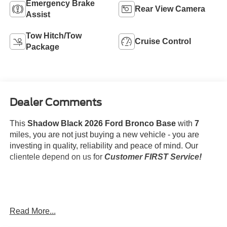
Emergency Brake
Rear View Camera
Assist
Tow Hitch/Tow
Cruise Control
Package
Dealer Comments
This
Shadow Black 2026 Ford Bronco Base
with
7
miles, you are not just buying a new vehicle - you are
investing in quality, reliability and peace of mind. Our
clientele depend on us for
Customer FIRST Service!
What this vehicle includes:
Read More...
Trailer Tow Package ($750 value)