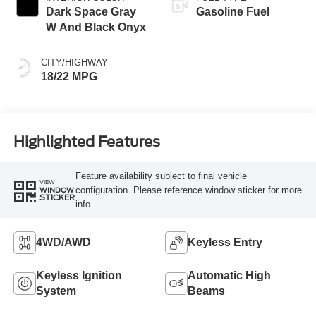
Dark Space Gray
Gasoline Fuel
W And Black Onyx
CITY/HIGHWAY
18/22 MPG
Highlighted Features
Feature availability subject to final vehicle
VIEW
configuration. Please reference window sticker for more
WINDOW
STICKER
info.
4WD/AWD
Keyless Entry
Keyless Ignition
Automatic High
System
Beams