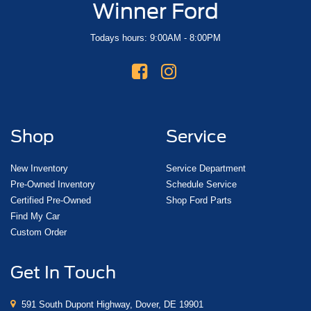
Winner Ford
Todays hours: 9:00AM - 8:00PM
Shop
Service
New Inventory
Service Department
Pre-Owned Inventory
Schedule Service
Certified Pre-Owned
Shop Ford Parts
Find My Car
Custom Order
Get In Touch
591 South Dupont Highway, Dover, DE 19901