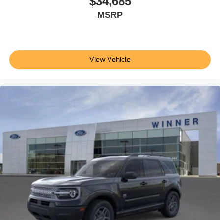
$34,685
MSRP
View Vehicle