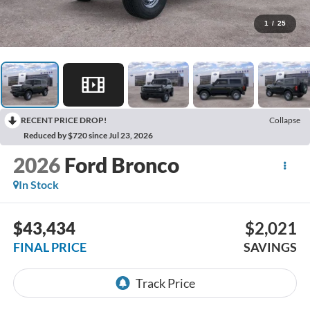
1
/
25
RECENT PRICE DROP!
Collapse
Reduced by $720 since Jul 23, 2026
2026
Ford Bronco
In Stock
$43,434
$2,021
FINAL PRICE
SAVINGS