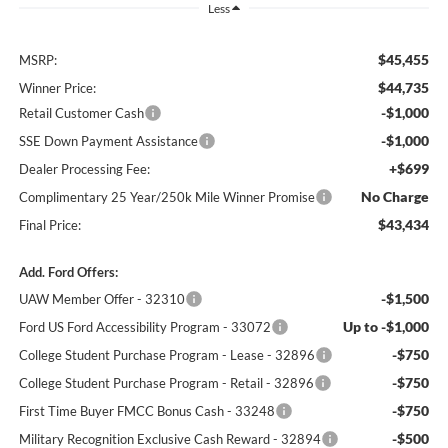
Less
$45,455
MSRP:
$44,735
Winner Price:
-$1,000
Retail Customer Cash
-$1,000
SSE Down Payment Assistance
+$699
Dealer Processing Fee:
No Charge
Complimentary 25 Year/250k Mile Winner Promise
$43,434
Final Price:
Add. Ford Offers:
-$1,500
UAW Member Offer - 32310
Up to -$1,000
Ford US Ford Accessibility Program - 33072
-$750
College Student Purchase Program - Lease - 32896
-$750
College Student Purchase Program - Retail - 32896
-$750
First Time Buyer FMCC Bonus Cash - 33248
-$500
Military Recognition Exclusive Cash Reward - 32894