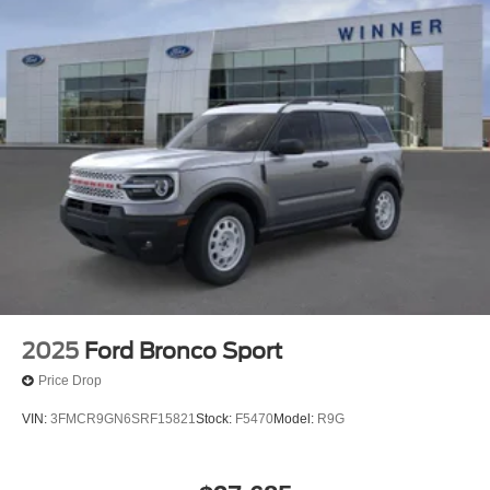
2025
Ford Bronco Sport
Price Drop
VIN:
3FMCR9GN6SRF15821
Stock:
F5470
Model:
R9G