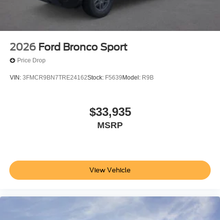
2026
Ford Bronco Sport
Price Drop
VIN:
3FMCR9BN7TRE24162
Stock:
F5639
Model:
R9B
$33,935
MSRP
View Vehicle