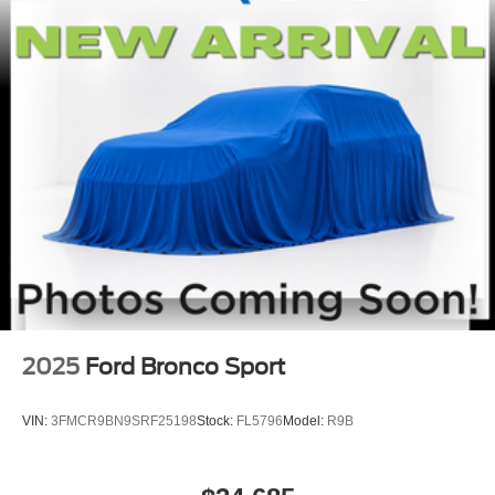
2025
Ford Bronco Sport
VIN:
3FMCR9BN9SRF25198
Stock:
FL5796
Model:
R9B