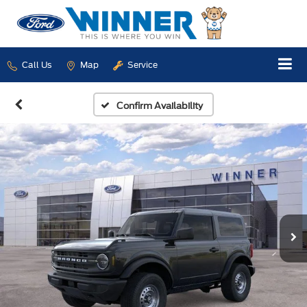
Call Us
Map
Service
Confirm Availability