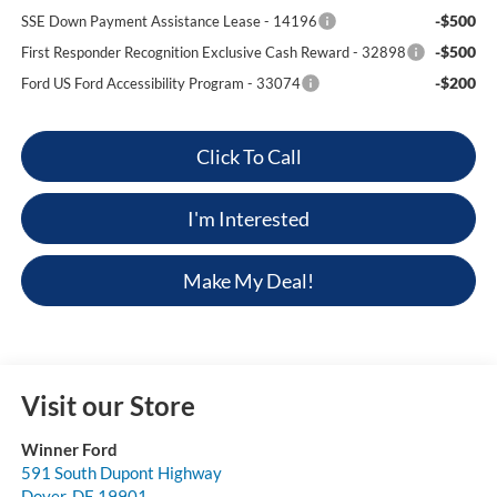
-$500
SSE Down Payment Assistance Lease - 14196
-$500
First Responder Recognition Exclusive Cash Reward - 32898
-$200
Ford US Ford Accessibility Program - 33074
Click To Call
I'm Interested
Make My Deal!
Visit our Store
Winner Ford
591 South Dupont Highway
Dover
,
DE
19901