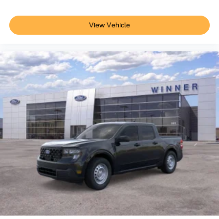
View Vehicle