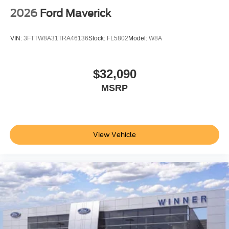
2026
Ford Maverick
VIN:
3FTTW8A31TRA46136
Stock:
FL5802
Model:
W8A
$32,090
MSRP
View Vehicle