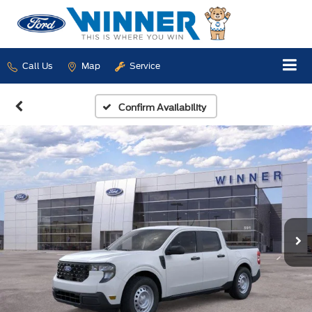
Call Us
Map
Service
Confirm Availability