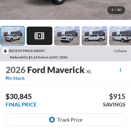
1
/
24
RECENT PRICE DROP!
Collapse
Reduced by $1,614 since Jul 07, 2026
2026
Ford Maverick
XL
In Stock
$30,845
$915
FINAL PRICE
SAVINGS