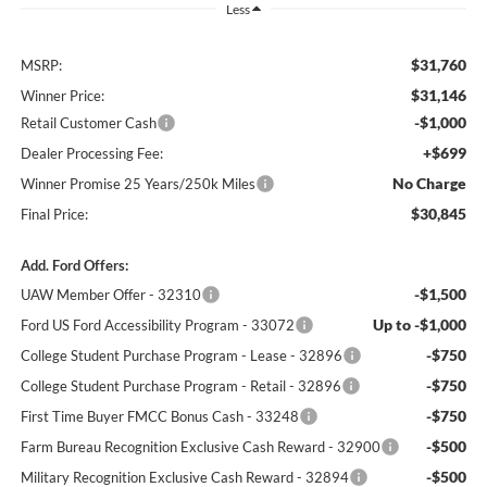
Less
$31,760
MSRP:
$31,146
Winner Price:
-$1,000
Retail Customer Cash
+$699
Dealer Processing Fee:
No Charge
Winner Promise 25 Years/250k Miles
$30,845
Final Price:
Add. Ford Offers:
-$1,500
UAW Member Offer - 32310
Up to -$1,000
Ford US Ford Accessibility Program - 33072
-$750
College Student Purchase Program - Lease - 32896
-$750
College Student Purchase Program - Retail - 32896
-$750
First Time Buyer FMCC Bonus Cash - 33248
-$500
Farm Bureau Recognition Exclusive Cash Reward - 32900
-$500
Military Recognition Exclusive Cash Reward - 32894