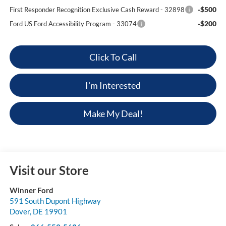
-$500
First Responder Recognition Exclusive Cash Reward - 32898
-$200
Ford US Ford Accessibility Program - 33074
Click To Call
I'm Interested
Make My Deal!
Visit our Store
Winner Ford
591 South Dupont Highway
Dover
,
DE
19901