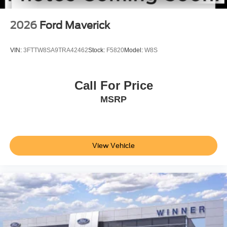
2026
Ford Maverick
VIN:
3FTTW8SA9TRA42462
Stock:
F5820
Model:
W8S
Call For Price
MSRP
View Vehicle