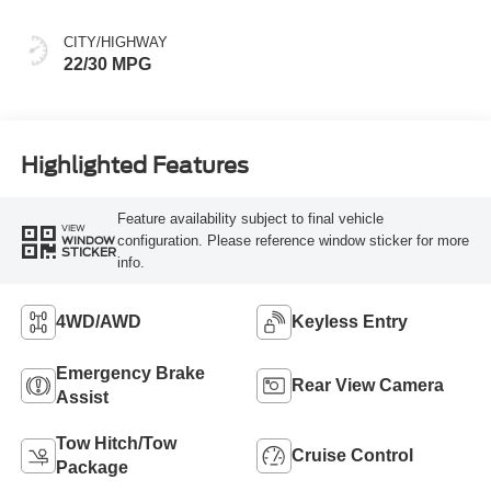
CITY/HIGHWAY
22/30 MPG
Highlighted Features
Feature availability subject to final vehicle
VIEW
configuration. Please reference window sticker for more
WINDOW
STICKER
info.
4WD/AWD
Keyless Entry
Emergency Brake
Rear View Camera
Assist
Tow Hitch/Tow
Cruise Control
Package