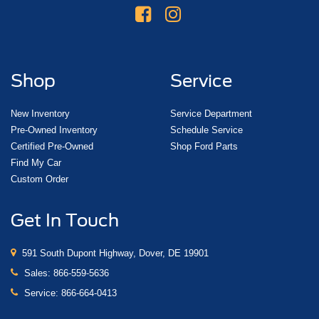
Shop
Service
New Inventory
Service Department
Pre-Owned Inventory
Schedule Service
Certified Pre-Owned
Shop Ford Parts
Find My Car
Custom Order
Get In Touch
591 South Dupont Highway, Dover, DE 19901
Sales:
866-559-5636
Service:
866-664-0413