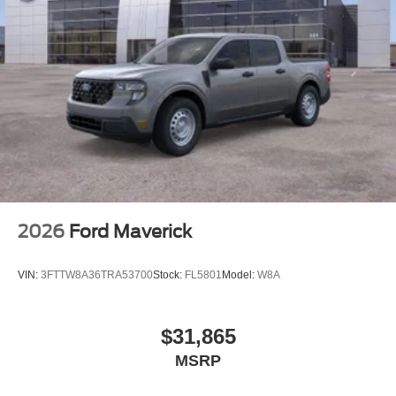
2026
Ford Maverick
VIN:
3FTTW8A36TRA53700
Stock:
FL5801
Model:
W8A
$31,865
MSRP