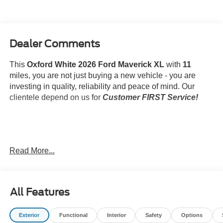
Dealer Comments
This
Oxford White 2026 Ford Maverick XL
with
11
miles, you are not just buying a new vehicle - you are
investing in quality, reliability and peace of mind. Our
clientele depend on us for
Customer FIRST Service!
What this vehicle includes:
Read More...
Ford Co-Pilot360 ($795 value)
4K Tow Package ($745 value)
SecuriCode Keyless Entry Keypad ($230
All Features
value)
Exterior
Functional
Interior
Safety
Options