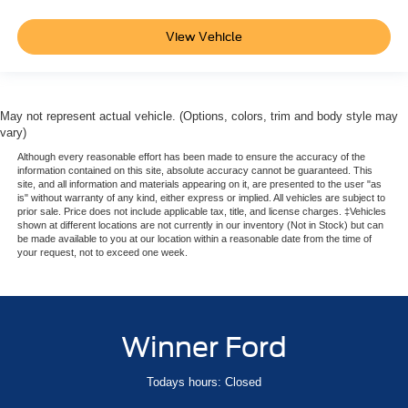
View Vehicle
May not represent actual vehicle. (Options, colors, trim and body style may
vary)
Although every reasonable effort has been made to ensure the accuracy of the
information contained on this site, absolute accuracy cannot be guaranteed. This
site, and all information and materials appearing on it, are presented to the user "as
is" without warranty of any kind, either express or implied. All vehicles are subject to
prior sale. Price does not include applicable tax, title, and license charges. ‡Vehicles
shown at different locations are not currently in our inventory (Not in Stock) but can
be made available to you at our location within a reasonable date from the time of
your request, not to exceed one week.
Winner Ford
Todays hours: Closed