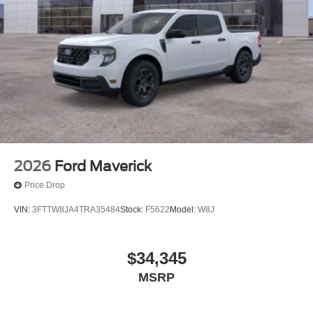
2026
Ford Maverick
Price Drop
VIN:
3FTTW8JA4TRA35484
Stock:
F5622
Model:
W8J
$34,345
MSRP