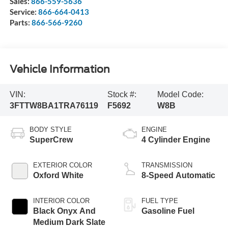
Sales:
866-559-5636
Service:
866-664-0413
Parts:
866-566-9260
Vehicle Information
VIN:
Stock #:
Model Code:
3FTTW8BA1TRA76119
F5692
W8B
BODY STYLE
ENGINE
SuperCrew
4 Cylinder Engine
EXTERIOR COLOR
TRANSMISSION
Oxford White
8-Speed Automatic
INTERIOR COLOR
FUEL TYPE
Black Onyx And
Gasoline Fuel
Medium Dark Slate