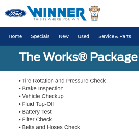
Home
Specials
New
Used
Service & Parts
The Works® Package 
• Tire Rotation and Pressure Check
• Brake Inspection
• Vehicle Checkup
• Fluid Top-Off
• Battery Test
• Filter Check
• Belts and Hoses Check