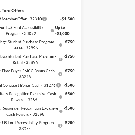
 Ford Offers:
 Member Offer - 32310
-$1,500
Ford US Ford Accessibility
Up to
Program - 33072
-$1,000
lege Student Purchase Program -
-$750
Lease - 32896
lege Student Purchase Program -
-$750
Retail - 32896
st Time Buyer FMCC Bonus Cash -
-$750
33248
il Conquest Bonus Cash - 31276
-$500
itary Recognition Exclusive Cash
-$500
Reward - 32894
t Responder Recognition Exclusive
-$500
Cash Reward - 32898
d US Ford Accessibility Program -
-$200
33074