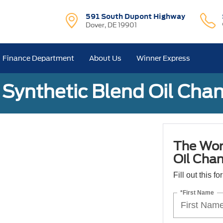
591 South Dupont Highway
Dover, DE 19901
Finance Department
About Us
Winner Express
Synthetic Blend Oil Cha
The Wor
Oil Cha
Fill out this f
*First Name