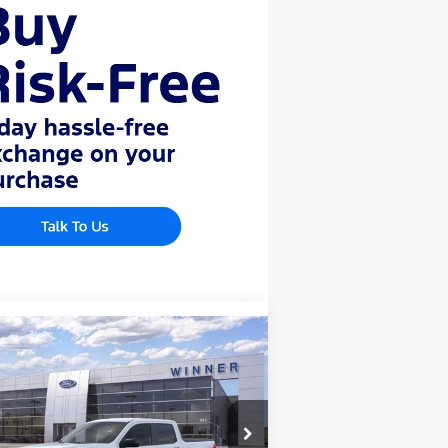
Compare Vehicle
4,093
$1,047
26
Ford Maverick
XLT
AL PRICE
SAVINGS
ice Drop
3FTTW8JAXTRA06460
Stock:
F5548