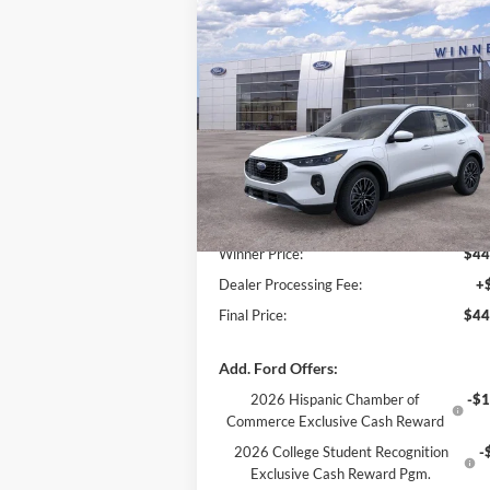
Compare Vehicle
$44,855
$1,
2025
Ford Escape Plug-In
Hybrid
FINAL PRICE
PHEV
SAVI
Special Offer
Price Drop
VIN:
1FMCU0E15SUA50032
Stock:
F5141
Model:
U0E
Less
Ext.
In Stock
MSRP:
$46
Winner Price:
$44
Dealer Processing Fee:
+
Final Price:
$44
Add. Ford Offers:
2026 Hispanic Chamber of
-$1
Commerce Exclusive Cash Reward
2026 College Student Recognition
-
Exclusive Cash Reward Pgm.