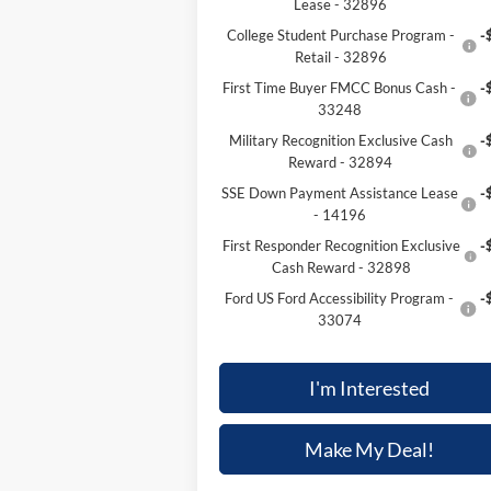
Lease - 32896
College Student Purchase Program -
-
Retail - 32896
First Time Buyer FMCC Bonus Cash -
-
33248
Military Recognition Exclusive Cash
-
Reward - 32894
SSE Down Payment Assistance Lease
-
- 14196
First Responder Recognition Exclusive
-
Cash Reward - 32898
Ford US Ford Accessibility Program -
-
33074
I'm Interested
Make My Deal!