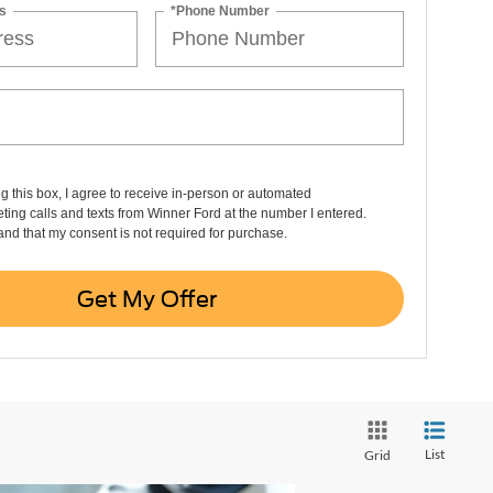
s
*Phone Number
ng this box, I agree to receive in-person or automated
ting calls and texts from Winner Ford at the number I entered.
and that my consent is not required for purchase.
Get My Offer
List
Grid