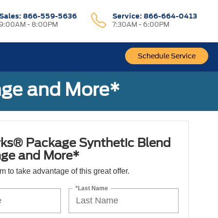
Sales:
866-559-5636
Service:
866-664-0413
9:00AM - 8:00PM
7:30AM - 6:00PM
Schedule Service
nge and More*
ks® Package Synthetic Blend
nge and More*
orm to take advantage of this great offer.
*Last Name