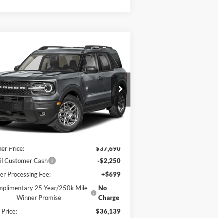
Compare Vehicle
6,139
$2,581
26
Ford Bronco Sport
Big
nd
AL PRICE
SAVINGS
ice Drop
3FMCR9BN0TRE13682
Stock:
F5602
l:
R9B
Less
Ext.
Stock
P:
$38,720
er Price:
$37,690
il Customer Cash
-$2,250
er Processing Fee:
+$699
plimentary 25 Year/250k Mile
No
Winner Promise
Charge
 Price:
$36,139