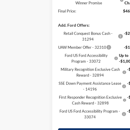
Winner Promise
Ch
Final Price:
$46
Add. Ford Offers:
Retail Conquest Bonus Cash -
-$2
31294
UAW Member Offer - 32310
-$1
Ford US Ford Accessibility
Up to
Program - 33072
-$1,0
Military Recognition Exclusive Cash
-
Reward - 32894
SSE Down Payment Assistance Lease
-
- 14196
First Responder Recognition Exclusive
-
Cash Reward - 32898
Ford US Ford Accessibility Program -
-
33074