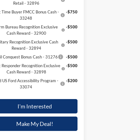
Retail - 32896
st Time Buyer FMCC Bonus Cash -
-$750
33248
rm Bureau Recognition Exclusive
-$500
Cash Reward - 32900
itary Recognition Exclusive Cash
-$500
Reward - 32894
il Conquest Bonus Cash - 31276
-$500
t Responder Recognition Exclusive
-$500
Cash Reward - 32898
d US Ford Accessibility Program -
-$200
33074
I'm Interested
Make My Deal!