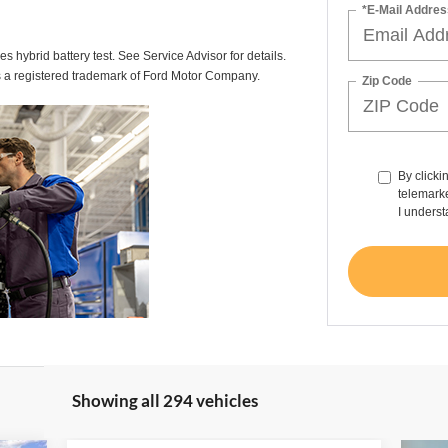
*E-Mail Addres
des hybrid battery test. See Service Advisor for details.
s a registered trademark of Ford Motor Company.
Zip Code
By clicki
telemarke
I underst
Showing all 294 vehicles