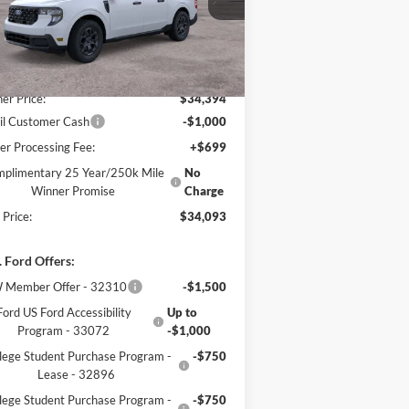
l:
W8J
Less
Ext.
Int.
Stock
P:
$35,140
er Price:
$34,394
il Customer Cash
-$1,000
er Processing Fee:
+$699
plimentary 25 Year/250k Mile
No
Winner Promise
Charge
 Price:
$34,093
 Ford Offers:
 Member Offer - 32310
-$1,500
Ford US Ford Accessibility
Up to
Program - 33072
-$1,000
lege Student Purchase Program -
-$750
Lease - 32896
lege Student Purchase Program -
-$750