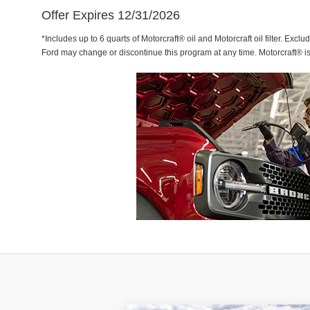
Offer Expires 12/31/2026
*Includes up to 6 quarts of Motorcraft® oil and Motorcraft oil filter. Exclu
Ford may change or discontinue this program at any time. Motorcraft® i