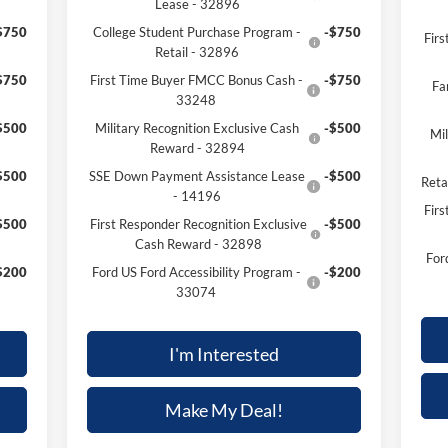
Lease - 32896
$750
College Student Purchase Program -
-$750
Fir
Retail - 32896
$750
First Time Buyer FMCC Bonus Cash -
-$750
Fa
33248
$500
Military Recognition Exclusive Cash
-$500
Mil
Reward - 32894
$500
SSE Down Payment Assistance Lease
-$500
Reta
- 14196
Firs
$500
First Responder Recognition Exclusive
-$500
Cash Reward - 32898
For
$200
Ford US Ford Accessibility Program -
-$200
33074
I'm Interested
Make My Deal!