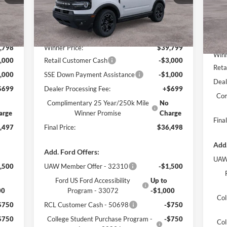
Mode
Less
Int.
Ext.
Int.
In Stock
In 
,685
MSRP:
$41,170
MSR
,798
Winner Price:
$39,799
Winn
,000
Retail Customer Cash
-$3,000
Reta
,000
SSE Down Payment Assistance
-$1,000
Deal
$699
Dealer Processing Fee:
+$699
Com
Complimentary 25 Year/250k Mile
No
arge
Winner Promise
Charge
Final
,497
Final Price:
$36,498
Add.
Add. Ford Offers:
UAW
,500
UAW Member Offer - 32310
-$1,500
Ford US Ford Accessibility
Up to
00
Program - 33072
-$1,000
Col
$750
RCL Customer Cash - 50698
-$750
$750
College Student Purchase Program -
-$750
Col