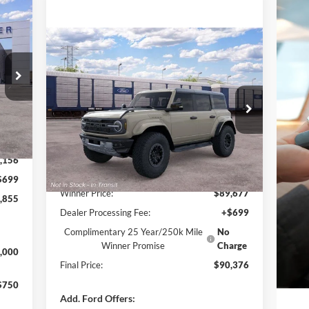
160
NGS
Compare Vehicle
$90,376
$2,699
2025
Ford Bronco
Raptor
FINAL PRICE
SAVINGS
Special Offer
VIN:
1FMEE0RR6SLA40606
Stock:
F5194
Int.
Model:
E0R
Less
,015
Ext.
Int.
In Transit
,156
MSRP:
$93,075
$699
Winner Price:
$89,677
,855
Dealer Processing Fee:
+$699
Complimentary 25 Year/250k Mile
No
Winner Promise
Charge
,000
Final Price:
$90,376
$750
Add. Ford Offers: