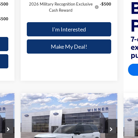
$500
2026 Military Recognition Exclusive
-$500
Cash Reward
$500
I'm Interested
Make My Deal!
Compare Vehicle
$36,498
188
$4,672
2025
Ford BRONCO SPORT
$3
UTILITY VEHICLE (SU
FINAL PRICE
NGS
SAVINGS
20
FIN
Price Drop
Pr
VIN:
3FMCR9CNXSRF81312
Stock:
F5557
Model:
R9C
VIN: