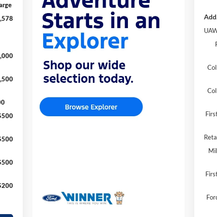
arge
Add.
,578
UAW
,000
Col
,500
Col
00
Fir
$500
Reta
$500
Mil
$500
Firs
$200
For