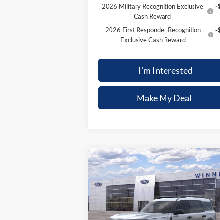
2026 Military Recognition Exclusive
-
Cash Reward
2026 First Responder Recognition
-
Exclusive Cash Reward
I'm Interested
Make My Deal!
Compare Vehicle
$33,497
$4,
2025
Ford Bronco Sport
Heritage
FINAL PRICE
SAVI
Price Drop
VIN:
3FMCR9GN6SRF15821
Stock:
F5470
Model:
R9G