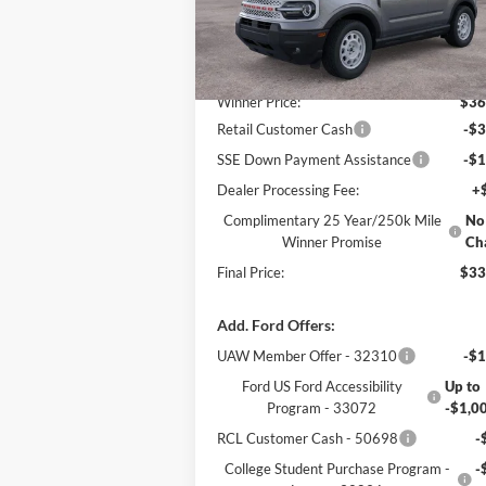
Less
Ext.
In Stock
MSRP:
$37
Winner Price:
$36
Retail Customer Cash
-$3
SSE Down Payment Assistance
-$1
Dealer Processing Fee:
+
Complimentary 25 Year/250k Mile
No
Winner Promise
Ch
Final Price:
$33
Add. Ford Offers:
UAW Member Offer - 32310
-$1
Ford US Ford Accessibility
Up to
Program - 33072
-$1,0
RCL Customer Cash - 50698
-
College Student Purchase Program -
-