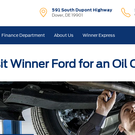
591 South Dupont Highway
Dover, DE 19901
Finance Department
About Us
Winner Express
it Winner Ford for an Oil