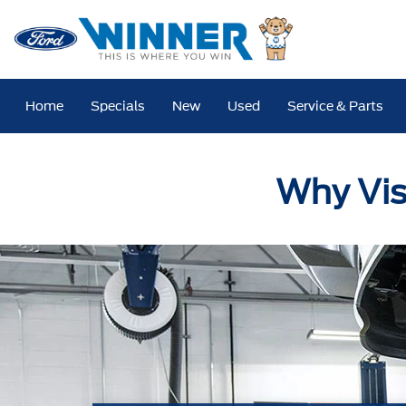
Home
Specials
New
Used
Service & Parts
Why Vis