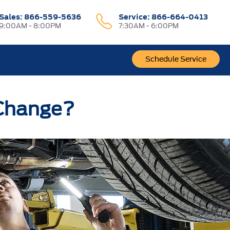
Sales:
866-559-5636
Service:
866-664-0413
9:00AM - 8:00PM
7:30AM - 6:00PM
Schedule Service
 Change?