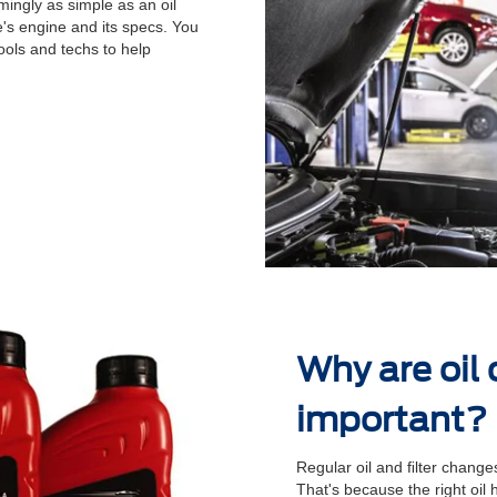
ingly as simple as an oil
's engine and its specs. You
ools and techs to help
.
Why are oil
important?
Regular oil and ﬁlter changes
That's because the right oil