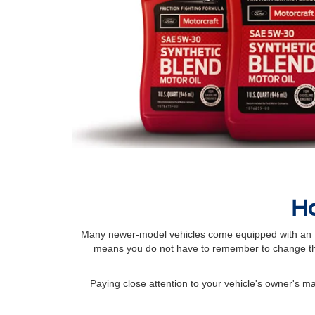
Ho
Many newer-model vehicles come equipped with an Int
means you do not have to remember to change the
Paying close attention to your vehicle's owner's 