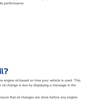
its performance.
il?
e engine oil based on how your vehicle is used. This
oil change is due by displaying a message in the
ensure that oil changes are done before any engine