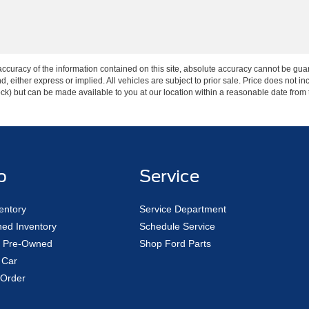
curacy of the information contained on this site, absolute accuracy cannot be guar
ind, either express or implied. All vehicles are subject to prior sale. Price does not 
 Stock) but can be made available to you at our location within a reasonable date fro
p
Service
entory
Service Department
ed Inventory
Schedule Service
ed Pre-Owned
Shop Ford Parts
 Car
Order