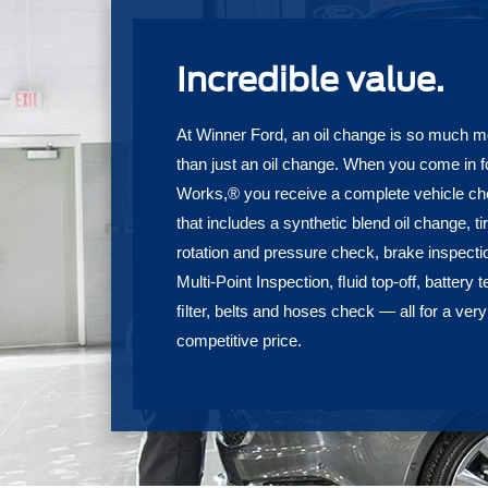
Incredible value.
At Winner Ford, an oil change is so much m
than just an oil change. When you come in f
Works,® you receive a complete vehicle c
that includes a synthetic blend oil change, ti
rotation and pressure check, brake inspecti
Multi-Point Inspection, ﬂuid top-off, battery t
ﬁlter, belts and hoses check — all for a very
competitive price.