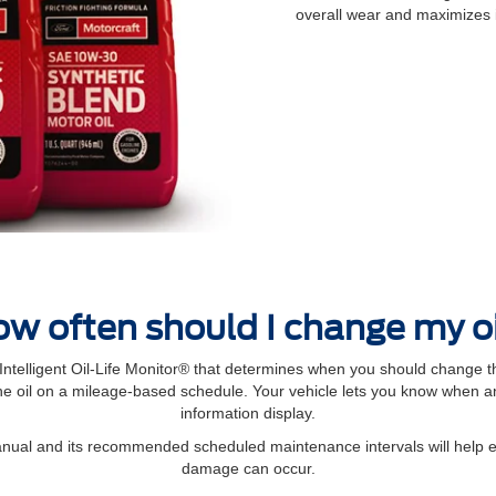
overall wear and maximizes 
w often should I change my o
elligent Oil‐Life Monitor® that determines when you should change th
 oil on a mileage-based schedule. Your vehicle lets you know when an 
information display.
manual and its recommended scheduled maintenance intervals will help 
damage can occur.