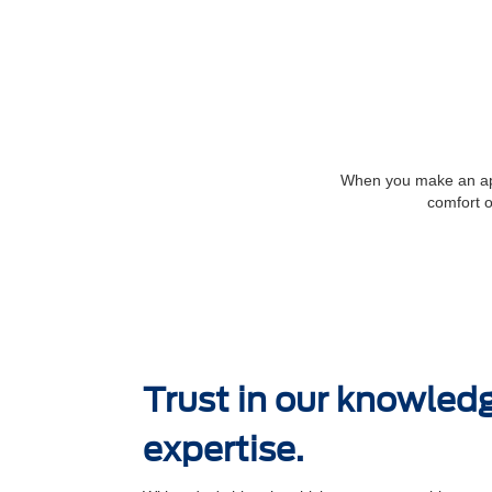
When you make an appo
comfort o
Trust in our knowled
expertise.